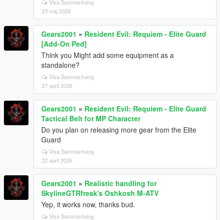
Visa Sammanhang
23 maj 2026
Gears2001
»
Resident Evil: Requiem - Elite Guard
[Add-On Ped]
Think you Might add some equipment as a
standalone?
Visa Sammanhang
27 april 2026
Gears2001
»
Resident Evil: Requiem - Elite Guard
Tactical Belt for MP Character
Do you plan on releasing more gear from the Elite
Guard
Visa Sammanhang
22 april 2026
Gears2001
»
Realistic handling for
SkylineGTRfreak's Oshkosh M-ATV
Yep, it works now, thanks bud.
Visa Sammanhang