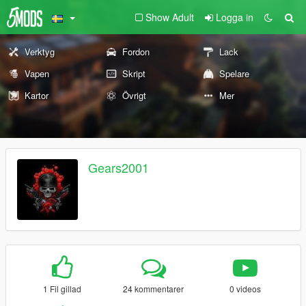
Show Adult
Logga in
Verktyg
Fordon
Lack
Vapen
Skript
Spelare
Kartor
Övrigt
Mer
Gears2001
1 Fil gillad
24 kommentarer
0 videos