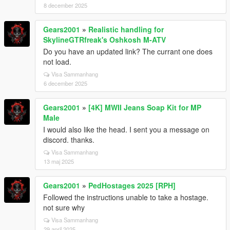
8 december 2025
Gears2001
»
Realistic handling for
SkylineGTRfreak's Oshkosh M-ATV
Do you have an updated link? The currant one does
not load.
Visa Sammanhang
6 december 2025
Gears2001
»
[4K] MWII Jeans Soap Kit for MP
Male
I would also like the head. I sent you a message on
discord. thanks.
Visa Sammanhang
13 maj 2025
Gears2001
»
PedHostages 2025 [RPH]
Followed the instructions unable to take a hostage.
not sure why
Visa Sammanhang
29 april 2025