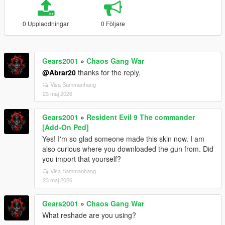
0 Uppladdningar
0 Följare
Gears2001
»
Chaos Gang War
@Abrar20
thanks for the reply.
Visa Sammanhang
23 maj 2026
Gears2001
»
Resident Evil 9 The commander
[Add-On Ped]
Yes! I'm so glad someone made this skin now. I am
also curious where you downloaded the gun from. Did
you import that yourself?
Visa Sammanhang
23 maj 2026
Gears2001
»
Chaos Gang War
What reshade are you using?