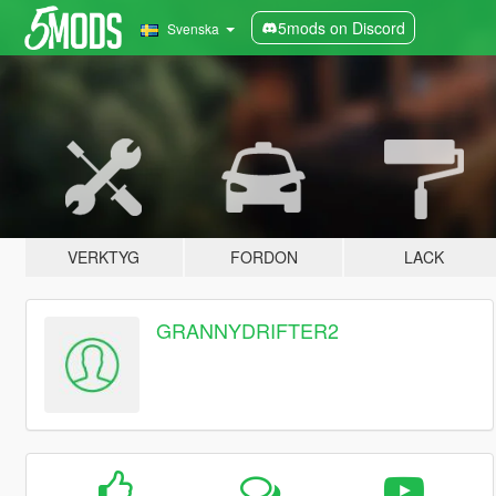
5mods on Discord
Svenska
VERKTYG
FORDON
LACK
GRANNYDRIFTER2