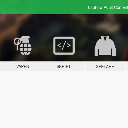
Show Adult
Conten
VAPEN
SKRIPT
SPELARE