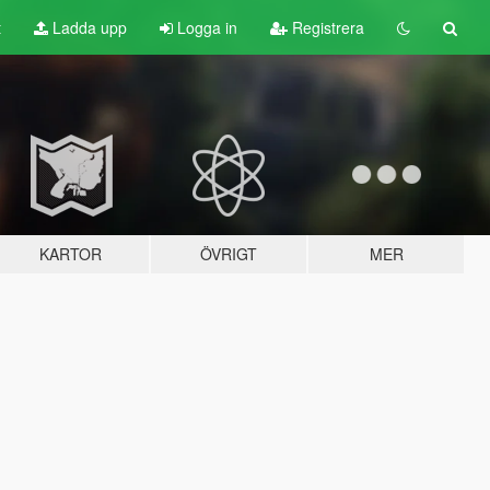
t
Ladda upp
Logga in
Registrera
KARTOR
ÖVRIGT
MER