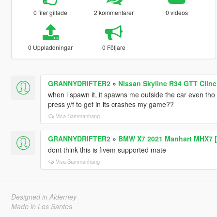
0 filer gillade
2 kommentarer
0 videos
0 Uppladdningar
0 Följare
GRANNYDRIFTER2
»
Nissan Skyline R34 GTT Clin
when i spawn it, it spawns me outside the car even tho 
press y/f to get in its crashes my game??
Visa Sammanhang
GRANNYDRIFTER2
»
BMW X7 2021 Manhart MHX7 [
dont think this is fivem supported mate
Visa Sammanhang
Designed in Alderney
Made in Los Santos