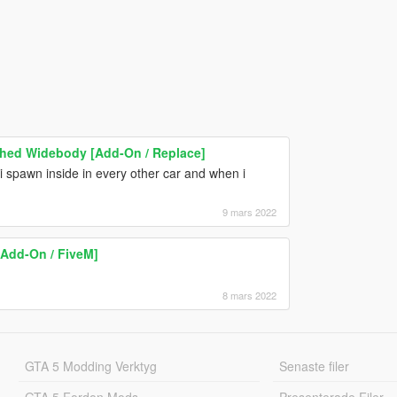
ched Widebody [Add-On / Replace]
i spawn inside in every other car and when i
9 mars 2022
Add-On / FiveM]
8 mars 2022
GTA 5 Modding Verktyg
Senaste filer
GTA 5 Fordon Mods
Presenterade Filer