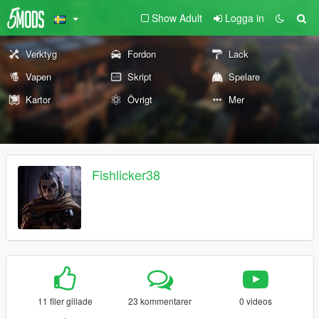
Show Adult
Logga in
Verktyg
Fordon
Lack
Vapen
Skript
Spelare
Kartor
Övrigt
Mer
Fishlicker38
11 filer gillade
23 kommentarer
0 videos