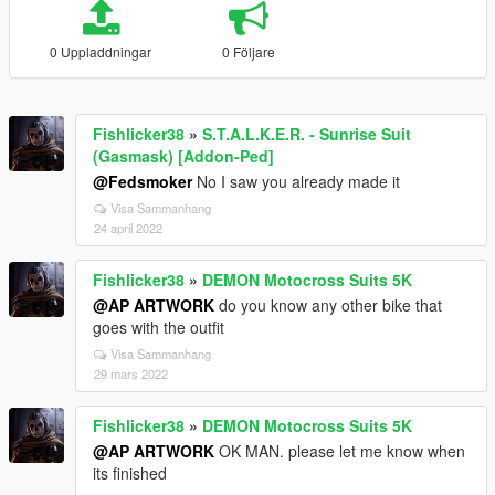
0 Uppladdningar
0 Följare
Fishlicker38
»
S.T.A.L.K.E.R. - Sunrise Suit
(Gasmask) [Addon-Ped]
@Fedsmoker
No I saw you already made it
Visa Sammanhang
24 april 2022
Fishlicker38
»
DEMON Motocross Suits 5K
@AP ARTWORK
do you know any other bike that
goes with the outfit
Visa Sammanhang
29 mars 2022
Fishlicker38
»
DEMON Motocross Suits 5K
@AP ARTWORK
OK MAN. please let me know when
its finished