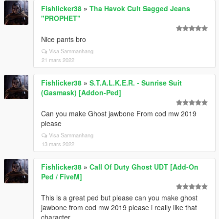
Fishlicker38
»
Tha Havok Cult Sagged Jeans
"PROPHET"
Nice pants bro
Visa Sammanhang
21 mars 2022
Fishlicker38
»
S.T.A.L.K.E.R. - Sunrise Suit
(Gasmask) [Addon-Ped]
Can you make Ghost jawbone From cod mw 2019
please
Visa Sammanhang
13 mars 2022
Fishlicker38
»
Call Of Duty Ghost UDT [Add-On
Ped / FiveM]
This is a great ped but please can you make ghost
jawbone from cod mw 2019 please i really like that
character.