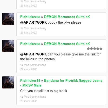
Visa Sammanhang
29 mars 2022
Fishlicker38
»
DEMON Motocross Suits 5K
@AP ARTWORK
buddy the bike please
Visa Sammanhang
29 mars 2022
Fishlicker38
»
DEMON Motocross Suits 5K
@AP ARTWORK
can you please give me the link for
the bikes in the photos
Visa Sammanhang
27 mars 2022
Fishlicker38
»
Bandana for Protrikk Sagged Jeans
- MP/SP Male
Can you install this to big frank
Visa Sammanhang
26 mars 2022