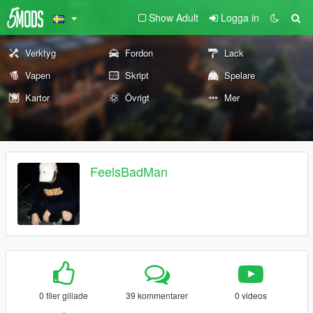
Show Adult
Logga in
Verktyg
Fordon
Lack
Vapen
Skript
Spelare
Kartor
Övrigt
Mer
FeelsBadMan
0 filer gillade
39 kommentarer
0 videos