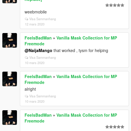
weebmobile
Visa Sammanhang
12 mars 2020
FeelsBadMan
»
Vanilla Mask Collection for MP
Freemode
@NaijaMango
that worked , tysm for helping
Visa Sammanhang
10 mars 2020
FeelsBadMan
»
Vanilla Mask Collection for MP
Freemode
alright
Visa Sammanhang
10 mars 2020
FeelsBadMan
»
Vanilla Mask Collection for MP
Freemode