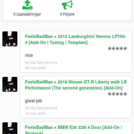
0 Uppladdningar
0 Följare
FeelsBadMan
»
2013 Lamborghini Veneno LP750-
4 [Add-On | Tuning | Template]
nice
Visa Sammanhang
25 mars 2020
FeelsBadMan
»
2019 Nissan GT-R Liberty walk LB
Performance (The second generation) [Add-On]
great job
Visa Sammanhang
14 mars 2020
FeelsBadMan
»
BMW E36 328i 4 Door [Add-On /
Replace]