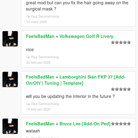
great mod but can you fix the hair going away on the
surgical mask ?
Visa Sammanhang
10 mars 2020
FeelsBadMan
»
Volkswagen Golf R Livery
nice
Visa Sammanhang
26 februari 2020
FeelsBadMan
»
Lamborghini Sián FKP 37 [Add-
On/OIV | Tuning | Template]
will you be updating the interior in the future ?
Visa Sammanhang
15 februari 2020
FeelsBadMan
»
Bruce Lee [Add-On Ped]
wataah