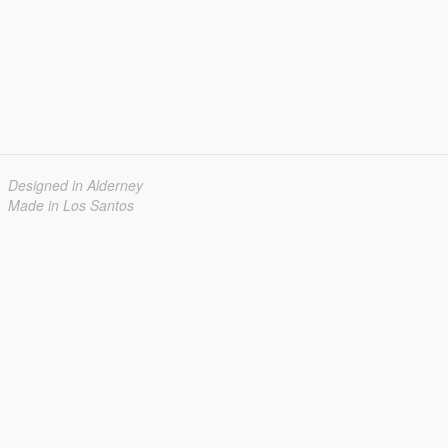
Designed in Alderney
Made in Los Santos