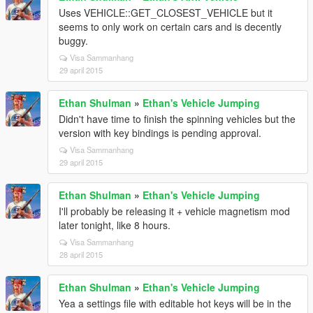
Uses VEHICLE::GET_CLOSEST_VEHICLE but it
seems to only work on certain cars and is decently
buggy.
Visa Sammanhang
29 april 2015
Ethan Shulman
»
Ethan's Vehicle Jumping
Didn't have time to finish the spinning vehicles but the
version with key bindings is pending approval.
Visa Sammanhang
29 april 2015
Ethan Shulman
»
Ethan's Vehicle Jumping
I'll probably be releasing it + vehicle magnetism mod
later tonight, like 8 hours.
Visa Sammanhang
28 april 2015
Ethan Shulman
»
Ethan's Vehicle Jumping
Yea a settings file with editable hot keys will be in the