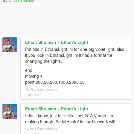
By
Ethan Shulman
Ethan Shulman
»
Ethan's Light
Put this in EthansLight.ini for one big violet light, also
if you look in EthansLight.ini it has a format for
changing the lights.
end
moving 1
point,200,20,200,1,0,0,2000,50
Visa Sammanhang
7 maj 2015
Ethan Shulman
»
Ethan's Light
I don't know; just for shits. Last GTA-V mod I'm
making though, ScriptHookV is hard to work with.
Visa Sammanhang