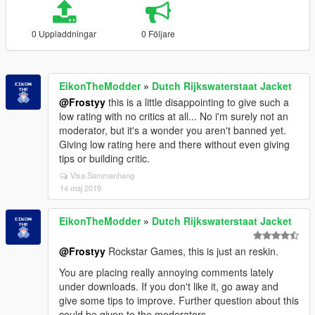
0 Uppladdningar
0 Följare
EikonTheModder
»
Dutch Rijkswaterstaat Jacket
@Frostyy
this is a little disappointing to give such a
low rating with no critics at all... No i'm surely not an
moderator, but it's a wonder you aren't banned yet.
Giving low rating here and there without even giving
tips or building critic.
Visa Sammanhang
14 maj 2019
EikonTheModder
»
Dutch Rijkswaterstaat Jacket
@Frostyy
Rockstar Games, this is just an reskin.
You are placing really annoying comments lately
under downloads. If you don't like it, go away and
give some tips to improve. Further question about this
could be given to the moderators.