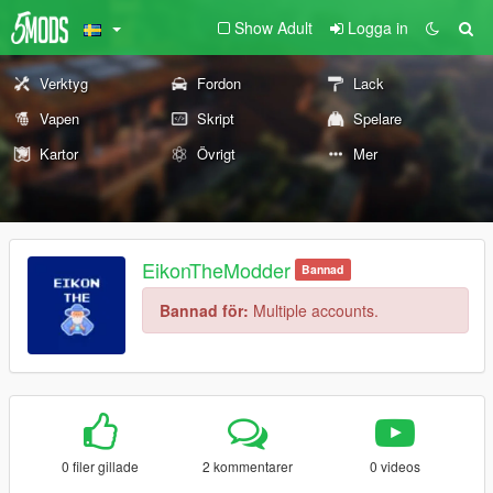
Show Adult
Logga in
Verktyg
Fordon
Lack
Vapen
Skript
Spelare
Kartor
Övrigt
Mer
EikonTheModder
Bannad
Bannad för:
Multiple accounts.
0 filer gillade
2 kommentarer
0 videos