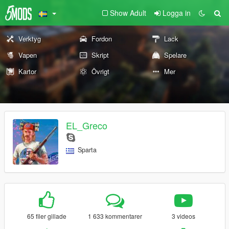
Show Adult
Logga in
Verktyg
Fordon
Lack
Vapen
Skript
Spelare
Kartor
Övrigt
Mer
EL_Greco
Sparta
65 filer gillade
1 633 kommentarer
3 videos