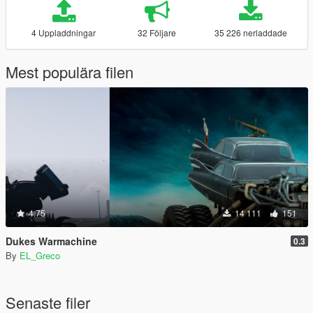
4 Uppladdningar
32 Följare
35 226 nerladdade
Mest populära filen
4.75
14 111
151
Dukes Warmachine
0.3
By
EL_Greco
Senaste filer