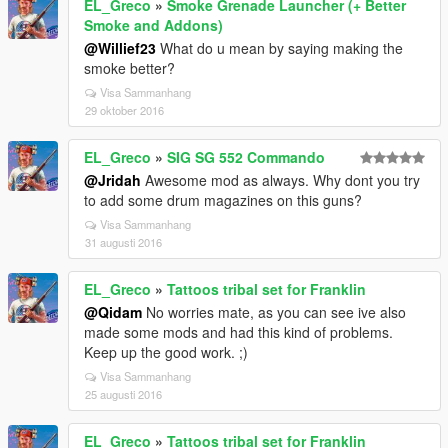
EL_Greco
»
Smoke Grenade Launcher (+ Better
Smoke and Addons)
@Willief23
What do u mean by saying making the
smoke better?
Visa Sammanhang
29 oktober 2016
EL_Greco
»
SIG SG 552 Commando
@Jridah
Awesome mod as always. Why dont you try
to add some drum magazines on this guns?
Visa Sammanhang
31 augusti 2016
EL_Greco
»
Tattoos tribal set for Franklin
@Qidam
No worries mate, as you can see ive also
made some mods and had this kind of problems.
Keep up the good work. ;)
Visa Sammanhang
25 augusti 2016
EL_Greco
»
Tattoos tribal set for Franklin