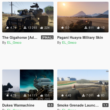
4.79
13 293
224
5.0
811
13
The Gigahorse [Add-On]
Pagani Huayra Military Skin
[FINAL]
By
EL_Greco
By
EL_Greco
4.75
14 111
151
4.45
7 011
83
Dukes Warmachine
Smoke Grenade Launcher (+ Better Smoke and Addons)
0.3
1.1