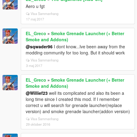
Aero u fgt
Visa Sammanhang
17 maj 2017
EL_Greco
»
Smoke Grenade Launcher (+ Better
Smoke and Addons)
@sqwader96
I dont know...Ive been away from the
modding community for too long. But it should work
Visa Sammanhang
3 maj 2017
EL_Greco
»
Smoke Grenade Launcher (+ Better
Smoke and Addons)
@Willief23
well its complicated and also its been a
long time since I created this mod. If I remember
correct u will search for grenade launcher(replace
version) and smoke grenade launcher(addon version)
Visa Sammanhang
29 oktober 2016