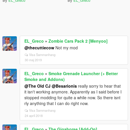
By
EL_Greco
By
EL_Greco
EL_Greco
»
Zombie Cars Pack 2 [Menyoo]
@thecuttiecow
Not my mod
Visa Sammanhang
30 maj 2019
EL_Greco
»
Smoke Grenade Launcher (+ Better
Smoke and Addons)
@The Old CJ
@Besarionis
really sorry to hear that
it isn't working anymore. Apparently as I said before I
stopped modding for quite a while now. So there isnt
rly anything that I can do right now.
Visa Sammanhang
24 april 2018
EL_Greco
»
The Gigahorse [Add-On]