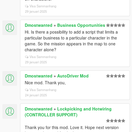
Visa Sammanhang
29 januari 2025
Dmostwanted
»
Business Opportunities
Hi. Is there a possibility to add a script that limits a
particular business to a particular character in the
game. So the mission appears in the map to one
character alone?
Visa Sammanhang
29 januari 2025
Dmostwanted
»
AutoDriver Mod
Nice mod. Thank you,
Visa Sammanhang
24 januari 2025
Dmostwanted
»
Lockpicking and Hotwiring
(CONTROLLER SUPPORT)
Thank you for this mod. Love it. Hope next version