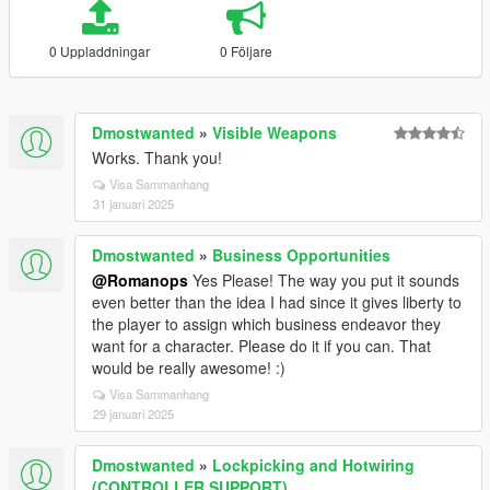
0 Uppladdningar
0 Följare
Dmostwanted
»
Visible Weapons
Works. Thank you!
Visa Sammanhang
31 januari 2025
Dmostwanted
»
Business Opportunities
@Romanops
Yes Please! The way you put it sounds
even better than the idea I had since it gives liberty to
the player to assign which business endeavor they
want for a character. Please do it if you can. That
would be really awesome! :)
Visa Sammanhang
29 januari 2025
Dmostwanted
»
Lockpicking and Hotwiring
(CONTROLLER SUPPORT)