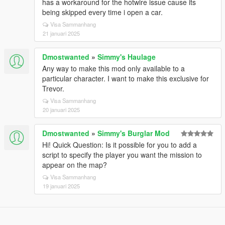
has a workaround for the hotwire issue cause its
being skipped every time i open a car.
Visa Sammanhang
21 januari 2025
Dmostwanted
»
Simmy's Haulage
Any way to make this mod only available to a
particular character. I want to make this exclusive for
Trevor.
Visa Sammanhang
20 januari 2025
Dmostwanted
»
Simmy's Burglar Mod
Hi! Quick Question: Is it possible for you to add a
script to specify the player you want the mission to
appear on the map?
Visa Sammanhang
19 januari 2025
Designed in Alderney