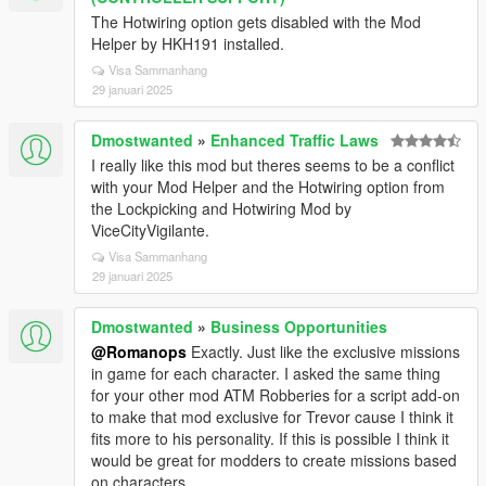
The Hotwiring option gets disabled with the Mod
Helper by HKH191 installed.
Visa Sammanhang
29 januari 2025
Dmostwanted
»
Enhanced Traffic Laws
I really like this mod but theres seems to be a conflict
with your Mod Helper and the Hotwiring option from
the Lockpicking and Hotwiring Mod by
ViceCityVigilante.
Visa Sammanhang
29 januari 2025
Dmostwanted
»
Business Opportunities
@Romanops
Exactly. Just like the exclusive missions
in game for each character. I asked the same thing
for your other mod ATM Robberies for a script add-on
to make that mod exclusive for Trevor cause I think it
fits more to his personality. If this is possible I think it
would be great for modders to create missions based
on characters.