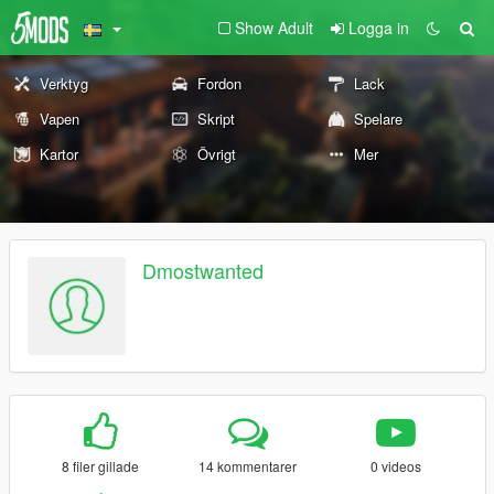
Show Adult
Logga in
Verktyg
Fordon
Lack
Vapen
Skript
Spelare
Kartor
Övrigt
Mer
Dmostwanted
8 filer gillade
14 kommentarer
0 videos