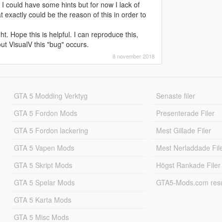
I could have some hints but for now I lack of
 exactly could be the reason of this in order to
ht. Hope this is helpful. I can reproduce this,
out VisualV this "bug" occurs.
8 november 2018
GTA 5 Modding Verktyg
Senaste filer
GTA 5 Fordon Mods
Presenterade Filer
GTA 5 Fordon lackering
Mest Gillade Filer
GTA 5 Vapen Mods
Mest Nerladdade Fil
GTA 5 Skript Mods
Högst Rankade Filer
GTA 5 Spelar Mods
GTA5-Mods.com resul
GTA 5 Karta Mods
GTA 5 Misc Mods