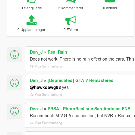
0 filer gillade
6 kommentarer
0 videos
0 Uppladdningar
0 Följare
Den_J
»
Real Rain
Does not work. There is no rain effect on the cars. This 
Visa Sammanhang
Den_J
»
[Deprecated] GTA V Remastered
@hawkdawg88
yes
Visa Sammanhang
Den_J
»
PRSA - PhotoRealistic San Andreas ENB
Recomment: M.V.G.A crashes too, but NVR + Redux fun
Visa Sammanhang