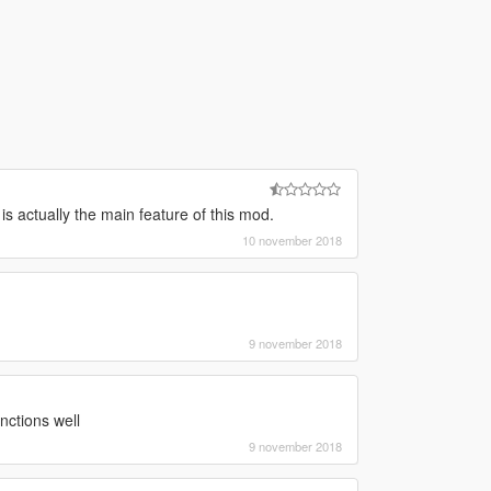
is actually the main feature of this mod.
10 november 2018
9 november 2018
ctions well
9 november 2018