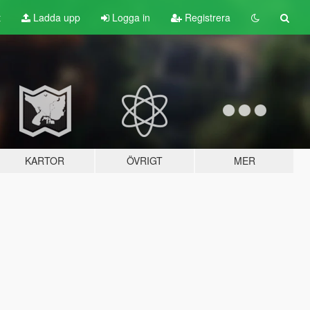
t
Ladda upp
Logga in
Registrera
KARTOR
ÖVRIGT
MER