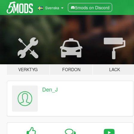
5mods on Discord
Svenska
VERKTYG
FORDON
LACK
Den_J