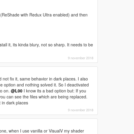
 (ReShade with Redux Ultra enabled) and then
g
ll it, its kinda blury, not so sharp. It needs to be
9 november 2018
id not fix it, same behavior in dark places. I also
e option and nothing solved it. So I deactivated
so on.
@L00
I know its a bad option but: If you
ou can see the files which are being replaced.
 in dark places
9 november 2018
s one, when I use vanilla or VisualV my shader