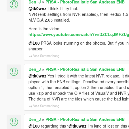
Den_J
»
PRSA - PhotoRealistic San Andreas ENB
@tk0wnz
I think I'll try that:
NVR (enb settings from NVR enabled), then Redux 1.5
M.V.G.A 2.65 installed.
Here is the video:
https://www.youtube.com/watch?v=DZCLqJMFZU
@L00
PRSA looks stunning on the photos. But if you insta
sharper
Visa Sammanhang
Den_J
»
PRSA - PhotoRealistic San Andreas ENB
@tk0wnz
Yes I tried it with the latest NVR release. It d
played with the ENB settings. Deactivated every possibl
option 1, then enabled it, option 2 then enabled it and 
use 7zip and unpack the OIV files of VisualV and NVR y
The delta of NVR are the files which cause the bad light
Visa Sammanhang
Den_J
»
PRSA - PhotoRealistic San Andreas ENB
@L00
regarding this "
@tk0wnz
I'm kind of lost on thi