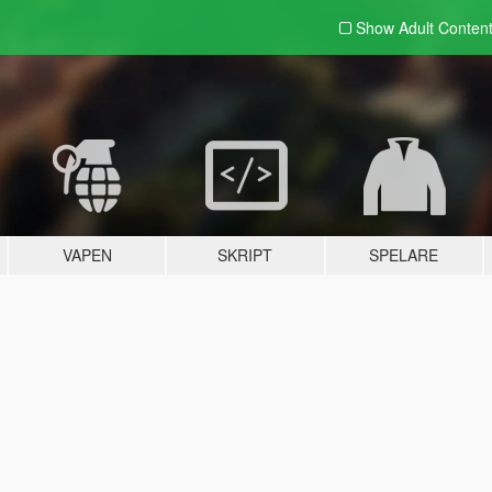
Show Adult
Conten
VAPEN
SKRIPT
SPELARE