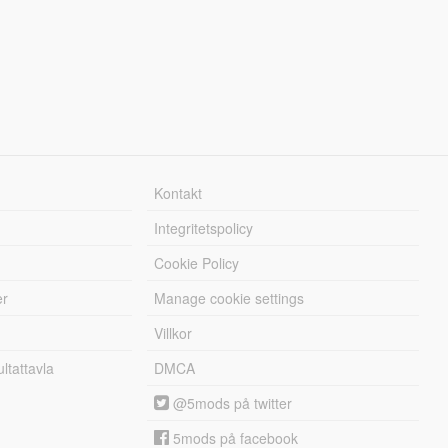
Kontakt
Integritetspolicy
Cookie Policy
er
Manage cookie settings
Villkor
tattavla
DMCA
@5mods på twitter
5mods på facebook