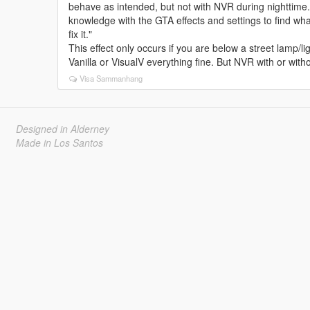
behave as intended, but not with NVR during nighttime. 
knowledge with the GTA effects and settings to find what
fix it."
This effect only occurs if you are below a street lamp/lig
Vanilla or VisualV everything fine. But NVR with or with
Visa Sammanhang
Designed in Alderney
Made in Los Santos