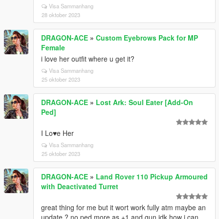
Visa Sammanhang
28 oktober 2023
DRAGON-ACE
»
Custom Eyebrows Pack for MP
Female
i love her outfit where u get it?
Visa Sammanhang
25 oktober 2023
DRAGON-ACE
»
Lost Ark: Soul Eater [Add-On
Ped]
I Lo♥e Her
Visa Sammanhang
25 oktober 2023
DRAGON-ACE
»
Land Rover 110 Pickup Armoured
with Deactivated Turret
great thing for me but it wort work fully atm maybe an
update ? no ped more as +1 and gun idk how i can