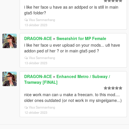
i like her face u have as an addped or is still in main
gta5 folder?
Visa Sammanhang
13 oktober 2023
DRAGON-ACE
»
Sweatshirt for MP Female
i like her face u ever upload on your mods... u8 have
addon ped of her ? or in main gta5 ped ?
Visa Sammanhang
13 oktober 2023
DRAGON-ACE
»
Enhanced Metro / Subway /
Tramway [FINAL]
nice work man can u make a freecam. to this mod....
older ones outdated (or not work in my singelgame...)
Visa Sammanhang
12 oktober 2023