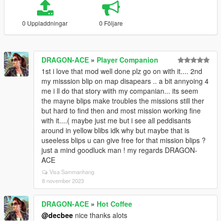
0 Uppladdningar
0 Följare
DRAGON-ACE
»
Player Companion
1st i love that mod well done plz go on with it.... 2nd
my misssion blip on map disapears .. a bit annyoing 4
me i ll do that story wiith my companian... its seem
the mayne blips make troubles the missions still ther
but hard to find then and most mission working fine
with it....( maybe just me but i see all peddisants
around in yellow blibs idk why but maybe that is
useeless blips u can give free for that mission blips ?
just a mind goodluck man ! my regards DRAGON-
ACE
Visa Sammanhang
8 november 2023
DRAGON-ACE
»
Hot Coffee
@decbee
nice thanks alots