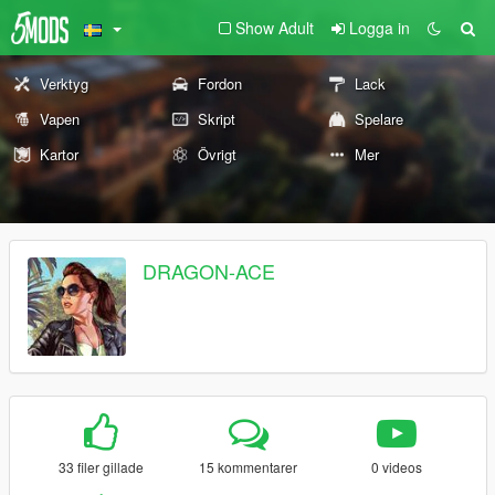
Show Adult
Logga in
Verktyg
Fordon
Lack
Vapen
Skript
Spelare
Kartor
Övrigt
Mer
DRAGON-ACE
33 filer gillade
15 kommentarer
0 videos