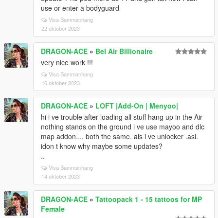
use or enter a bodyguard
Visa Sammanhang
22 oktober 2023
DRAGON-ACE
»
Bel Air Billionaire
very nice work !!!
Visa Sammanhang
16 oktober 2023
DRAGON-ACE
»
LOFT |Add-On | Menyoo|
hi i ve trouble after loading all stuff hang up in the Air
nothing stands on the ground i ve use mayoo and dlc
map addon.... both the same. als i ve unlocker .asi.
idon t know why maybe some updates?
..
Visa Sammanhang
14 oktober 2023
DRAGON-ACE
»
Tattoopack 1 - 15 tattoos for MP
Female