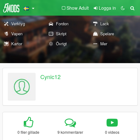
Show Adult
Logga in
Verktyg
Fordon
Lack
Vapen
Skript
Spelare
Kartor
Övrigt
Mer
Cynic12
0 filer gillade
9 kommentarer
0 videos