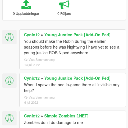
0 Uppladdningar
0 Följare
Cynic12
»
Young Justice Pack [Add-On Ped]
You should make the Robin during the earlier
seasons before he was Nightwing I have yet to see a
young justice ROBIN ped anywhere
Visa Sammanhang
13 juli 2022
Cynic12
»
Young Justice Pack [Add-On Ped]
When I spawn the ped in-game there all invisible any
help?
Visa Sammanhang
6 juli 2022
Cynic12
»
Simple Zombies [.NET]
Zombies don't do damage to me