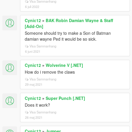
Visa Sammanhang
6 juli 2022
Cynic12
»
BAK Robin Damian Wayne & Staff
[Add-On]
Someone should try to make a Son of Batman
damian wayne Ped it would be so sick.
Visa Sammanhang
6 juni 2021
Cynic12
»
Wolverine V [.NET]
How do i remove the claws
Visa Sammanhang
29 maj 2021
Cynic12
»
Super Punch [.NET]
Does it work?
Visa Sammanhang
26 maj 2021
Cynic12
»
Jumper