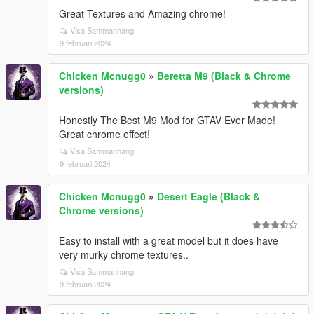
Great Textures and Amazing chrome!
Visa Sammanhang
9 februari 2024
Chicken Mcnugg0
»
Beretta M9 (Black & Chrome
versions)
Honestly The Best M9 Mod for GTAV Ever Made!
Great chrome effect!
Visa Sammanhang
9 februari 2024
Chicken Mcnugg0
»
Desert Eagle (Black &
Chrome versions)
Easy to install with a great model but it does have
very murky chrome textures..
Visa Sammanhang
9 februari 2024