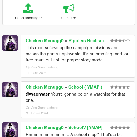
0 Uppladdningar
0 Följare
Chicken Mcnugg0
»
Ripplers Realism
This mod screws up the campaign missions and
makes the game unplayable, It's an amazing mod for
free roam but not for proper story mode
Visa Sammanhang
11 mars 2024
Chicken Mcnugg0
»
School ( YMAP )
@waerwaer
You're gonna be on a watchlist for that
one.
Visa Sammanhang
9 februari 2024
Chicken Mcnugg0
»
SchoolV [YMAP]
Hmmmmmmmmmm... A school map? That's a bit