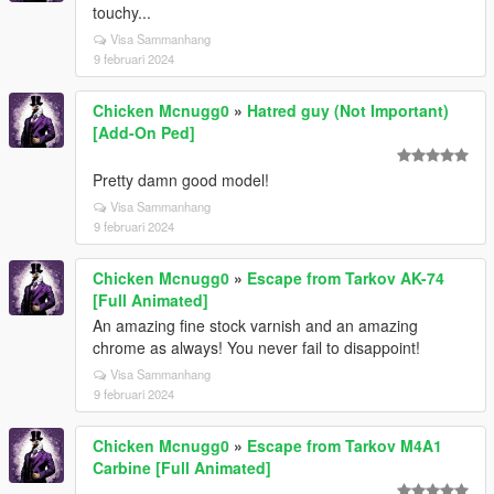
touchy...
Visa Sammanhang
9 februari 2024
Chicken Mcnugg0
»
Hatred guy (Not Important)
[Add-On Ped]
Pretty damn good model!
Visa Sammanhang
9 februari 2024
Chicken Mcnugg0
»
Escape from Tarkov AK-74
[Full Animated]
An amazing fine stock varnish and an amazing
chrome as always! You never fail to disappoint!
Visa Sammanhang
9 februari 2024
Chicken Mcnugg0
»
Escape from Tarkov M4A1
Carbine [Full Animated]