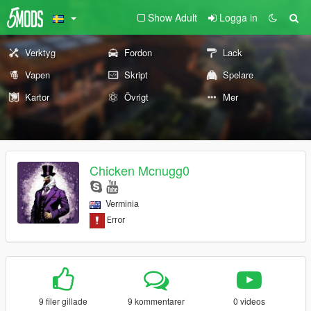
Show Adult
Logga in
Verktyg
Fordon
Lack
Vapen
Skript
Spelare
Kartor
Övrigt
Mer
Chicken Mcnugg0
Verminia
9 filer gillade
9 kommentarer
0 videos