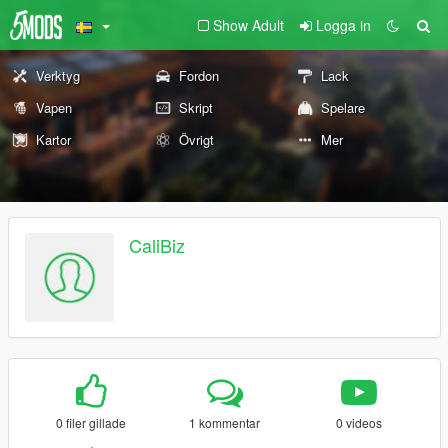
Show Adult
Logga in
Verktyg
Fordon
Lack
Vapen
Skript
Spelare
Kartor
Övrigt
Mer
CaliBiz
0 filer gillade
1 kommentar
0 videos