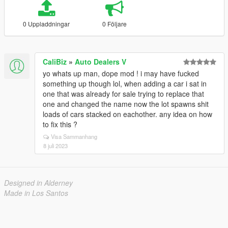
0 Uppladdningar
0 Följare
CaliBiz
»
Auto Dealers V
yo whats up man, dope mod ! i may have fucked
something up though lol, when adding a car i sat in
one that was already for sale trying to replace that
one and changed the name now the lot spawns shit
loads of cars stacked on eachother. any idea on how
to fix this ?
Visa Sammanhang
8 juli 2023
Designed in Alderney
Made in Los Santos