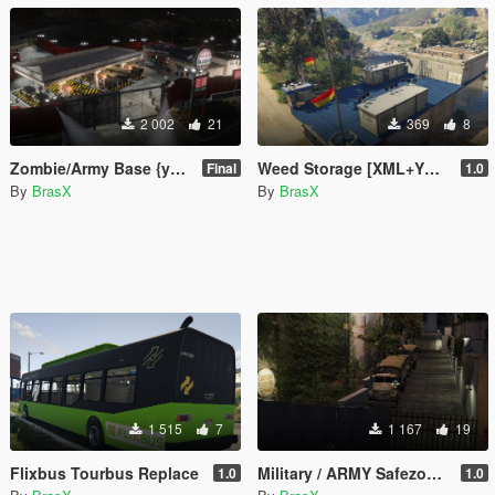
2 002
21
369
8
Zombie/Army Base {yMap/XML}
Weed Storage [XML+YMAP]
Final
1.0
By
BrasX
By
BrasX
1 515
7
1 167
19
Flixbus Tourbus Replace
Military / ARMY Safezone (Menyoo)
1.0
1.0