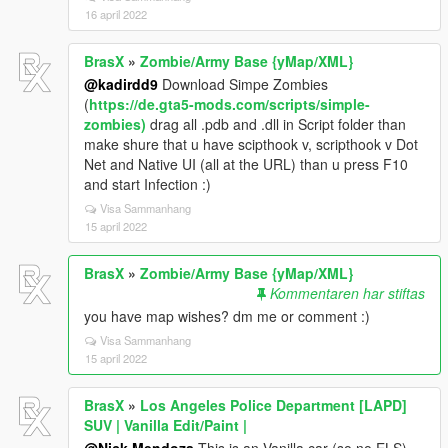
16 april 2022
BrasX
»
Zombie/Army Base {yMap/XML}
@kadirdd9
Download Simpe Zombies
(
https://de.gta5-mods.com/scripts/simple-
zombies)
drag all .pdb and .dll in Script folder than
make shure that u have scipthook v, scripthook v Dot
Net and Native UI (all at the URL) than u press F10
and start Infection :)
Visa Sammanhang
15 april 2022
BrasX
»
Zombie/Army Base {yMap/XML}
Kommentaren har stiftas
you have map wishes? dm me or comment :)
Visa Sammanhang
15 april 2022
BrasX
»
Los Angeles Police Department [LAPD]
SUV | Vanilla Edit/Paint |