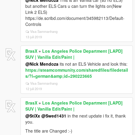
@Nick Mendoza
This is an Vanilla car (so no ELS)
but another ELS Cars u can turn the lights on(New
Link 2 ELS)
https://de.scribd.com/document/345982113/Default-
Controls
Visa Sammanhang
13 juli 2019
BrasX
»
Los Angeles Police Department [LAPD]
SUV | Vanilla Edit/Paint |
@Nick Mendoza
its not an ELS Vehicle and look this:
https://steamcommunity.com/sharedfiles/filedetail
s/?l=german&amp;id=290223665
Visa Sammanhang
12 juli 2019
BrasX
»
Los Angeles Police Department [LAPD]
SUV | Vanilla Edit/Paint |
@StiXx
@Swed1431
in the next update i fix it, thank
you.
The title are Changed :-)