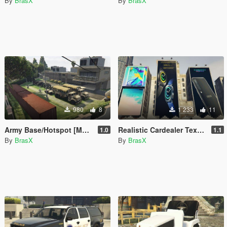
By
BrasX
By
BrasX
980
8
1 233
11
Army Base/Hotspot [Menyoo]
Realistic Cardealer Textures and more
1.0
1.1
By
BrasX
By
BrasX