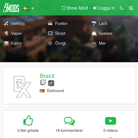
Show Adult
Logga in
Verktyg
Fordon
Lack
Vapen
Skript
Spelare
Kartor
Övrigt
Mer
BrasX
Dortmund
3 filer gillade
18 kommentarer
0 videos