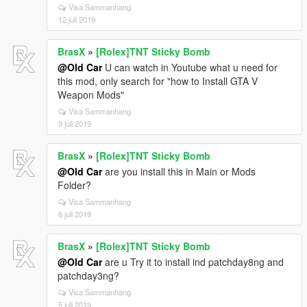
Visa Sammanhang
12 juli 2019
BrasX
»
[Rolex]TNT Sticky Bomb
@Old Car
U can watch in Youtube what u need for
this mod, only search for "how to Install GTA V
Weapon Mods"
Visa Sammanhang
9 juli 2019
BrasX
»
[Rolex]TNT Sticky Bomb
@Old Car
are you install this in Main or Mods
Folder?
Visa Sammanhang
6 juli 2019
BrasX
»
[Rolex]TNT Sticky Bomb
@Old Car
are u Try it to install ind patchday8ng and
patchday3ng?
Visa Sammanhang
5 juli 2019