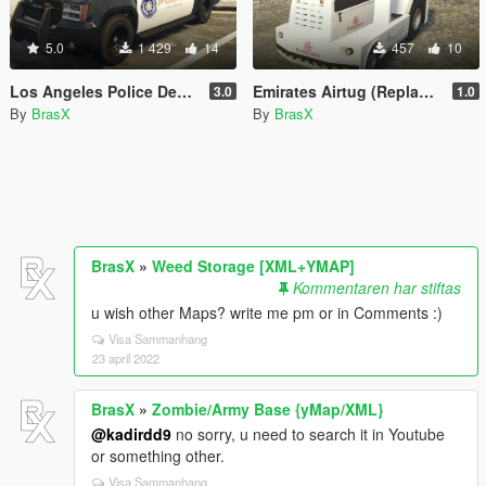
5.0
1 429
14
457
10
Los Angeles Police Department [LAPD] SUV | Vanilla Edit/Paint |
Emirates Airtug (Replace/Retexture/Paint)
3.0
1.0
By
BrasX
By
BrasX
BrasX
»
Weed Storage [XML+YMAP]
Kommentaren har stiftas
u wish other Maps? write me pm or in Comments :)
Visa Sammanhang
23 april 2022
BrasX
»
Zombie/Army Base {yMap/XML}
@kadirdd9
no sorry, u need to search it in Youtube
or something other.
Visa Sammanhang