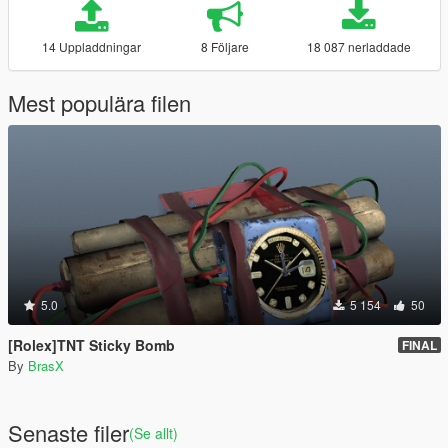
14 Uppladdningar
8 Följare
18 087 nerladdade
Mest populära filen
5.0
5 154
50
[Rolex]TNT Sticky Bomb
FINAL
By
BrasX
Senaste filer
(Se allt)