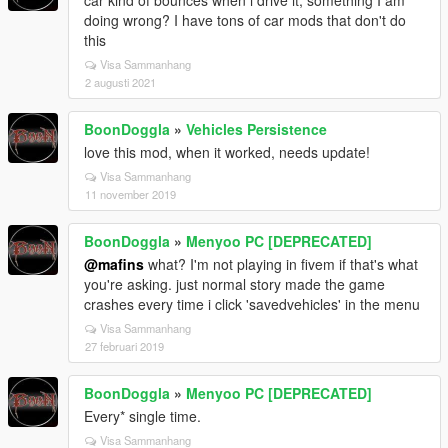
car kind of bounces when i drive it, something I am
doing wrong? I have tons of car mods that don't do
this
Visa Sammanhang
2 augusti 2021
BoonDoggla
»
Vehicles Persistence
love this mod, when it worked, needs update!
Visa Sammanhang
11 november 2019
BoonDoggla
»
Menyoo PC [DEPRECATED]
@mafins
what? I'm not playing in fivem if that's what
you're asking. just normal story made the game
crashes every time i click 'savedvehicles' in the menu
Visa Sammanhang
27 februari 2019
BoonDoggla
»
Menyoo PC [DEPRECATED]
Every* single time.
Visa Sammanhang