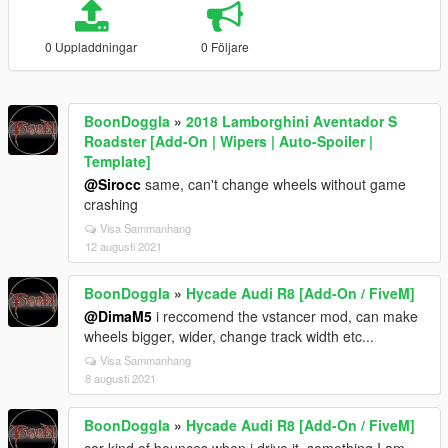
0 Uppladdningar
0 Följare
BoonDoggla
»
2018 Lamborghini Aventador S
Roadster [Add-On | Wipers | Auto-Spoiler |
Template]
@Sirocc
same, can't change wheels without game
crashing
Visa Sammanhang
12 augusti 2021
BoonDoggla
»
Hycade Audi R8 [Add-On / FiveM]
@DimaM5
i reccomend the vstancer mod, can make
wheels bigger, wider, change track width etc...
Visa Sammanhang
8 augusti 2021
BoonDoggla
»
Hycade Audi R8 [Add-On / FiveM]