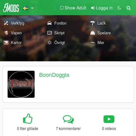
Show Adult
Logga in
Verktyg
Fordon
Lack
Vapen
Skript
Spelare
Kartor
Övrigt
Mer
BoonDoggla
0 filer gillade
7 kommentarer
0 videos