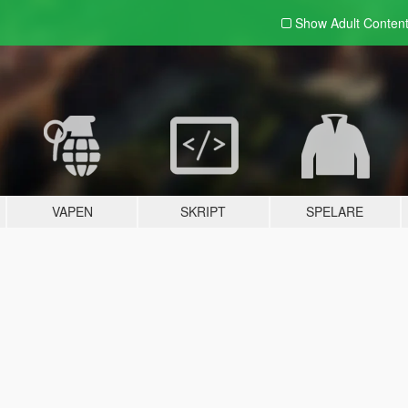
Show Adult
Conten
VAPEN
SKRIPT
SPELARE