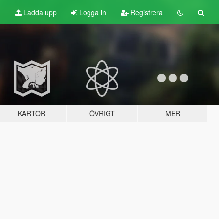
t
Ladda upp
Logga in
Registrera
KARTOR
ÖVRIGT
MER