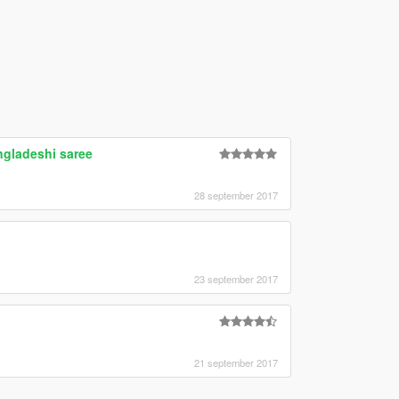
gladeshi saree
28 september 2017
23 september 2017
21 september 2017