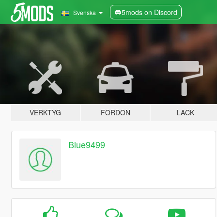
5mods on Discord
Svenska
VERKTYG
FORDON
LACK
Blue9499