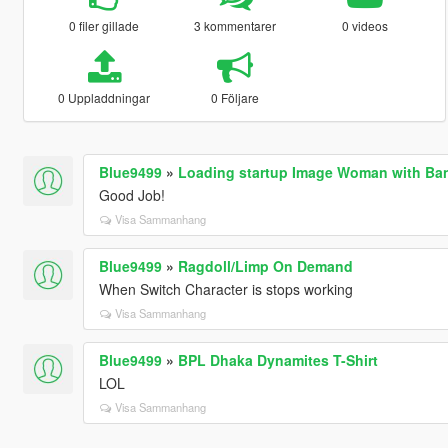
0 filer gillade
3 kommentarer
0 videos
0 Uppladdningar
0 Följare
Blue9499
»
Loading startup Image Woman with Ban
Good Job!
Visa Sammanhang
Blue9499
»
Ragdoll/Limp On Demand
When Switch Character is stops working
Visa Sammanhang
Blue9499
»
BPL Dhaka Dynamites T-Shirt
LOL
Visa Sammanhang