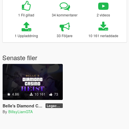
1 Fil gillad
34 kommentarer
2 videos
1 Uppladdning
33 Följare
10 161 nerladdade
Senaste filer
4.86
10 161
73
Belle's Diamond Casino Heist
Legacy/Enhanced
By
BillsyLiamGTA