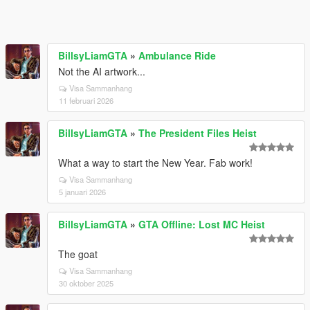
BillsyLiamGTA
»
Ambulance Ride
Not the AI artwork...
Visa Sammanhang
11 februari 2026
BillsyLiamGTA
»
The President Files Heist
What a way to start the New Year. Fab work!
Visa Sammanhang
5 januari 2026
BillsyLiamGTA
»
GTA Offline: Lost MC Heist
The goat
Visa Sammanhang
30 oktober 2025