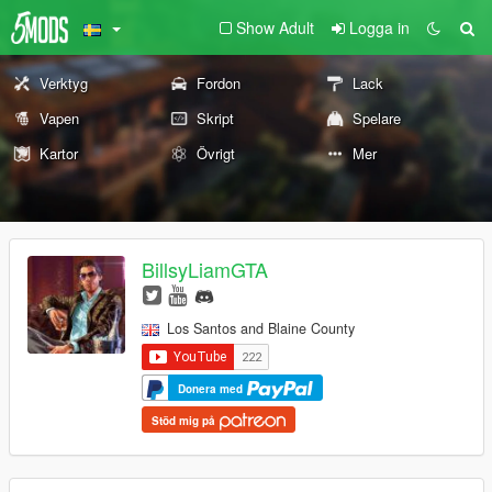
Show Adult
Logga in
Verktyg
Fordon
Lack
Vapen
Skript
Spelare
Kartor
Övrigt
Mer
BillsyLiamGTA
Los Santos and Blaine County
Donera med
Stöd mig på