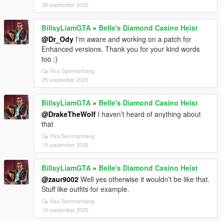
26 september 2025
BillsyLiamGTA
»
Belle's Diamond Casino Heist
@Dr_Ody
I'm aware and working on a patch for
Enhanced versions. Thank you for your kind words
too :)
Visa Sammanhang
25 september 2025
BillsyLiamGTA
»
Belle's Diamond Casino Heist
@DrakeTheWolf
I haven’t heard of anything about
that
Visa Sammanhang
19 september 2025
BillsyLiamGTA
»
Belle's Diamond Casino Heist
@zaur9002
Well yes otherwise it wouldn’t be like that.
Stuff like outfits for example.
Visa Sammanhang
10 september 2025