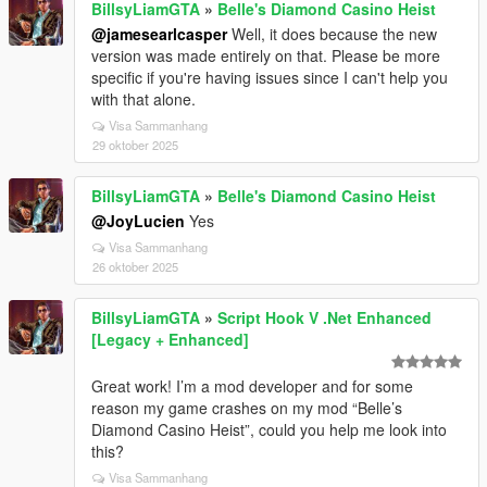
BillsyLiamGTA
»
Belle's Diamond Casino Heist
@jamesearlcasper
Well, it does because the new
version was made entirely on that. Please be more
specific if you're having issues since I can't help you
with that alone.
Visa Sammanhang
29 oktober 2025
BillsyLiamGTA
»
Belle's Diamond Casino Heist
@JoyLucien
Yes
Visa Sammanhang
26 oktober 2025
BillsyLiamGTA
»
Script Hook V .Net Enhanced
[Legacy + Enhanced]
Great work! I’m a mod developer and for some
reason my game crashes on my mod “Belle’s
Diamond Casino Heist”, could you help me look into
this?
Visa Sammanhang