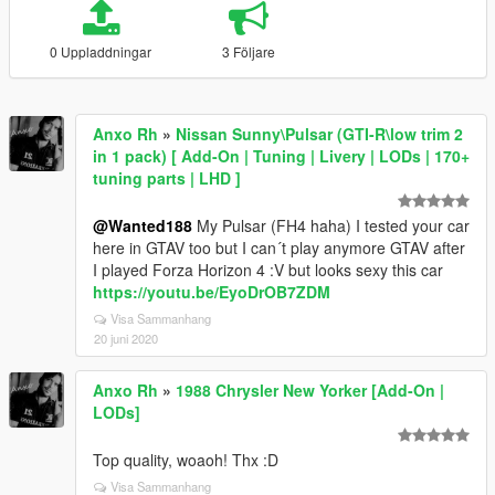
0 Uppladdningar
3 Följare
Anxo Rh
»
Nissan Sunny\Pulsar (GTI-R\low trim 2
in 1 pack) [ Add-On | Tuning | Livery | LODs | 170+
tuning parts | LHD ]
@Wanted188
My Pulsar (FH4 haha) I tested your car
here in GTAV too but I can´t play anymore GTAV after
I played Forza Horizon 4 :V but looks sexy this car
https://youtu.be/EyoDrOB7ZDM
Visa Sammanhang
20 juni 2020
Anxo Rh
»
1988 Chrysler New Yorker [Add-On |
LODs]
Top quality, woaoh! Thx :D
Visa Sammanhang