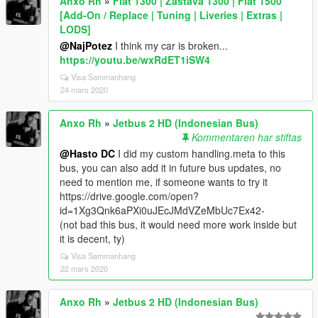
Anxo Rh
»
Fiat 1300 | Zastava 1300 | Fiat 1500
[Add-On / Replace | Tuning | Liveries | Extras |
LODS]
@NajPotez
I think my car is broken...
https://youtu.be/wxRdET1iSW4
Visa Sammanhang
24 mars 2020
Anxo Rh
»
Jetbus 2 HD (Indonesian Bus)
Kommentaren har stiftas
@Hasto DC
I did my custom handling.meta to this
bus, you can also add it in future bus updates, no
need to mention me, if someone wants to try it
https://drive.google.com/open?
id=1Xg3Qnk6aPXi0uJEcJMdVZeMbUc7Ex42-
(not bad this bus, it would need more work inside but
it is decent, ty)
Visa Sammanhang
22 mars 2020
Anxo Rh
»
Jetbus 2 HD (Indonesian Bus)