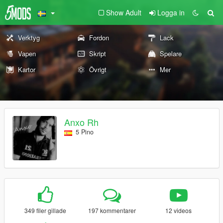
Show Adult
Logga in
Verktyg
Fordon
Lack
Vapen
Skript
Spelare
Kartor
Övrigt
Mer
Anxo Rh
5 Pino
349 filer gillade
197 kommentarer
12 videos