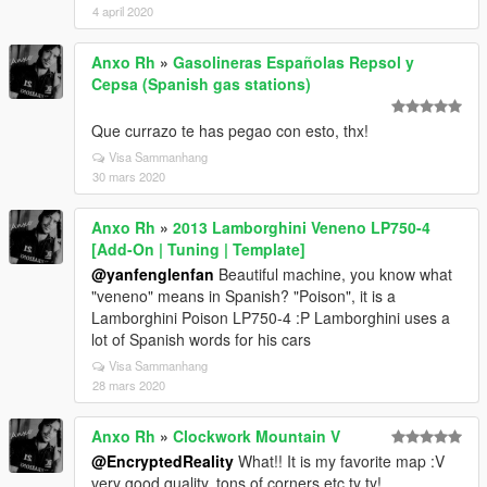
4 april 2020
Anxo Rh
»
Gasolineras Españolas Repsol y
Cepsa (Spanish gas stations)
Que currazo te has pegao con esto, thx!
Visa Sammanhang
30 mars 2020
Anxo Rh
»
2013 Lamborghini Veneno LP750-4
[Add-On | Tuning | Template]
@yanfenglenfan
Beautiful machine, you know what
"veneno" means in Spanish? "Poison", it is a
Lamborghini Poison LP750-4 :P Lamborghini uses a
lot of Spanish words for his cars
Visa Sammanhang
28 mars 2020
Anxo Rh
»
Clockwork Mountain V
@EncryptedReality
What!! It is my favorite map :V
very good quality, tons of corners etc ty ty!