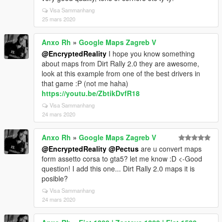
Visa Sammanhang
25 mars 2020
Anxo Rh
»
Google Maps Zagreb V
@EncryptedReality
I hope you know something
about maps from Dirt Rally 2.0 they are awesome,
look at this example from one of the best drivers in
that game :P (not me haha)
https://youtu.be/ZbtikDvfR18
Visa Sammanhang
24 mars 2020
Anxo Rh
»
Google Maps Zagreb V
@EncryptedReality
@Pectus
are u convert maps
form assetto corsa to gta5? let me know :D <-Good
question! I add this one... Dirt Rally 2.0 maps it is
posible?
Visa Sammanhang
24 mars 2020