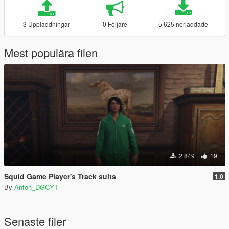
3 Uppladdningar
0 Följare
5 625 nerladdade
Mest populära filen
2 849
19
Squid Game Player's Track suits
1.0
By
Anton_DGCYT
Senaste filer