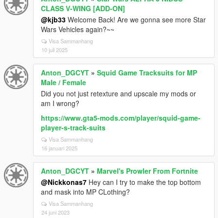
CLASS V-WING [ADD-ON]
@kjb33
Welcome Back! Are we gonna see more Star
Wars Vehicles again?~~
Visa Sammanhang
10 juli 2025
Anton_DGCYT
»
Squid Game Tracksuits for MP
Male / Female
Did you not just retexture and upscale my mods or
am I wrong?
https://www.gta5-mods.com/player/squid-game-
player-s-track-suits
Visa Sammanhang
16 januari 2025
Anton_DGCYT
»
Marvel's Prowler From Fortnite
@Nickkonas7
Hey can I try to make the top bottom
and mask into MP CLothing?
Visa Sammanhang
24 juni 2023