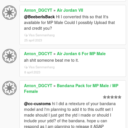
Anton_DGCYT
»
Air Jordan VII
@BeeberIsBack
Hi I converted this so that It's
available for MP Male Could I possibly Upload that
and credit you?
Visa Sammanhang
25 april 2023
Anton_DGCYT
»
Air Jordan 6 For MP Male
ah shit someone beat me to it.
Visa Sammanhang
8 april 2023
Anton_DGCYT
»
Bandana Pack for MP Male / MP
Female
@cc-customs
hi I did a retexture of your bandana
model and I'm planning to add it to this outfit set I
made should I just get the ytd i made or should I
include your ydd? of the bandana. hope u can
respond as I am planning to release it ASAP