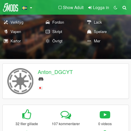
Show Adult
Logga in
Verktyg
Fordon
Lack
Vapen
Skript
Spelare
Kartor
Övrigt
Mer
Anton_DGCYT
32 filer gillade
107 kommentarer
0 videos