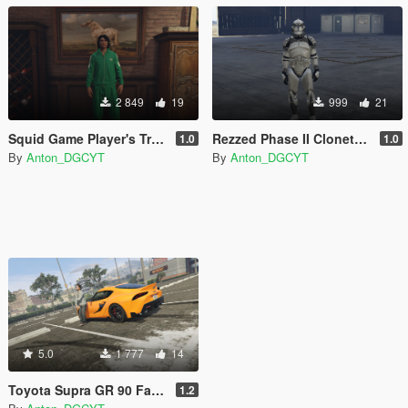
2 849
19
999
21
Squid Game Player's Track suits
Rezzed Phase II Clonetrooper Pack (2021)
1.0
1.0
By
Anton_DGCYT
By
Anton_DGCYT
5.0
1 777
14
Toyota Supra GR 90 Fast and Furious 9 (Han's Supra) Paintjob
1.2