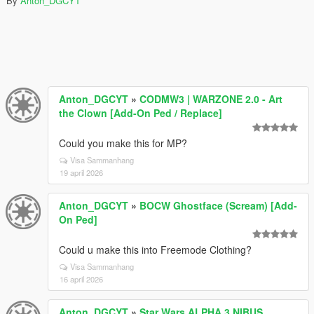
By
Anton_DGCYT
Anton_DGCYT
»
CODMW3 | WARZONE 2.0 - Art
the Clown [Add-On Ped / Replace]
Could you make this for MP?
Visa Sammanhang
19 april 2026
Anton_DGCYT
»
BOCW Ghostface (Scream) [Add-
On Ped]
Could u make this into Freemode Clothing?
Visa Sammanhang
16 april 2026
Anton_DGCYT
»
Star Wars ALPHA 3 NIBUS