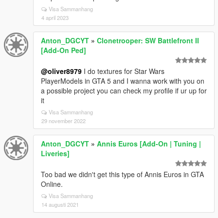
Visa Sammanhang
4 april 2023
Anton_DGCYT
»
Clonetrooper: SW Battlefront II
[Add-On Ped]
@oliver8979
I do textures for Star Wars
PlayerModels in GTA 5 and I wanna work with you on
a possible project you can check my profile if ur up for
it
Visa Sammanhang
29 november 2022
Anton_DGCYT
»
Annis Euros [Add-On | Tuning |
Liveries]
Too bad we didn't get this type of Annis Euros in GTA
Online.
Visa Sammanhang
14 augusti 2021