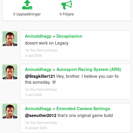
0 Uppladdningar
0 Följare
Aniruddhagp
»
Decapitation
doesnt work on Legacy
Visa Sammanhang
8 april 2026
Aniruddhagp
»
Autosport Racing System (ARS)
@Stagkiller121
Hey, brother. I believe you can fix
this someday. 💯
Visa Sammanhang
5 april 2026
Aniruddhagp
»
Extended Camera Settings
@seeuther2012
that's one original game build
Visa Sammanhang
8 oktober 2025