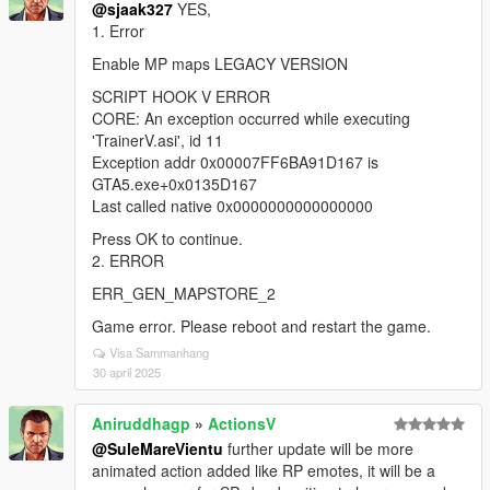
@sjaak327
YES,
1. Error
Enable MP maps LEGACY VERSION
SCRIPT HOOK V ERROR
CORE: An exception occurred while executing
'TrainerV.asi', id 11
Exception addr 0x00007FF6BA91D167 is
GTA5.exe+0x0135D167
Last called native 0x0000000000000000
Press OK to continue.
2. ERROR
ERR_GEN_MAPSTORE_2
Game error. Please reboot and restart the game.
Visa Sammanhang
30 april 2025
Aniruddhagp
»
ActionsV
@SuleMareVientu
further update will be more
animated action added like RP emotes, it will be a