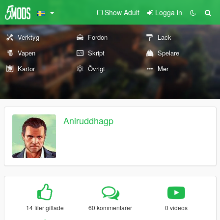
Show Adult
Logga in
Verktyg
Fordon
Lack
Vapen
Skript
Spelare
Kartor
Övrigt
Mer
Aniruddhagp
14 filer gillade
60 kommentarer
0 videos