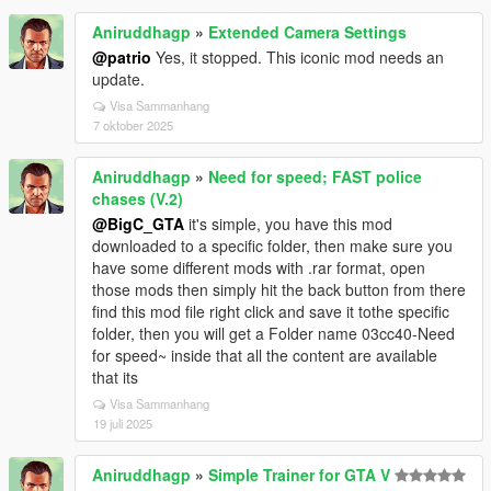
Aniruddhagp
»
Extended Camera Settings
@patrio
Yes, it stopped. This iconic mod needs an
update.
Visa Sammanhang
7 oktober 2025
Aniruddhagp
»
Need for speed; FAST police
chases (V.2)
@BigC_GTA
it's simple, you have this mod
downloaded to a specific folder, then make sure you
have some different mods with .rar format, open
those mods then simply hit the back button from there
find this mod file right click and save it tothe specific
folder, then you will get a Folder name 03cc40-Need
for speed~ inside that all the content are available
that its
Visa Sammanhang
19 juli 2025
Aniruddhagp
»
Simple Trainer for GTA V