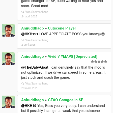
game changer for SP, dued waiting to hear yes and
soon. Great mod
Visa Sammanhang
24 april 2025
Aniruddhagp
»
Cutscene Player
@HKH191
LOVE APPRECIATE BOSS you know👍🙂
Visa Sammanhang
2 april 2025
Aniruddhagp
»
Vivid V YMAPS [Depreciated]
@TheBabyGoat
I can genuinely say that the mod is
not optimized. If we drive car speed in some areas, it
just stuck and crash the game.
Visa Sammanhang
29 mars 2025
Aniruddhagp
»
GTAO Garages in SP
@HKH19
Yes, Boss you very busy. I can understand
but if possibly i can get a tweak that yes cutscene