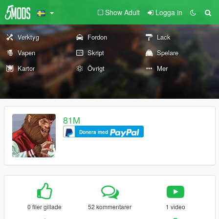
Show Adult
Logga in
Verktyg
Fordon
Lack
Vapen
Skript
Spelare
Kartor
Övrigt
Mer
81M
Donera med
0 filer gillade
52 kommentarer
1 video