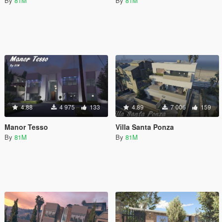
By
81M
By
81M
4.88
4 975
133
4.89
7 006
159
Manor Tesso
Villa Santa Ponza
By
81M
By
81M