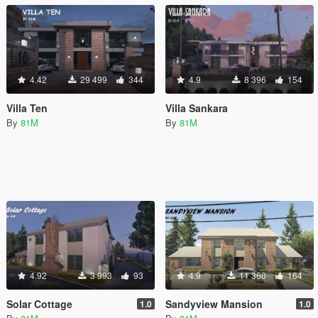
4.42
29 499
344
4.9
8 396
154
Villa Ten
Villa Sankara
By
81M
By
81M
4.92
3 993
93
4.9
11 360
164
Solar Cottage
Sandyview Mansion
1.0
1.0