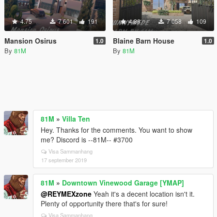
4.75
7 601
191
4.86
7 058
109
Mansion Osirus
Blaine Barn House
1.0
1.0
By
81M
By
81M
81M
»
Villa Ten
Hey. Thanks for the comments. You want to show
me? Discord is --81M-- #3700
Visa Sammanhang
17 september 2019
81M
»
Downtown Vinewood Garage [YMAP]
@REYMEXzone
Yeah it's a decent location isn't it.
Plenty of opportunity there that's for sure!
Visa Sammanhang