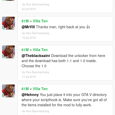
Visa Sammanhang
22 juli 2019
81M
»
Villa Ten
@MrVill
Thanks man, right back at you 👍
Visa Sammanhang
19 juli 2019
81M
»
Villa Ten
@Theblacksaint
Download the unlocker from here
and the download has both 1.1 and 1.0 inside.
Choose the 1.0
Visa Sammanhang
17 juli 2019
81M
»
Villa Ten
@Hehnny
You just place it into your GTA V directory
where your scripthook is. Make sure you've got all of
the items installed for the mod to fully work.
Visa Sammanhang