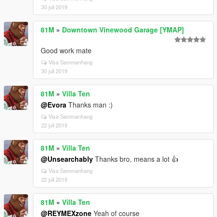
30 juli 2019
81M
»
Downtown Vinewood Garage [YMAP]
Good work mate
Visa Sammanhang
30 juli 2019
81M
»
Villa Ten
@Evora
Thanks man :)
Visa Sammanhang
22 juli 2019
81M
»
Villa Ten
@Unsearchably
Thanks bro, means a lot 👍
Visa Sammanhang
22 juli 2019
81M
»
Villa Ten
@REYMEXzone
Yeah of course