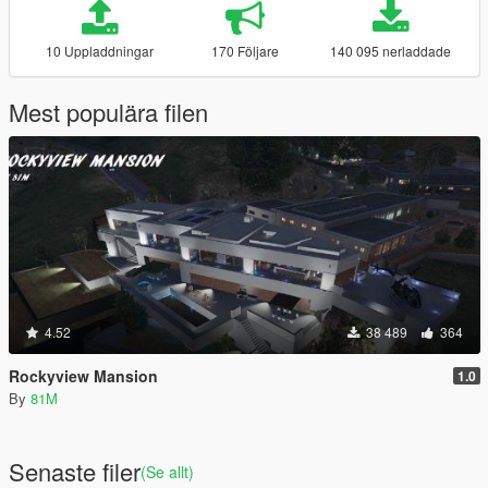
10 Uppladdningar
170 Följare
140 095 nerladdade
Mest populära filen
4.52
38 489
364
Rockyview Mansion
1.0
By
81M
Senaste filer
(Se allt)