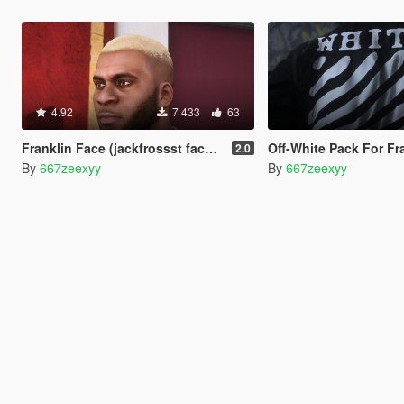
4.92
7 433
63
Franklin Face (jackfrossst face without neck tattoo)
Off-White Pack For Fr
2.0
By
667zeexyy
By
667zeexyy