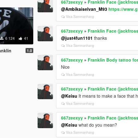
667zeexyy
»
Franklin Face (jackfros
@Ambikaiselvan_M93
https://www.g
Visa Sammanhang
667zeexyy
»
Franklin Face (jackfros
@just4fun1101
thanks
6 124
41
Visa Sammanhang
anklin
1.0
667zeexyy
»
Franklin Body tattoo fo
Nice
Visa Sammanhang
667zeexyy
»
Franklin Face (jackfros
@Keisu
It means to make a face that 
Visa Sammanhang
667zeexyy
»
Franklin Face (jackfros
@Keisu
what do you mean?
Visa Sammanhang