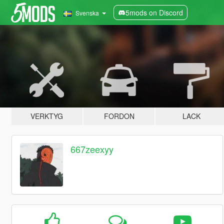
5mods on Discord
Svenska
VERKTYG
FORDON
LACK
667zeexyy