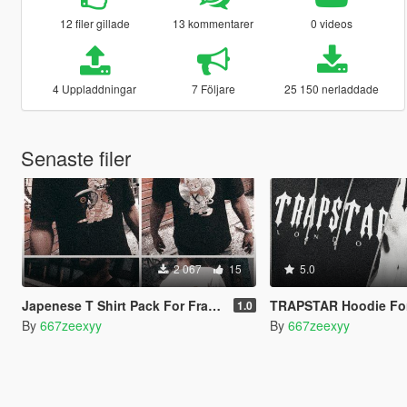
12 filer gillade
13 kommentarer
0 videos
4 Uppladdningar
7 Följare
25 150 nerladdade
Senaste filer
2 067
15
5.0
Japenese T Shirt Pack For Franklin
TRAPSTAR Hoodie For
1.0
By
667zeexyy
By
667zeexyy