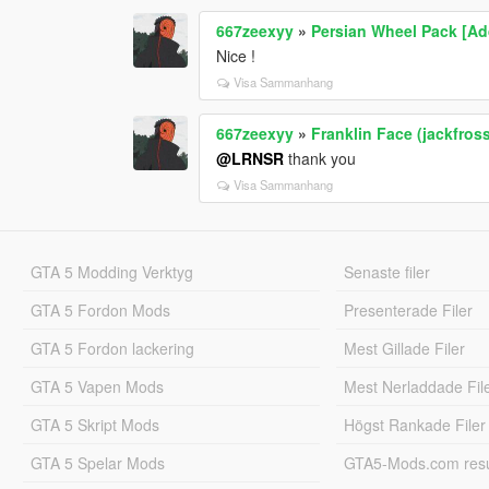
667zeexyy
»
Persian Wheel Pack [A
Nice !
Visa Sammanhang
667zeexyy
»
Franklin Face (jackfros
@LRNSR
thank you
Visa Sammanhang
GTA 5 Modding Verktyg
Senaste filer
GTA 5 Fordon Mods
Presenterade Filer
GTA 5 Fordon lackering
Mest Gillade Filer
GTA 5 Vapen Mods
Mest Nerladdade Fil
GTA 5 Skript Mods
Högst Rankade Filer
GTA 5 Spelar Mods
GTA5-Mods.com resul