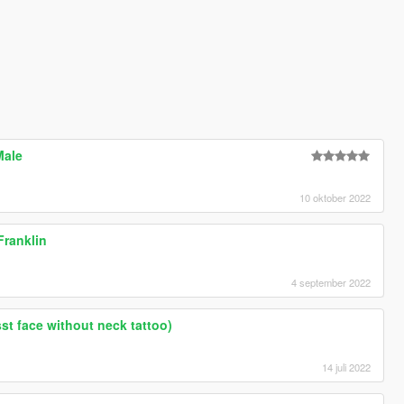
Male
10 oktober 2022
ranklin
4 september 2022
sst face without neck tattoo)
14 juli 2022