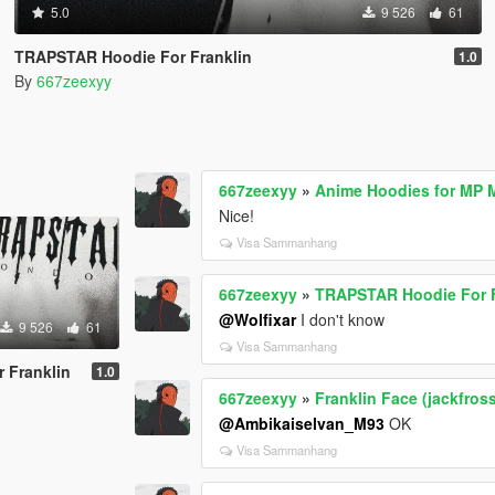
5.0
9 526
61
TRAPSTAR Hoodie For Franklin
1.0
By
667zeexyy
667zeexyy
»
Anime Hoodies for MP 
Nice!
Visa Sammanhang
667zeexyy
»
TRAPSTAR Hoodie For F
@Wolfixar
I don't know
9 526
61
Visa Sammanhang
 Franklin
1.0
667zeexyy
»
Franklin Face (jackfros
@Ambikaiselvan_M93
OK
Visa Sammanhang