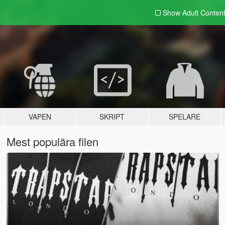
Show Adult
Conten
VAPEN
SKRIPT
SPELARE
Mest populära filen