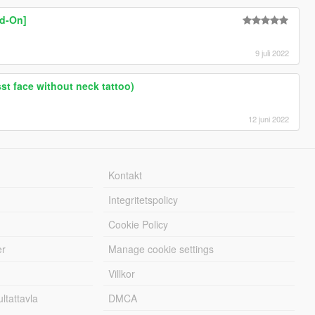
dd-On]
9 juli 2022
sst face without neck tattoo)
12 juni 2022
Kontakt
Integritetspolicy
Cookie Policy
er
Manage cookie settings
Villkor
tattavla
DMCA