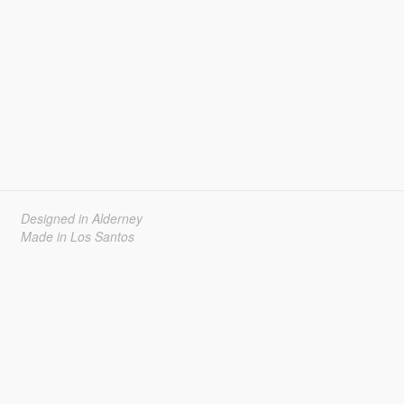
Designed in Alderney
Made in Los Santos