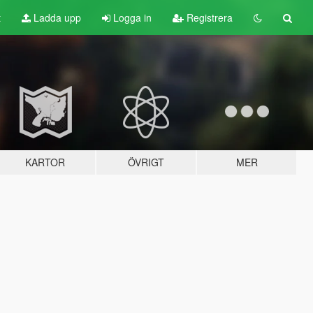
t
Ladda upp
Logga in
Registrera
KARTOR
ÖVRIGT
MER