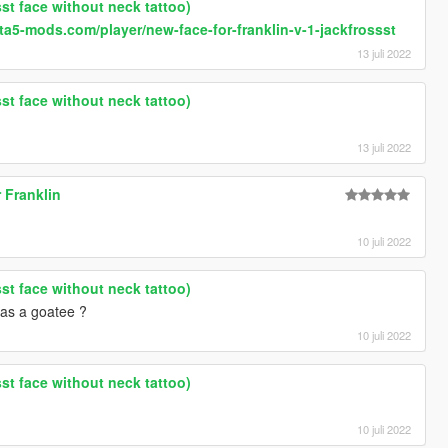
sst face without neck tattoo)
ta5-mods.com/player/new-face-for-franklin-v-1-jackfrossst
13 juli 2022
sst face without neck tattoo)
13 juli 2022
r Franklin
10 juli 2022
sst face without neck tattoo)
has a goatee ?
10 juli 2022
sst face without neck tattoo)
10 juli 2022