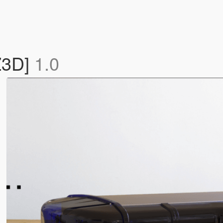
.Z3D]
1.0