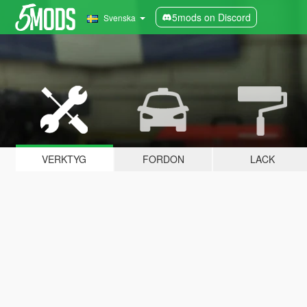
5mods on Discord
Svenska
VERKTYG
FORDON
LACK