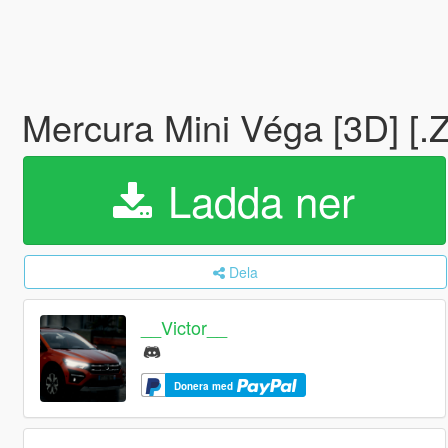
Mercura Mini Véga [3D] [
Ladda ner
Dela
__Victor__
Donera med