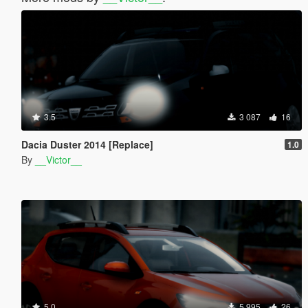
3.5
3 087
16
Dacia Duster 2014 [Replace]
1.0
By
__Victor__
5.0
5 995
26