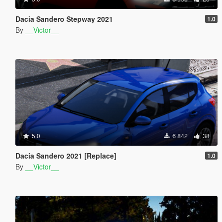
Dacia Sandero Stepway 2021
1.0
By
__Victor__
5.0
6 842
38
Dacia Sandero 2021 [Replace]
1.0
By
__Victor__