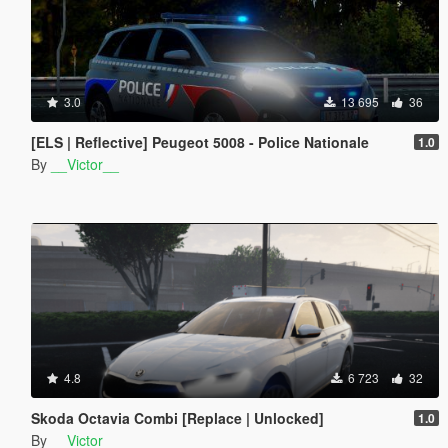
3.0
13 695
36
[ELS | Reflective] Peugeot 5008 - Police Nationale
1.0
By
__Victor__
4.8
6 723
32
Skoda Octavia Combi [Replace | Unlocked]
1.0
By
__Victor__