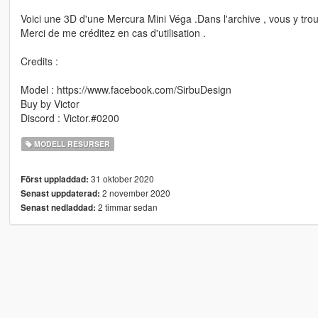
Voici une 3D d'une Mercura Mini Véga .Dans l'archive , vous y tro
Merci de me créditez en cas d'utilisation .
Credits :
Model : https://www.facebook.com/SirbuDesign
Buy by Victor
Discord : Victor.#0200
MODELL RESURSER
31 oktober 2020
Först uppladdad:
2 november 2020
Senast uppdaterad:
2 timmar sedan
Senast nedladdad: