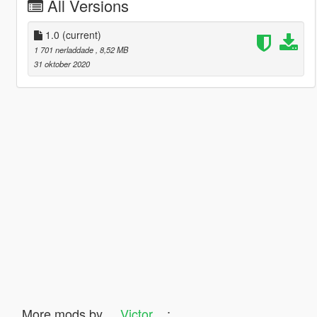
All Versions
1.0
(current)
1 701 nerladdade
, 8,52 MB
31 oktober 2020
More mods by
__Victor__
: