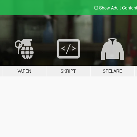
Show Adult
Conten
VAPEN
SKRIPT
SPELARE