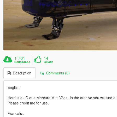
1 701
14
Nerladdade
Gillade
Description
Comments (0)
English:
Here is a 3D of a Mercura Mini Véga. In the archive you will find a
Please credit me for use.
Francais :