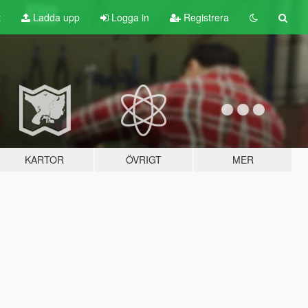
t
Ladda upp
Logga in
Registrera
KARTOR
ÖVRIGT
MER