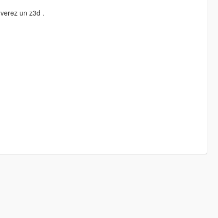
uverez un z3d .