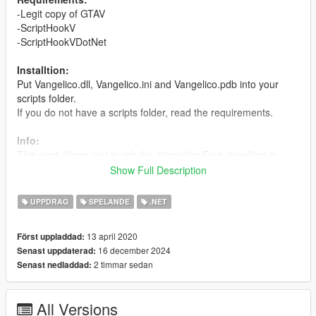
-Legit copy of GTAV
-ScriptHookV
-ScriptHookVDotNet
Installtion:
Put Vangelico.dll, Vangelico.ini and Vangelico.pdb into your
scripts folder.
If you do not have a scripts folder, read the requirements.
Info:
This mod allows you to rob the Vangelico Fine Jewellers in
freeroam singleplayer. Go to the purple jewel on the map and
Show Full Description
press "E" or "F" to begin the heist. by default you have 1minute
45 seconds before the police "arrive". Once they "arrived" you
UPPDRAG
SPELANDE
.NET
will recieve a wanted level. If you leave the area while you still
have time you will not gain a wanted level.
13 april 2020
Först uppladdad:
16 december 2024
Senast uppdaterad:
Configuration:
2 timmar sedan
Senast nedladdad:
CopTimerSeconds - The time in seconds you have before your
fake wanted level turns into a real wanted level.
JewelryValuePerCabinet - value of each jewelry cabinet. NOTE
All Versions
this is not the final take, only value of each cabinet. There are