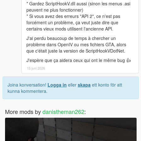
* Gardez ScriptHookV.dll aussi (sinon les menus .asi
peuvent ne plus fonctionner)
* Si vous avez des erreurs "API 2", ce n'est pas
forcément un problème, ça veut juste dire que
certains vieux mods utilisent l'ancienne API.
J'ai perdu beaucoup de temps à chercher un
problème dans OpenIV ou mes fichiers GTA, alors
que c'était juste la version de ScriptHookVDotNet.
J'espère que ça aidera ceux qui ont le même bug 👍
15 juni 2026
Joina konversation!
Logga in
eller
skapa
ett konto för att
kunna kommentera.
More mods by
danistheman262
: