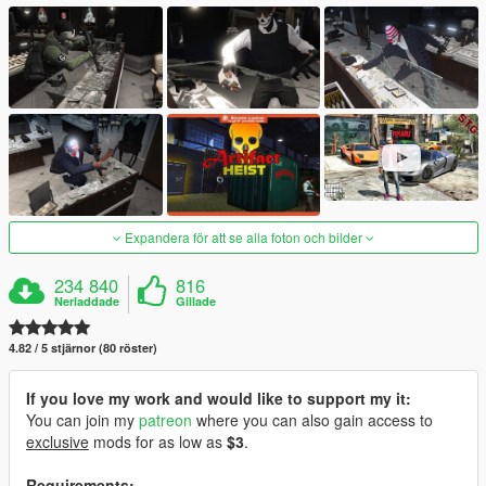
Expandera för att se alla foton och bilder
234 840
816
Nerladdade
Gillade
4.82 / 5 stjärnor (80 röster)
If you love my work and would like to support my it:
You can join my
patreon
where you can also gain access to
exclusive
mods for as low as
$3
.
Requirements: