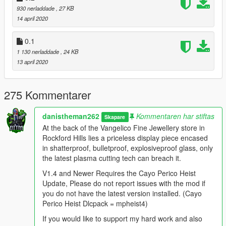
- cabinet blips are now green like the sp mission.
930 nerladdade
, 27 KB
14 april 2020
1.1 Patch
- fixed crashing when arriving at the buyer.
0.1
1 130 nerladdade
, 24 KB
1.2
13 april 2020
- Added new markers above unsmashed cabinets (configurable
in .ini file).
- The store is now only open between 5am-10pm.
275 Kommentarer
- Upgraded the guards detection and moved him back to the
old position.
danistheman262
Kommentaren har stiftas
Skapare
At the back of the Vangelico Fine Jewellery store in
1.3
Rockford Hills lies a priceless display piece encased
- Added heist step of shooting the cameras before looting the
in shatterproof, bulletproof, explosiveproof glass, only
cabinets(configurable in .ini file)
the latest plasma cutting tech can breach it.
- fixed issues of wanted level message from 1.2
V1.4 and Newer Requires the Cayo Perico Heist
1.4 REQUIRES THE CAYO PERICO HEIST UPDATE
Update, Please do not report issues with the mod if
- Added a display piece at the back of the store with a 25%
you do not have the latest version installed. (Cayo
chance of spawning
Perico Heist Dlcpack = mpheist4)
- Fixed an issue with cameras not being required to be shot if
If you would like to support my hard work and also
enabled in the .ini file.