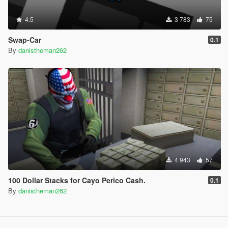
4.5
3 783
75
Swap-Car
0.1
By
danistheman262
4 943
57
100 Dollar Stacks for Cayo Perico Cash.
0.1
By
danistheman262