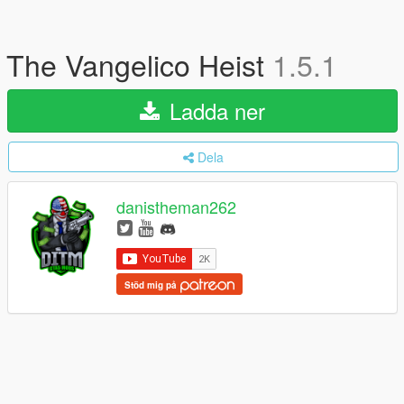
The Vangelico Heist
1.5.1
Ladda ner
Dela
danistheman262
Stöd mig på