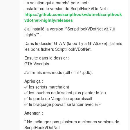
La solution qui a marché pour moi :
Installer cette version de ScriptHookVDotNet :
https://github.com/scripthookvdotnet/scripthook
vdotnet-nightly/releases
J'ai installé la version **ScriptHookVDotNet v3.7.0
nightly**.
Dans le dossier GTA V (là où il y a GTA5.exe), j'ai mis
les bons fichiers ScriptHookVDotNet.
Ensuite dans le dossier :
GTA V/scripts
J'ai remis mes mods (.dll / .ini / .pdb).
Après ça :
✅ les scripts marchaient
✅ les touches ne faisaient plus planter le jeu
✅ le garde de Vangelico apparaissait
✅ le braquage pouvait se lancer avec E/F
Attention :
* Ne mélangez pas plusieurs anciennes versions de
ScriptHookVDotNet