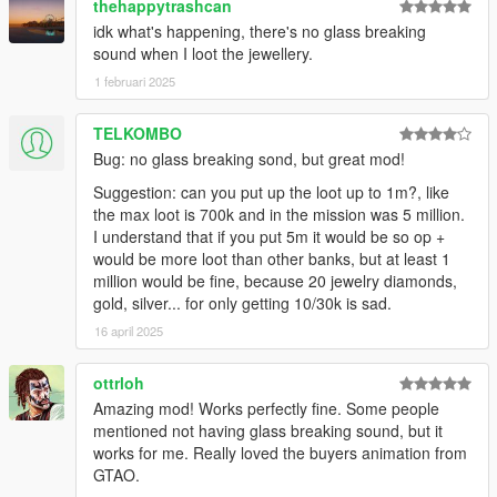
thehappytrashcan
idk what's happening, there's no glass breaking
sound when I loot the jewellery.
1 februari 2025
TELKOMBO
Bug: no glass breaking sond, but great mod!
Suggestion: can you put up the loot up to 1m?, like
the max loot is 700k and in the mission was 5 million.
I understand that if you put 5m it would be so op +
would be more loot than other banks, but at least 1
million would be fine, because 20 jewelry diamonds,
gold, silver... for only getting 10/30k is sad.
16 april 2025
ottrloh
Amazing mod! Works perfectly fine. Some people
mentioned not having glass breaking sound, but it
works for me. Really loved the buyers animation from
GTAO.