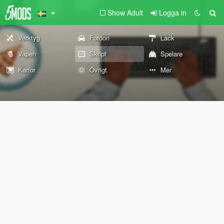
Show Adult
Logga in
Verktyg
Fordon
Lack
Vapen
Skript
Spelare
Kartor
Övrigt
Mer