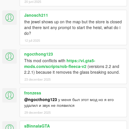
20 juni 2025
Janosch211
the jewel shows up on the map but the store is closed
and there isnt any prompt to start the heist, what do i
do?
12 juli 2025
ngocthong123
This mod conflicts with
https://vi.gta5-
mods.com/scripts/rob-fleeca-v2
(versions 2.2 and
2.2.1) because it removes the glass breaking sound.
23 december 2025
fronzess
@ngocthong123
у меня был этот мод но я его
удалил и звук не появился
29 december 2025
sBinnalaGTA