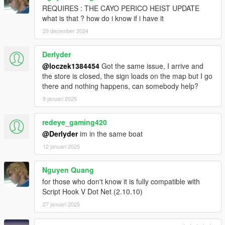
REQUIRES : THE CAYO PERICO HEIST UPDATE
what is that ? how do i know if i have it
29 december 2024
Derlyder
@loczek1384454
Got the same issue, I arrive and
the store is closed, the sign loads on the map but I go
there and nothing happens, can somebody help?
9 januari 2025
redeye_gaming420
@Derlyder
im in the same boat
12 januari 2025
Nguyen Quang
for those who don't know it is fully compatible with
Script Hook V Dot Net (2.10.10)
27 januari 2025