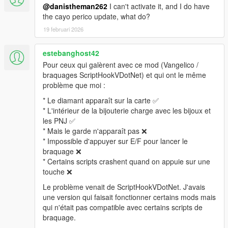
@danistheman262
I can't activate it, and I do have
the cayo perico update, what do?
19 februari 2026
estebanghost42
Pour ceux qui galèrent avec ce mod (Vangelico /
braquages ScriptHookVDotNet) et qui ont le même
problème que moi :
* Le diamant apparaît sur la carte ✅
* L'intérieur de la bijouterie charge avec les bijoux et
les PNJ ✅
* Mais le garde n'apparaît pas ❌
* Impossible d'appuyer sur E/F pour lancer le
braquage ❌
* Certains scripts crashent quand on appuie sur une
touche ❌
Le problème venait de ScriptHookVDotNet. J'avais
une version qui faisait fonctionner certains mods mais
qui n'était pas compatible avec certains scripts de
braquage.