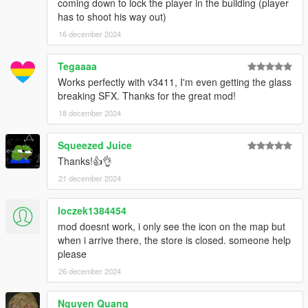
coming down to lock the player in the building (player
has to shoot his way out)
16 december 2024
Tegaaaa
Works perfectly with v3411, I'm even getting the glass
breaking SFX. Thanks for the great mod!
18 december 2024
Squeezed Juice
Thanks!👍👌
21 december 2024
loczek1384454
mod doesnt work, i only see the icon on the map but
when i arrive there, the store is closed. someone help
please
26 december 2024
Nguyen Quang