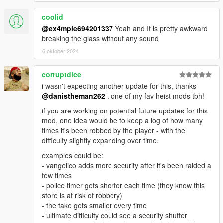
PERMISSION
coolid
@ex4mple694201337
Yeah and It is pretty awkward
breaking the glass without any sound
6 oktober 2024
corruptdice
i wasn't expecting another update for this, thanks
@danistheman262
. one of my fav heist mods tbh!
if you are working on potential future updates for this
mod, one idea would be to keep a log of how many
times it's been robbed by the player - with the
difficulty slightly expanding over time.
examples could be:
- vangelico adds more security after it's been raided a
few times
- police timer gets shorter each time (they know this
store is at risk of robbery)
- the take gets smaller every time
- ultimate difficulty could see a security shutter