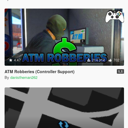
4.47
214 314
702
ATM Robberies (Controller Support)
1.1
By
danistheman262