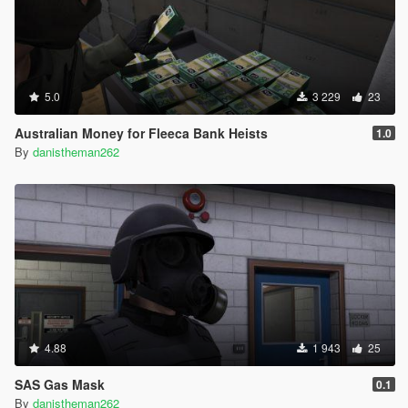
5.0
3 229
23
Australian Money for Fleeca Bank Heists
1.0
By
danistheman262
4.88
1 943
25
SAS Gas Mask
0.1
By
danistheman262