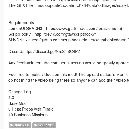
The GFX File - mods\update\update.rpf\x64\data\cdimages\scalefo
Requirements-
LemonUI SHVDN3 - https://www.gta5-mods.com/tools/lemonui
ScriptHookV - http://dev-c.com/gtav/scripthookv/
SHVDN3 - https://github.com/scripthookvdotnet/scripthookvdotnet
Discord:https://discord.gg/NrsSTSC4PZ
Any feedback from the comments section would be greatly apprec
Feel free to make videos on this mod! The upload status is Monito
do not mind the video being there so anyone can add their video t
Change Log-
1.0-
Base Mod
3 Heist Preps with Finale.
10 Business Missions.
UPPDRAG
SPELANDE