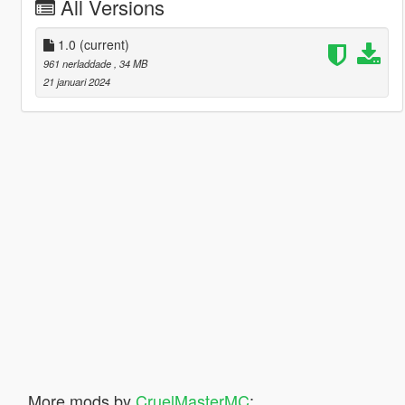
All Versions
1.0
(current)
961 nerladdade
, 34 MB
21 januari 2024
More mods by
CruelMasterMC
: