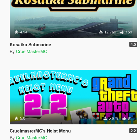
4.94
17 763
153
Kosatka Submarine
4.0
By
CruelMasterMC
5.0
5 679
81
CruelmasterMC's Heist Menu
2.2
By
CruelMasterMC