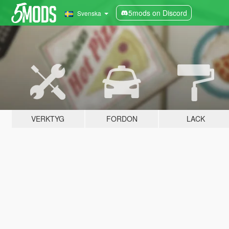
5mods on Discord
Svenska
VERKTYG
FORDON
LACK