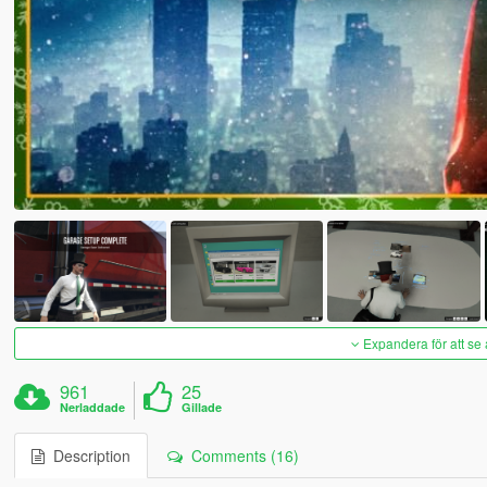
Expandera för att se 
961
25
Nerladdade
Gillade
Description
Comments (16)