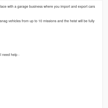
 place with a garage business where you import and export cars
snag vehicles from up to 10 missions and the heist will be fully
I need help -