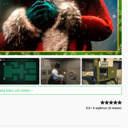
alla foton och bilder
5.0 / 5 stjärnor (6 röster)