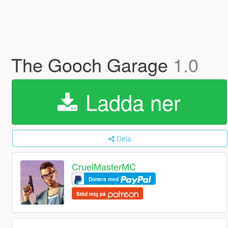
The Gooch Garage
1.0
Ladda ner
Dela
CruelMasterMC
Donera med
Stöd mig på