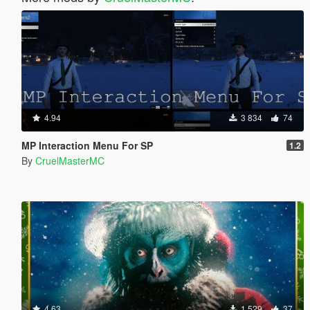
4.94
3 834
74
MP Interaction Menu For SP
1.2
By
CruelMasterMC
4.63
1 529
37