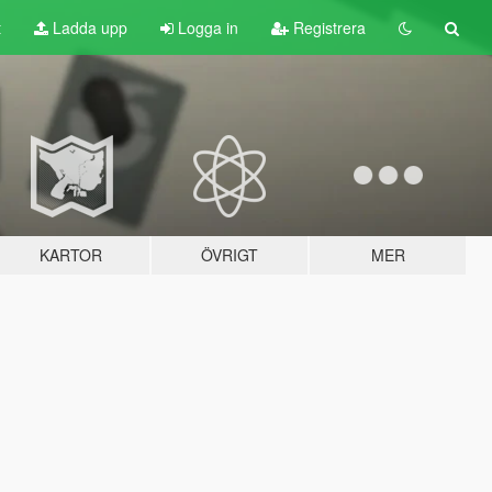
t
Ladda upp
Logga in
Registrera
KARTOR
ÖVRIGT
MER