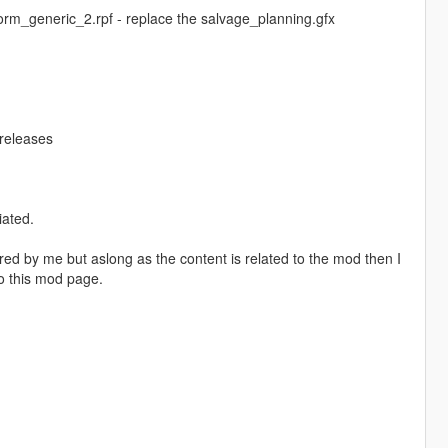
rm_generic_2.rpf - replace the salvage_planning.gfx
/releases
iated.
red by me but aslong as the content is related to the mod then I
o this mod page.