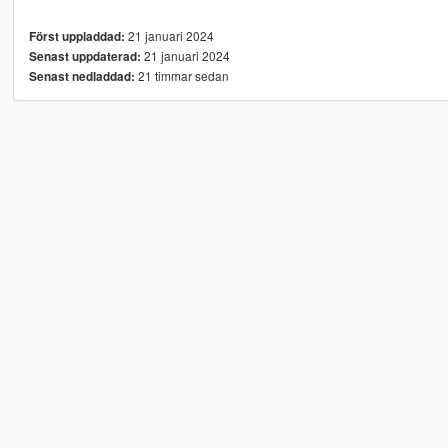
21 januari 2024
Först uppladdad:
21 januari 2024
Senast uppdaterad:
21 timmar sedan
Senast nedladdad: