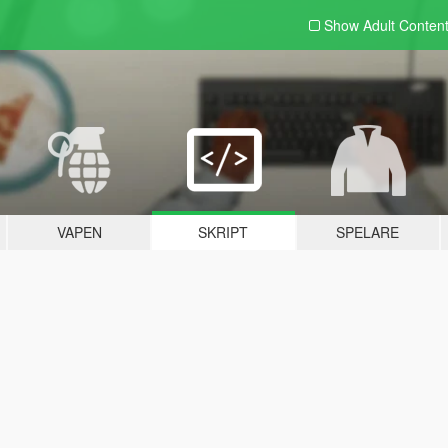
Show Adult
Conten
VAPEN
SKRIPT
SPELARE