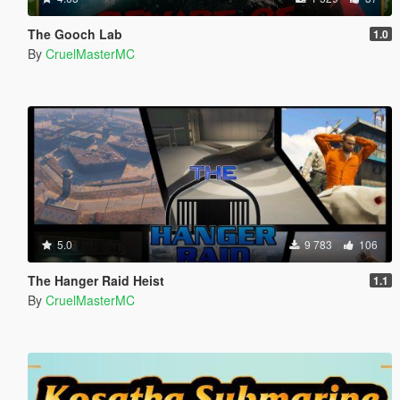
The Gooch Lab
1.0
By
CruelMasterMC
5.0
9 783
106
The Hanger Raid Heist
1.1
By
CruelMasterMC