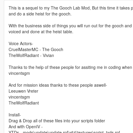
This is a sequel to my The Gooch Lab Mod, But this time it takes
and do a side heist for the gooch.
With the business side of things you will run out for the gooch and 
voiced and done at the heist table.
Voice Actors-
CruelMasterMC - The Gooch
TheWolfRadiant - Vivian
Thanks to the help of these people for assiting me in coding when 
vincentsgm
And for mission ideas thanks to these people aswell-
Leeuwen Vreter
vincentsgm
TheWolfRadiant
Install-
Drag & Drop all of these files into your scripts folder
And with OpenIV -
YTDs - mods\update\update.rpf\x64\textures\script_txds.rpf