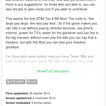
there is any suggestions. for those who are able to, you can
also donate to gtav-mods.com if you wish to contribute.
This seems the first GTAV Tax & Bill Mod. The code is: "live
large pay large, live less pay less". So if the game makes you
can ride a car without paying vehicles services, use phone,
internet, power for TV's, water for the gardener and can live in
the big mansion without even pay the bills you can say that a
freedom, but with this Mod you can kiss your freedom
goodbye.
For those who seek realism now you have Taxes, Bills and
other invoices in your game-life have to be paid. The more
your wealth is, the more you're charged. Now you have more
purposes to make paper in this game.
Show Full Description
If at scheduled time (see "readMe") invoice message appears
SPELANDE
LUA
that means it's time for you to pay for your life. it include five
payments (see below). Now you can just PRESS "Y" to pay or
26 oktober 2015
Först uppladdad:
either ignore the message to if you willing to not pay the
6 november 2015
Senast uppdaterad:
invoices, but... the consequence is awaits.
9 timmar sedan
Senast nedladdad: