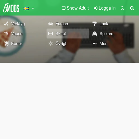
Show Adult
Logga in
Verktyg
Fordon
Lack
Vapen
Skript
Spelare
Kartor
Övrigt
Mer