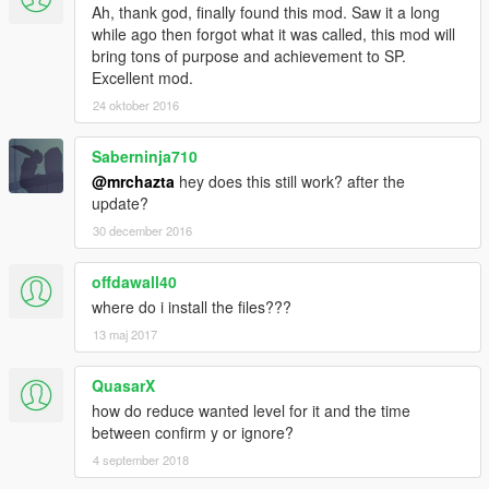
Ah, thank god, finally found this mod. Saw it a long
-----updated, taxes & bills become more accurate
while ago then forgot what it was called, this mod will
-----updated, balanced taxes & bills
bring tons of purpose and achievement to SP.
Excellent mod.
---V.1.2 - not released
-----Bug fixed, message appearances
24 oktober 2016
-----Bug fixed, less money big taxes, more money less taxes
Saberninja710
---V.1.1 - not released
@mrchazta
hey does this still work? after the
-----Updated, key load
update?
-----Updated, add sound animation
30 december 2016
---V.1.0 - not released
-----Taxes is 1% and bills 1,5%
offdawall40
where do i install the files???
13 maj 2017
QuasarX
how do reduce wanted level for it and the time
between confirm y or ignore?
4 september 2018