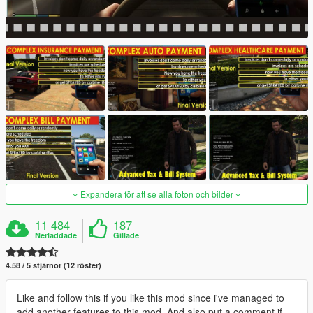
Expandera för att se alla foton och bilder
11 484
187
Nerladdade
Gillade
4.58 / 5 stjärnor (12 röster)
Like and follow this if you like this mod since i've managed to
add another features to this mod. And also put a comment if