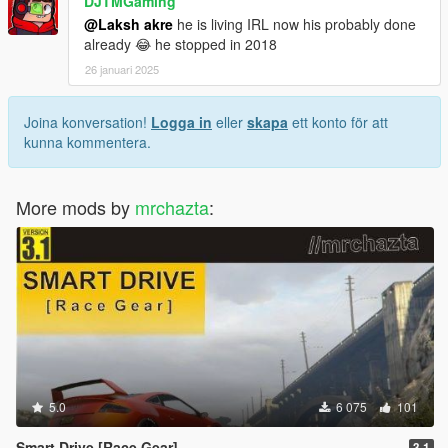
DJTMGaming
@Laksh akre
he is living IRL now his probably done
already 😂 he stopped in 2018
26 januari 2025
Joina konversation!
Logga in
eller
skapa
ett konto för att
kunna kommentera.
More mods by
mrchazta
:
5.0
6 075
101
Smart Drive [Race Gear]
3.1