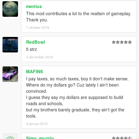
mertius
This mod contributes a lot to the realism of gameplay.
Thank you.
7 oktober 2018
RedBowl
5 strz
4 december 2018
MAFINS
I pay taxes, so much taxes, boy it don't make sense.
Where do my dollars go? Cuz lately I ain't been
convinced.
I guess they say my dollars are supposed to build
roads and schools,
but my brothers barely graduate, they ain't got the
tools.
8 januari 2019
Simo_muzzio