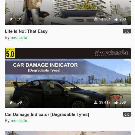
4.31
14 904
263
Life Is Not That Easy
5.0
By
mrchazta
4.59
39 417
358
Car Damage Indicator [Degradable Tyres]
6.0
By
mrchazta