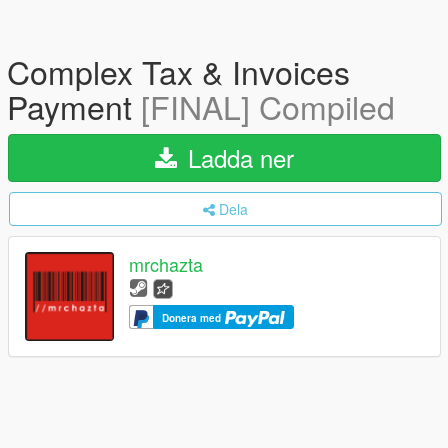
Complex Tax & Invoices
Payment
[FINAL] Compiled
Ladda ner
Dela
mrchazta
Donera med