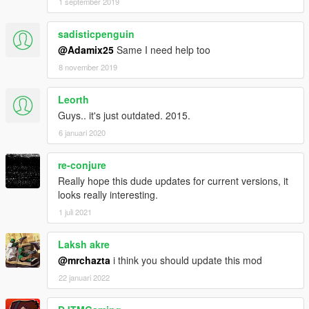
1 september 2019
sadisticpenguin
@Adamix25
Same I need help too
8 november 2019
Leorth
Guys.. it's just outdated. 2015.
6 januari 2020
re-conjure
Really hope this dude updates for current versions, it
looks really interesting.
1 juli 2021
Laksh akre
@mrchazta
i think you should update this mod
22 januari 2022