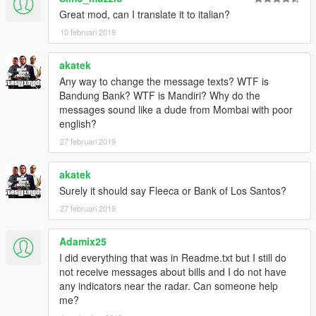
Great mod, can I translate it to italian?
10 februari 2019
akatek
Any way to change the message texts? WTF is
Bandung Bank? WTF is Mandiri? Why do the
messages sound like a dude from Mombai with poor
english?
27 februari 2019
akatek
Surely it should say Fleeca or Bank of Los Santos?
27 februari 2019
Adamix25
I did everything that was in Readme.txt but I still do
not receive messages about bills and I do not have
any indicators near the radar. Can someone help
me?