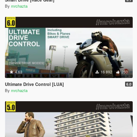
By
mrchazta
4.63
16 892
250
Ultimate Drive Control [LUA]
6.0
By
mrchazta