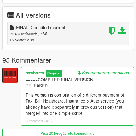
As the message appears, you ONLY HAVE 15 GAME-
MINUTES to pay, or else you will find your self in trouble.
All Versions
Enjoy.
---FINAL VERSION - RELEASED
[FINAL] Compiled
(current)
---Updated, Option either to pay or ignore the message
11 483 nerladdade
, 7 KB
(consequences)
26 oktober 2015
---Invoices are now scheduled (schedule check "readMe" file)
---Add bill invoices
---Add Healthcare Invoices
95 Kommentarer
---Add Auto services invoices
---Add Insurance Invoices
mrchazta
Kommentaren har stiftas
Skapare
---Bug fixed, key pressed and nothing.
=====COMPILED FINAL VERSION
---More balanced system.
RELEASED=========
---V.1.7 - REALEASED
This version is compilation of 5 different payment of
-----Updated - Payments & invoices now triggered automaticly
Tax, Bill, Healthcare, Insurance & Auto service (you
random between 1-3 day-game
already have it separately in previous version) that
-----Updated - invoice comes first then after 2-5 in-game hours
merged into one simple script.
later your bank does your payment
6 november 2015
---V.1.6 - not released
Visa 20 föregående kommentarer