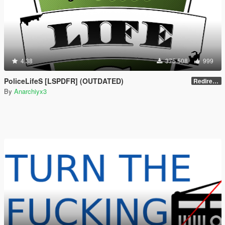
4.38
375 508
999
PoliceLifeS [LSPDFR] (OUTDATED)
Redirect to new upload
By
Anarchiyx3