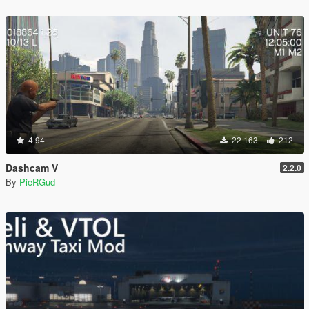
4.94
22 163
212
Dashcam V
2.2.0
By
PieRGud