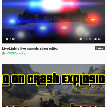
4.86
3 986
68
LiveLights live carcols siren editor
Latest
By
PNWParksFan
5.0
2 072
45