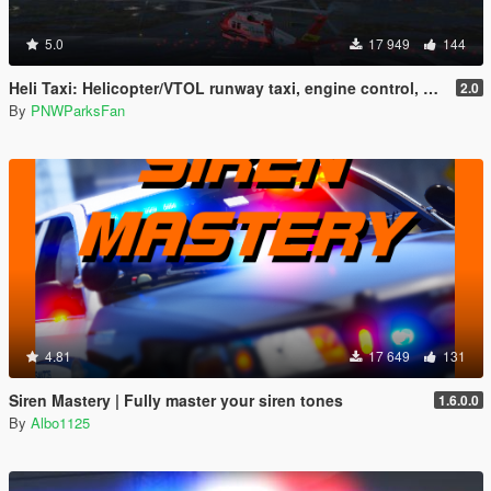
5.0
17 949
144
Heli Taxi: Helicopter/VTOL runway taxi, engine control, and pusher prop script
2.0
By
PNWParksFan
4.81
17 649
131
Siren Mastery | Fully master your siren tones
1.6.0.0
By
Albo1125