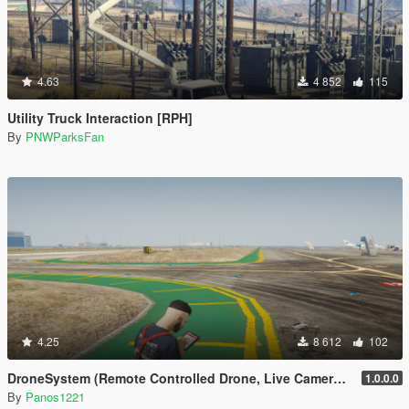
4.63
4 852
115
Utility Truck Interaction [RPH]
By
PNWParksFan
4.25
8 612
102
DroneSystem (Remote Controlled Drone, Live Camera w/Zoom...)
1.0.0.0
By
Panos1221