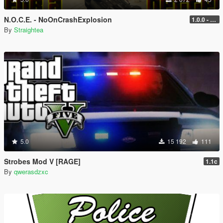
N.O.C.E. - NoOnCrashExplosion
1.0.0 - with RPH and ScriptHook support
By
Straightea
5.0
15 192
111
Strobes Mod V [RAGE]
1.1c
By
qwerasdzxc