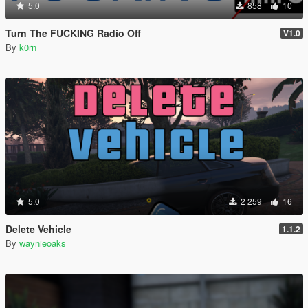
5.0
858
10
Turn The FUCKING Radio Off
V1.0
By
k0rn
5.0
2 259
16
Delete Vehicle
1.1.2
By
waynieoaks