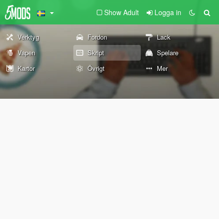
Show Adult
Logga in
Verktyg
Fordon
Lack
Vapen
Skript
Spelare
Kartor
Övrigt
Mer