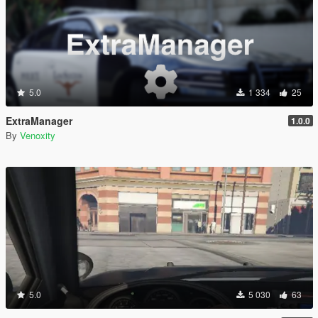
5.0
1 334
25
ExtraManager
1.0.0
By
Venoxity
5.0
5 030
63