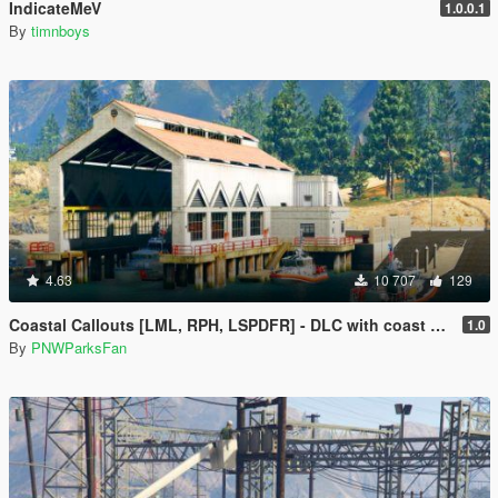
IndicateMeV
1.0.0.1
By
timnboys
4.63
10 707
129
Coastal Callouts [LML, RPH, LSPDFR] - DLC with coast guard boats, helicopters, planes, and maps + script with helicopter hoist, boat towing, missions, and more
1.0
By
PNWParksFan