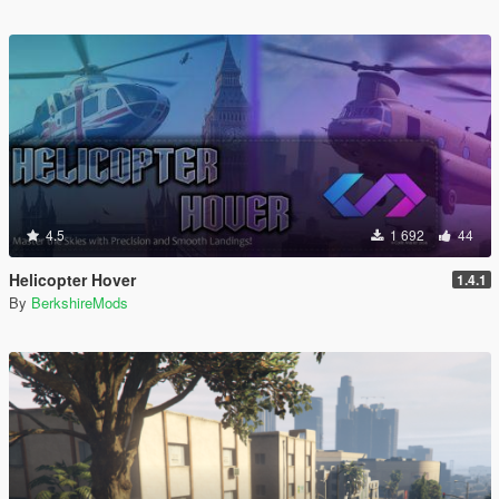
4.5
1 692
44
Helicopter Hover
1.4.1
By
BerkshireMods