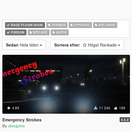
RAGE PLUGIN HOOK
TRAINER
UPPDRAG
SPELANDE
FORDON
SPELARE
VAPEN
Sedan
Hela tiden
Sortera efter:
Högst Rankade
4.89
11 246
188
Emergency Strobes
4.5.0
By
alexguirre