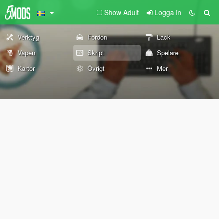
Show Adult
Logga in
Verktyg
Fordon
Lack
Vapen
Skript
Spelare
Kartor
Övrigt
Mer