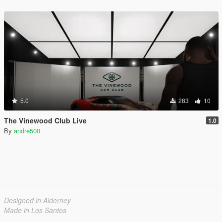
5.0
283
10
The Vinewood Club Live
1.0
By
andre500
Designed in Alderney
Made in Los Santos