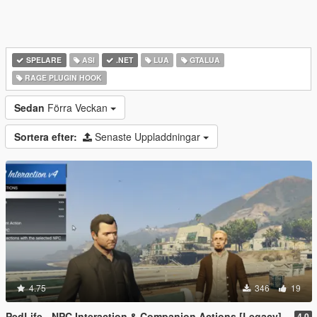
SPELARE
ASI
.NET
LUA
GTALUA
RAGE PLUGIN HOOK
Sedan
Förra Veckan
Sortera efter:
Senaste Uppladdningar
4.75
346
19
PedLife - NPC Interaction & Companion Actions [Legacy]
4.0