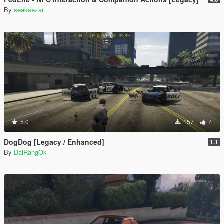
By
seaksezar
5.0
157
4
DogDog [Legacy / Enhanced]
1.1
By
DaiRangOk