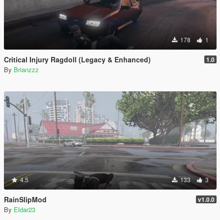
178
1
Critical Injury Ragdoll (Legacy & Enhanced)
1.0
By
Brianzzz
4.5
133
3
RainSlipMod
v1.0.0
By
Eldar23