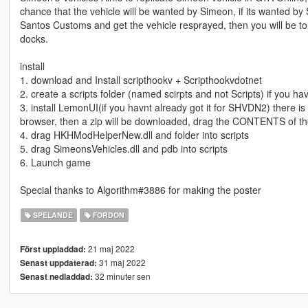
chance that the vehicle will be wanted by Simeon, if its wanted by 
Santos Customs and get the vehicle resprayed, then you will be told
docks.
install
1. download and Install scripthookv + Scripthookvdotnet
2. create a scripts folder (named scirpts and not Scripts) if you h
3. install LemonUI(if you havnt already got it for SHVDN2) there is a 
browser, then a zip will be downloaded, drag the CONTENTS of th
4. drag HKHModHelperNew.dll and folder into scripts
5. drag SimeonsVehicles.dll and pdb into scripts
6. Launch game
Special thanks to Algorithm#3886 for making the poster
SPELANDE
FORDON
21 maj 2022
Först uppladdad:
31 maj 2022
Senast uppdaterad:
32 minuter sen
Senast nedladdad: