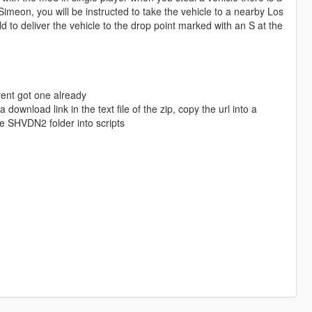
Simeon, you will be instructed to take the vehicle to a nearby Los
 to deliver the vehicle to the drop point marked with an S at the
avent got one already
download link in the text file of the zip, copy the url into a
e SHVDN2 folder into scripts