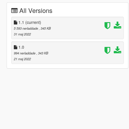
All Versions
1.1
(current)
5 593 nerladdade
, 345 KB
31 maj 2022
1.0
994 nerladdade
, 343 KB
21 maj 2022