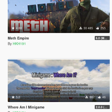
4.88
30 485
255
Meth Empire
6.0 (Major Patchfix)
By
HKH191
5.0
867
46
Where Am I Minigame
2.0.0 (SHVDN3 Patch)