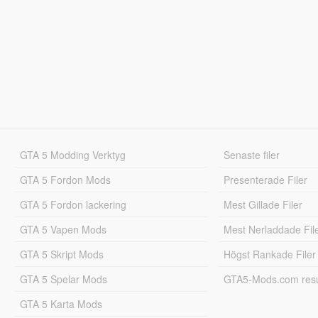
GTA 5 Modding Verktyg
Senaste filer
GTA 5 Fordon Mods
Presenterade Filer
GTA 5 Fordon lackering
Mest Gillade Filer
GTA 5 Vapen Mods
Mest Nerladdade Fil
GTA 5 Skript Mods
Högst Rankade Filer
GTA 5 Spelar Mods
GTA5-Mods.com resul
GTA 5 Karta Mods