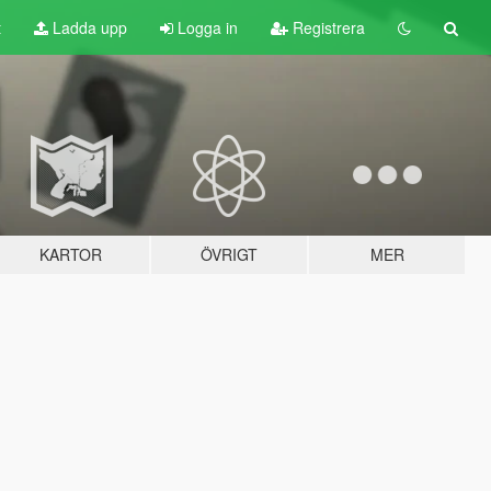
t
Ladda upp
Logga in
Registrera
KARTOR
ÖVRIGT
MER