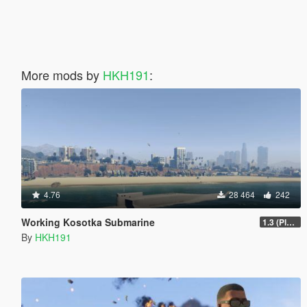
More mods by
HKH191
:
4.76
28 464
242
Working Kosotka Submarine
1.3 (Player Guided Missiles)
By
HKH191