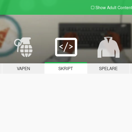
Show Adult
Conten
VAPEN
SKRIPT
SPELARE