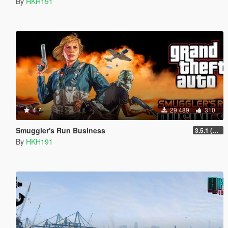
By
HKH191
4.7
29 489
310
Smuggler's Run Business
3.5.1 (Major Overhaul Part C, Stock Increase Major Bugfix from 3.5)
By
HKH191