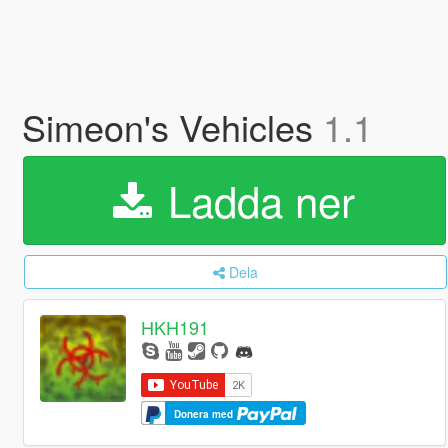
Simeon's Vehicles
1.1
Ladda ner
Dela
HKH191
Donera med