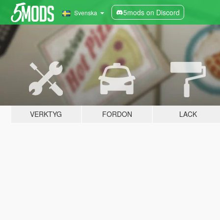
5mods on Discord
Svenska
VERKTYG
FORDON
LACK