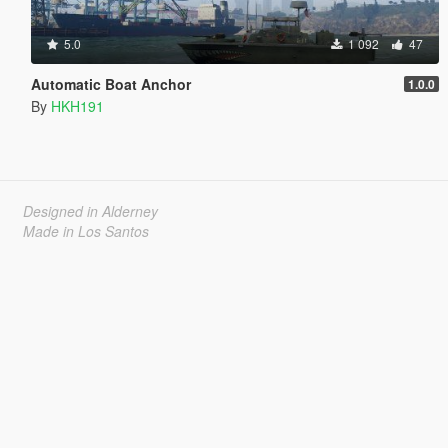
5.0
1 092
47
Automatic Boat Anchor
1.0.0
By
HKH191
Designed in Alderney
Made in Los Santos