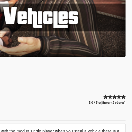
5.0 / 5 stjärnor (2 röster)
with the mod in single player when you steal a vehicle there is a