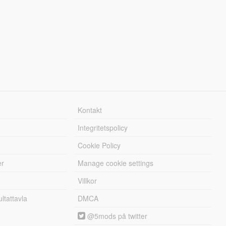
Kontakt
Integritetspolicy
Cookie Policy
er
Manage cookie settings
Villkor
tattavla
DMCA
@5mods på twitter