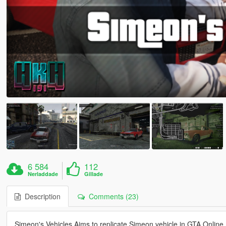
6 584
112
Nerladdade
Gillade
Description
Comments (23)
Simeon's Vehicles Aims to replicate Simeon vehicle in GTA Online, 