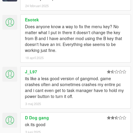
24 februari 2025
Esotek
Does anyone know a way to fix the menu key? No
matter what I put in there it doesn't change the key
from B and I have another mod using the B key that
doesn't have an ini. Everything else seems to be
working just fine.
18 april 2025
J_L97
its like a less good version of gangmod. game
crashes often and sometimes crashes my entire pc
and i cant even get to task manager have to hold my
power button to turn it off.
3 maj 2025
D Dog gang
ok its good
3 juni 2025