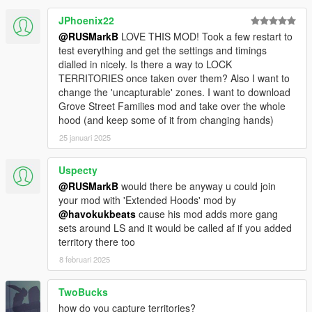
JPhoenix22
@RUSMarkB
LOVE THIS MOD! Took a few restart to
test everything and get the settings and timings
dialled in nicely. Is there a way to LOCK
TERRITORIES once taken over them? Also I want to
change the 'uncapturable' zones. I want to download
Grove Street Families mod and take over the whole
hood (and keep some of it from changing hands)
25 januari 2025
Uspecty
@RUSMarkB
would there be anyway u could join
your mod with 'Extended Hoods' mod by
@havokukbeats
cause his mod adds more gang
sets around LS and it would be called af if you added
territory there too
8 februari 2025
TwoBucks
how do you capture territories?