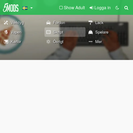
Show Adult
Logga in
Verktyg
Fordon
Lack
Vapen
Skript
Spelare
Kartor
Övrigt
Mer