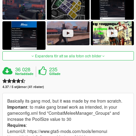
Expandera för att se alla foton och bilder
36 028
235
Nerladdade
Gillade
4.37 / 5 stjärnor (41 röster)
Basically its gang mod, but it was made by me from scratch.
Important
: to make gang brawl work as intended, in your
gameconfig.xml find "CombatMeleeManager_Groups" and
increase the PoolSize value to 30
Requires
:
LemonUI: https://www.gta5-mods.com/tools/lemonui