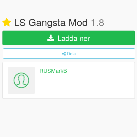
LS Gangsta Mod
1.8
Ladda ner
Dela
RUSMarkB