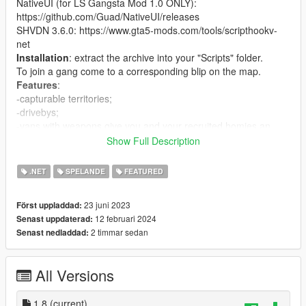
NativeUI (for LS Gangsta Mod 1.0 ONLY):
https://github.com/Guad/NativeUI/releases
SHVDN 3.6.0: https://www.gta5-mods.com/tools/scripthookv-
net
Installation
: extract the archive into your "Scripts" folder.
To join a gang come to a corresponding blip on the map.
Features
:
-capturable territories;
-drivebys;
-vans with weapons give you and your recruited homies an
Assault Rifle when entered;
Show Full Description
- ambulances heal you and your recruited homies when
entered;
.NET
SPELANDE
FEATURED
- interaction menu (press B by default, configurable).
- events: drive-by, vehicle delivery
23 juni 2023
Först uppladdad:
Capturable territories
:
12 februari 2024
Senast uppdaterad:
there are 22 territories that can be captured by your or npc
2 timmar sedan
Senast nedladdad:
gangs. There are three main territories that cant be captured
(one for each gang). Gang peds get will be replaced in
territories to correspond the current gang owner of the
All Versions
territory(this system is not perfect). If your territory is being
captured, you get a notification.
Settings in config
1.8
(current)
: