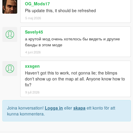
OG_Mods17
Pls update this, it should be refreshed
5 maj 2026
Savely45
а крутой мод очень хотелось бы видеть и другие
банды в этом моде
4 juni 2026
xxsgen
Haven't got this to work, not gonna lie; the blimps
don't show up on the map at all. Anyone know how to
fix?
9 juli 2026
Joina konversation!
Logga in
eller
skapa
ett konto för att
kunna kommentera.