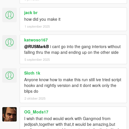
jack br
how did you make it
1 september 2025
katwoso167
@RUSMarkB
i cant go into the gang interiors without
falling thru the map and ending up on the other side
5 september 2025
Sloth 1k
Anyone know how to make this run still ive tried script
hookv and nightly version and it dont work only the
blips do
2 oktober 2025
OG_Mods17
I wish that mod would work with Gangmod from
jedijosh,together with that,it would be amazing,but