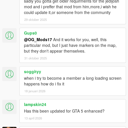
sadly you gotta get older requirments for the jedijosh
mod and i preffer that mod from him,more,i wish he
could update it,or someone from the community
29 oktober 2025
Gups0
@OG_Mods17
And it works for you, well, this
particular mod, but I just have markers on the map,
but they don't appear themselves.
31 oktober 2025
soggityy
when i try to become a member a long loading screen
happens how do i fix it
18 januari 2026
lampskin24
Has this been updated for GTA 5 enhanced?
13 april 2026