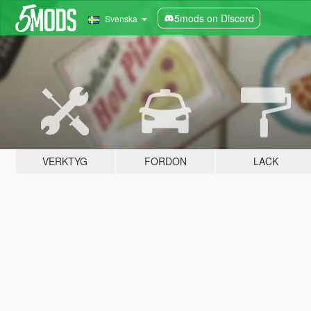
5mods on Discord
Svenska
VERKTYG
FORDON
LACK