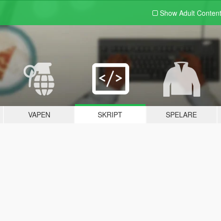
Show Adult
Conten
VAPEN
SKRIPT
SPELARE