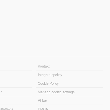
Kontakt
Integritetspolicy
Cookie Policy
er
Manage cookie settings
Villkor
tattavla
DMCA