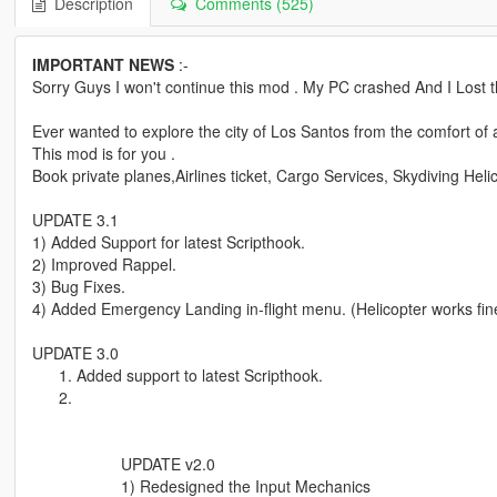
Description
Comments (525)
IMPORTANT NEWS
:-
Sorry Guys I won't continue this mod . My PC crashed And I Lost 
Ever wanted to explore the city of Los Santos from the comfort of
This mod is for you .
Book private planes,Airlines ticket, Cargo Services, Skydiving Helic
UPDATE 3.1
1) Added Support for latest Scripthook.
2) Improved Rappel.
3) Bug Fixes.
4) Added Emergency Landing in-flight menu. (Helicopter works fine
UPDATE 3.0
Added support to latest Scripthook.
UPDATE v2.0
1) Redesigned the Input Mechanics