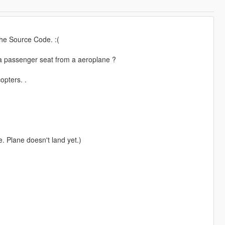
the Source Code. :(
 a passenger seat from a aeroplane ?
opters. .
. Plane doesn't land yet.)