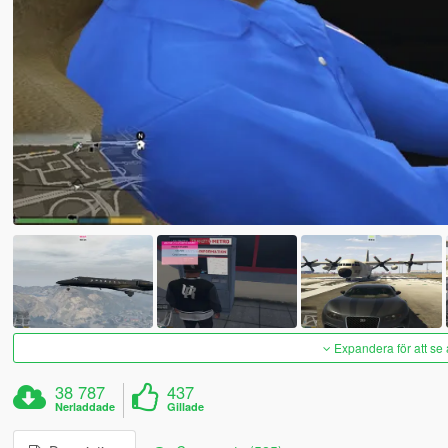
Expandera för att se 
38 787
437
Nerladdade
Gillade