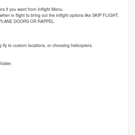
 if you want from Inflight Menu.
en in flight to bring out the inflight options like SKIP FLIGHT,
PLANE DOORS OR RAPPEL.
fly to custom locations, or choosing helicopters.
folder.