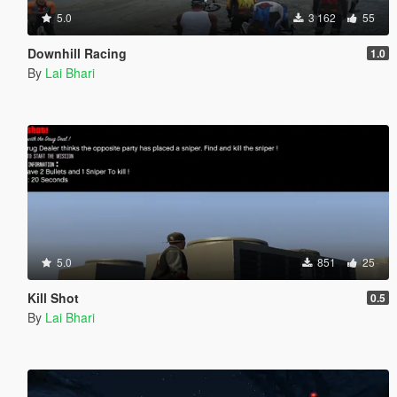
5.0
3 162
55
Downhill Racing
1.0
By
Lai Bhari
5.0
851
25
Kill Shot
0.5
By
Lai Bhari