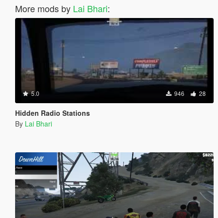
More mods by
Lai Bhari
:
5.0
946
28
Hidden Radio Stations
By
Lai Bhari