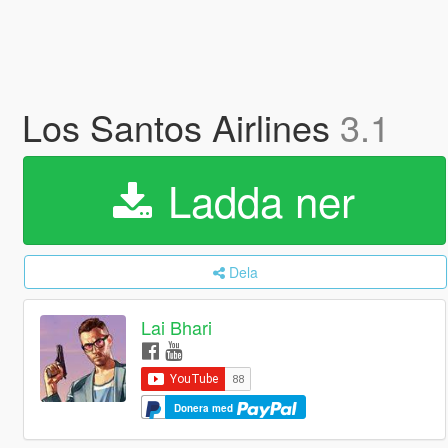
Los Santos Airlines
3.1
Ladda ner
Dela
Lai Bhari
Donera med