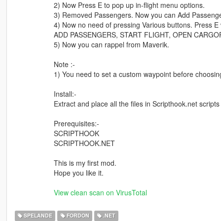
2) Now Press E to pop up in-flight menu options.
3) Removed Passengers. Now you can Add Passengers
4) Now no need of pressing Various buttons. Press E wh
ADD PASSENGERS, START FLIGHT, OPEN CARGO
5) Now you can rappel from Maverik.
Note :-
1) You need to set a custom waypoint before choosing 
Install:-
Extract and place all the files in Scripthook.net scripts 
Prerequisites:-
SCRIPTHOOK
SCRIPTHOOK.NET
This is my first mod.
Hope you like it.
View clean scan on VirusTotal
SPELANDE
FORDON
.NET