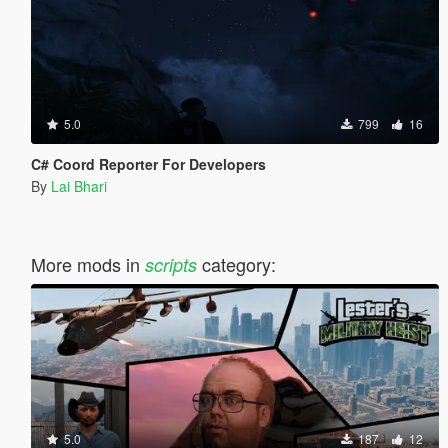
5.0
799
16
C# Coord Reporter For Developers
By
Lai Bhari
More mods in
category:
scripts
5.0
187
12