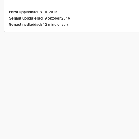
8 juli 2015
Först uppladdad:
9 oktober 2016
Senast uppdaterad:
12 minuter sen
Senast nedladdad: