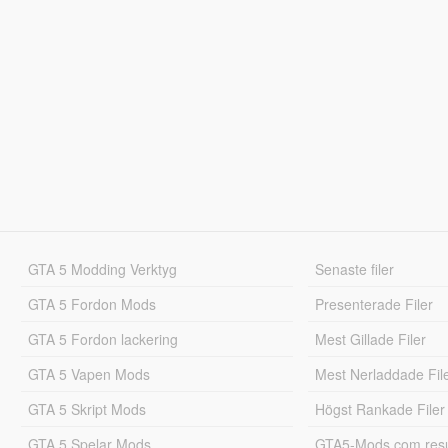
GTA 5 Modding Verktyg
Senaste filer
GTA 5 Fordon Mods
Presenterade Filer
GTA 5 Fordon lackering
Mest Gillade Filer
GTA 5 Vapen Mods
Mest Nerladdade Fil
GTA 5 Skript Mods
Högst Rankade Filer
GTA 5 Spelar Mods
GTA5-Mods.com resul