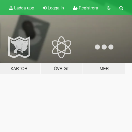
t
Ladda upp
Logga in
Registrera
KARTOR
ÖVRIGT
MER