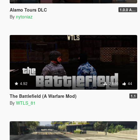
Alamo Tours DLC
1.0.0 Alpha
By
nytoniaz
4.92
2 866
44
The Battlefield (A Warfare Mod)
1.1
By
WTLS_81