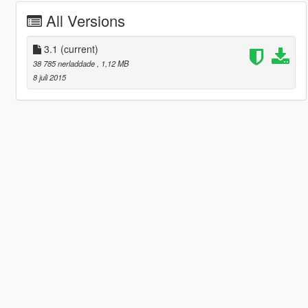
All Versions
3.1
(current)
38 785 nerladdade
, 1,12 MB
8 juli 2015