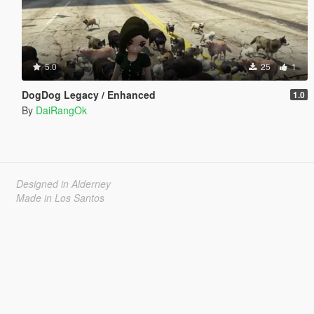
5.0
25
1
DogDog Legacy / Enhanced
1.0
By
DaiRangOk
Designed in Alderney
Made in Los Santos