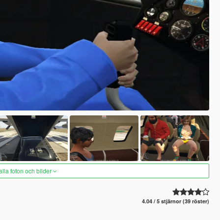
alla foton och bilder
4.04 / 5 stjärnor (39 röster)