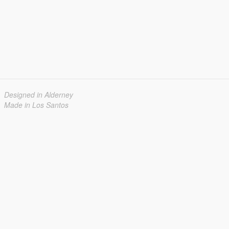
Designed in Alderney
Made in Los Santos