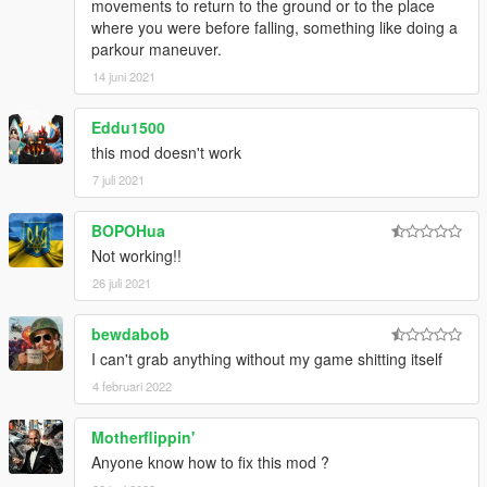
movements to return to the ground or to the place
where you were before falling, something like doing a
parkour maneuver.
14 juni 2021
Eddu1500
this mod doesn't work
7 juli 2021
BOPOHua
Not working!!
26 juli 2021
bewdabob
I can't grab anything without my game shitting itself
4 februari 2022
Motherflippin'
Anyone know how to fix this mod ?