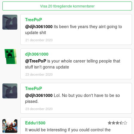
Visa 20 föregående kommentarer
TreePoP
@djh3061000
its been five years they aint going to
update shit
21 december 2020
djh3061000
@TreePoP
is your whole career telling people that
stuff isn't gonna update
23 december 2020
TreePoP
@djh3061000
Lol. No but you don't have to be so
pissed.
23 december 2020
Eddu1500
It would be interesting if you could control the