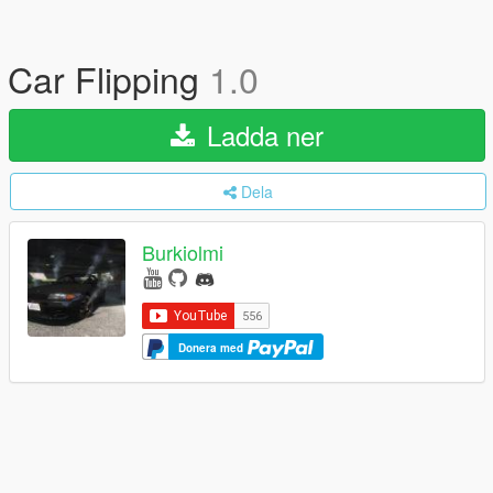
Car Flipping
1.0
Ladda ner
Dela
Burkiolmi
Donera med