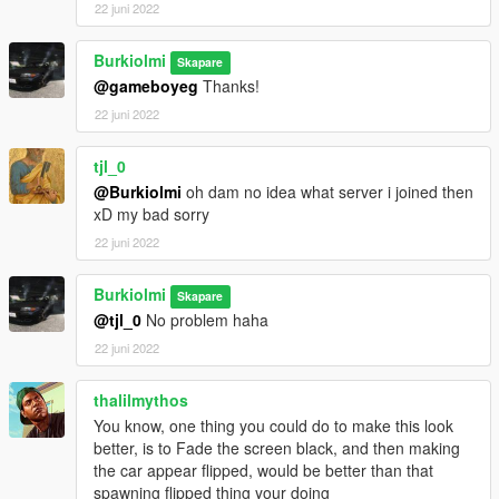
22 juni 2022
Burkiolmi
Skapare
@gameboyeg
Thanks!
22 juni 2022
tjl_0
@Burkiolmi
oh dam no idea what server i joined then
xD my bad sorry
22 juni 2022
Burkiolmi
Skapare
@tjl_0
No problem haha
22 juni 2022
thalilmythos
You know, one thing you could do to make this look
better, is to Fade the screen black, and then making
the car appear flipped, would be better than that
spawning flipped thing your doing