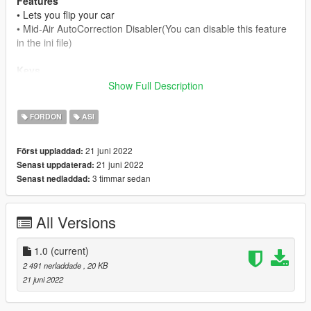
Features
• Lets you flip your car
• Mid-Air AutoCorrection Disabler(You can disable this feature
in the ini file)
Keys
F9 - to flip your vehicle
Show Full Description
How to change Keys/Disable Mid-Air AutoCorrection
FORDON
ASI
Disabler:
There is a link in the ini file where you can choose the keys.
21 juni 2022
Först uppladdad:
If you set "Mid-Air AutoCorrection disabled" to true, you have
21 juni 2022
Senast uppdaterad:
no ability to roll your car back.
3 timmar sedan
Senast nedladdad:
If you set it to false, you have the ability to roll it back.
Changelogs
All Versions
1.0
• Initial Release
1.0
(current)
Requierements:
2 491 nerladdade
, 20 KB
SkripthookV
21 juni 2022
Installation: