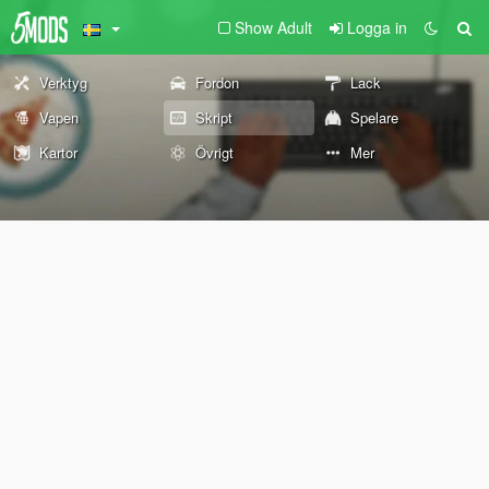
Show Adult
Logga in
Verktyg
Fordon
Lack
Vapen
Skript
Spelare
Kartor
Övrigt
Mer