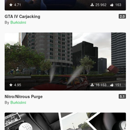
4.71
25 962
163
GTA IV Carjacking
2.0
By
Burkiolmi
4.95
16 153
151
Nitro/Nitrous Purge
5.1
By
Burkiolmi