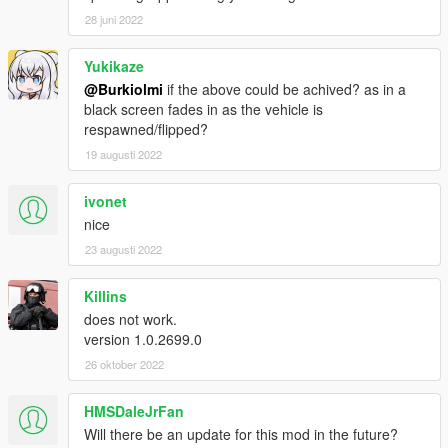
28 juni 2022
Yukikaze
@Burkiolmi
if the above could be achived? as in a
black screen fades in as the vehicle is
respawned/flipped?
19 augusti 2022
ivonet
nice
23 augusti 2022
Killins
does not work.
version 1.0.2699.0
26 oktober 2022
HMSDaleJrFan
Will there be an update for this mod in the future?