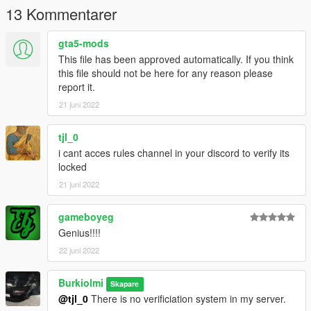
Drag the files into the gta5 root folder
13 Kommentarer
Source
gta5-mods
This file has been approved automatically. If you think
this file should not be here for any reason please
report it.
21 juni 2022
tjl_0
i cant acces rules channel in your discord to verify its
locked
21 juni 2022
gameboyeg
Genius!!!!
22 juni 2022
Burkiolmi
Skapare
@tjl_0
There is no verificiation system in my server.