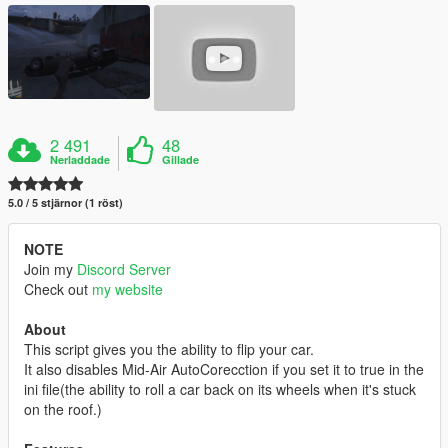
2 491
48
Nerladdade
Gillade
5.0 / 5 stjärnor (1 röst)
NOTE
Join my
Discord Server
Check out
my website
About
This script gives you the ability to flip your car.
It also disables Mid-Air AutoCorecction if you set it to true in the
ini file(the ability to roll a car back on its wheels when it's stuck
on the roof.)