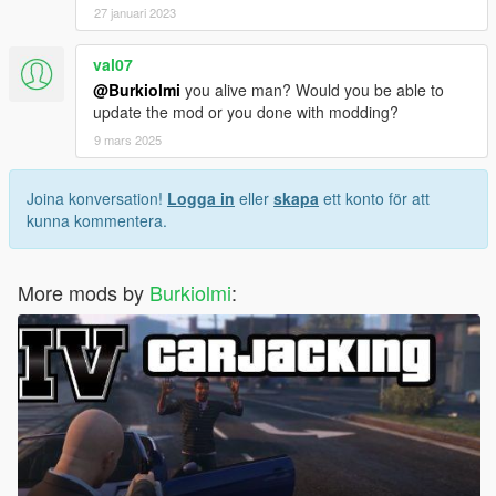
27 januari 2023
val07
@Burkiolmi
you alive man? Would you be able to
update the mod or you done with modding?
9 mars 2025
Joina konversation!
Logga in
eller
skapa
ett konto för att
kunna kommentera.
More mods by
Burkiolmi
: