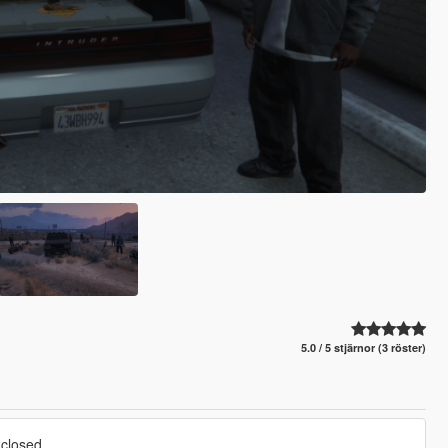
5.0 / 5 stjärnor (3 röster)
closed,