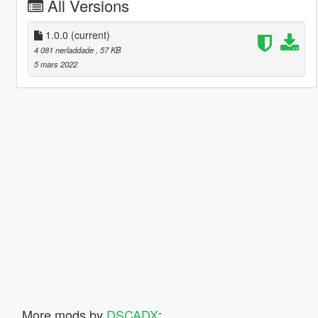
All Versions
1.0.0
(current)
4 081 nerladdade
, 57 KB
5 mars 2022
More mods by
DSCADX
: