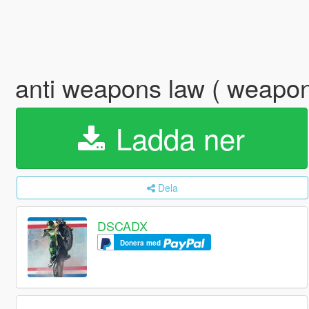
anti weapons law ( weapon
Ladda ner
Dela
DSCADX
Donera med