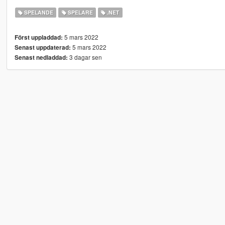
SPELANDE
SPELARE
.NET
5 mars 2022
Först uppladdad:
5 mars 2022
Senast uppdaterad:
3 dagar sen
Senast nedladdad: