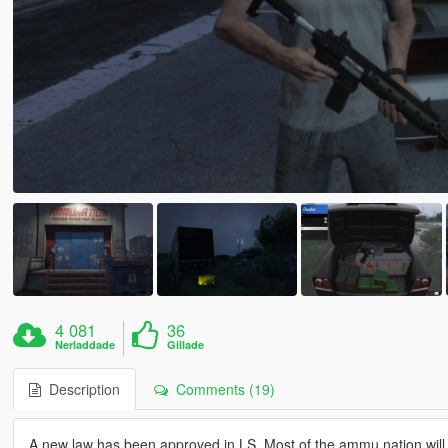
4 081
36
Nerladdade
Gillade
Description
Comments (19)
A new law has been approved in LS, Most of the ammu nation will 