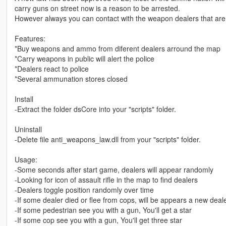
carry guns on street now is a reason to be arrested.
However always you can contact with the weapon dealers that ar
Features:
*Buy weapons and ammo from diferent dealers arround the map
*Carry weapons in public will alert the police
*Dealers react to police
*Several ammunation stores closed
Install
-Extract the folder dsCore into your "scripts" folder.
Uninstall
-Delete file anti_weapons_law.dll from your "scripts" folder.
Usage:
-Some seconds after start game, dealers will appear randomly
-Looking for icon of assault rifle in the map to find dealers
-Dealers toggle position randomly over time
-If some dealer died or flee from cops, will be appears a new dea
-If some pedestrian see you with a gun, You'll get a star
-If some cop see you with a gun, You'll get three star