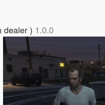
 dealer )
1.0.0