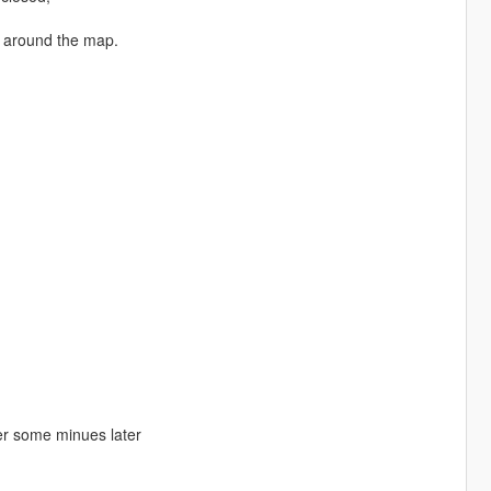
e around the map.
ler some minues later