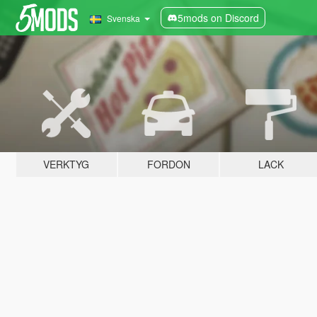
5mods on Discord
Svenska
VERKTYG
FORDON
LACK