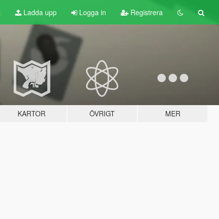
t
Ladda upp
Logga in
Registrera
KARTOR
ÖVRIGT
MER