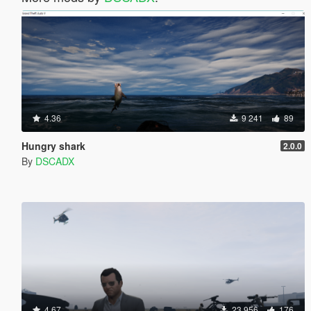
4.36
9 241
89
Hungry shark
2.0.0
By
DSCADX
4.67
23 956
176