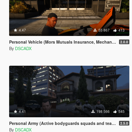
4.47
55 867
413
Personal Vehicle (Mors Mutuals Insurance, Mechanic and Pegasus)
2.0.0
By
DSCADX
4.41
198 566
545
Personal Army (Active bodyguards squads and teams) [.NET]
2.5.0
By
DSCADX