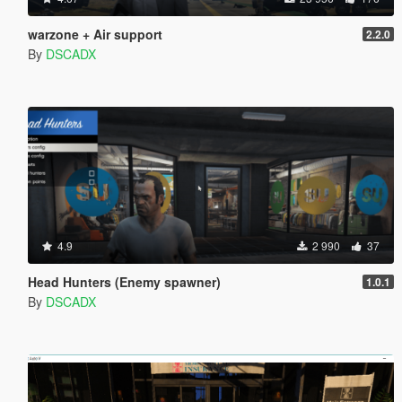
warzone + Air support
2.2.0
By
DSCADX
4.9
2 990
37
Head Hunters (Enemy spawner)
1.0.1
By
DSCADX