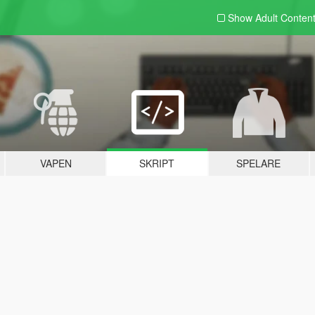
Show Adult
Conten
VAPEN
SKRIPT
SPELARE