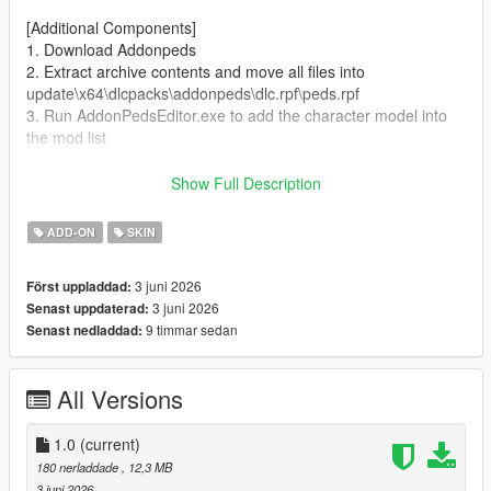
[Additional Components]
1. Download Addonpeds
2. Extract archive contents and move all files into
update\x64\dlcpacks\addonpeds\dlc.rpf\peds.rpf
3. Run AddonPedsEditor.exe to add the character model into
the mod list
Author and producer: laoxigua
Show Full Description
Note: - Please refrain from uploading this mod to other
ADD-ON
SKIN
websites or repackaging it for paid sales. - This is my first self-
made mod, released completely free of charge. Minor bugs
3 juni 2026
Först uppladdad:
may exist, kindly take note before use.
3 juni 2026
Senast uppdaterad:
9 timmar sedan
Senast nedladdad:
All Versions
1.0
(current)
180 nerladdade
, 12,3 MB
3 juni 2026