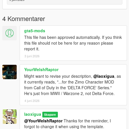
4 Kommentarer
gta5-mods
This file has been approved automatically. If you think
this file should not be here for any reason please
report it.
3 juni 2026
YourWelshRaptor
Might want to revise your description,
@laoxigua
, as
it currently reads, "...for the Zimo Character MOD
from Call of Duty in the 'DELTA FORCE' Series."
He's just from MWII / Warzone 2, not Delta Force.
4 juni 2026
laoxigua
Skapare
@YourWelshRaptor
Thanks for the reminder, I
forgot to change it when using the template.