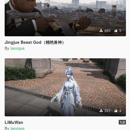
860
5
Jingjue Beast God（精绝兽神）
By
laoxigua
331
4
LiMuWan
1.0
By
laoxigua