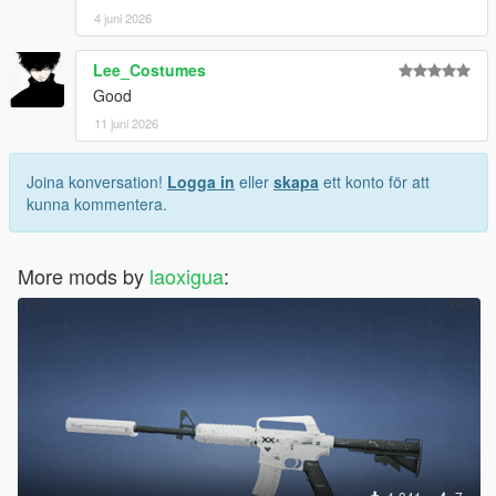
4 juni 2026
Lee_Costumes
Good
11 juni 2026
Joina konversation!
Logga in
eller
skapa
ett konto för att
kunna kommentera.
More mods by
laoxigua
: