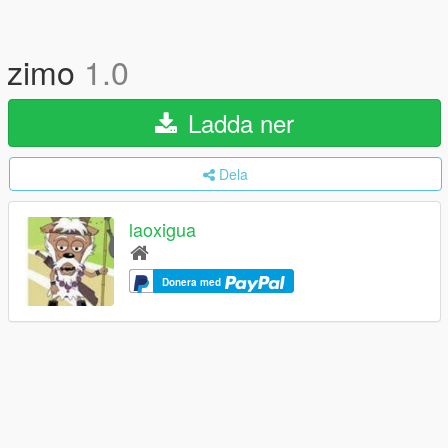
zimo
1.0
Ladda ner
Dela
laoxigua
Donera med