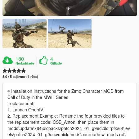
180
4
Nerladdade
Gillade
5.0 / 5 stjärnor (1 röst)
# Installation Instructions for the Zimo Character MOD from
Call of Duty in the MWII' Series
[replacement]
1. Launch OpenIV.
2. Replacement Example: Rename the four provided files to
the replacement code: CSB_Anton, then place them in
mods\update\x64\dlcpacks\patch2024_01_g9ec\dlc.rpf\x64\lev
els\patch2024_01_g9ec\vehiclemods\coureurhsw_mods.rpf\