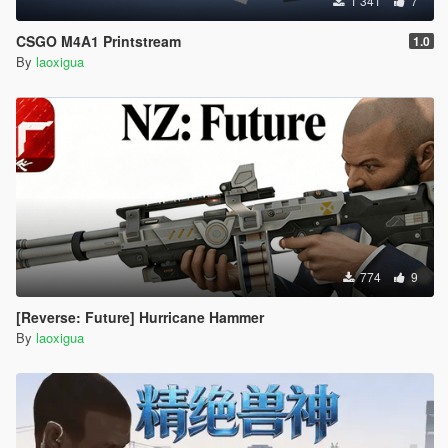
1 341
7
CSGO M4A1 Printstream
1.0
By
laoxigua
774
9
[Reverse: Future] Hurricane Hammer
By
laoxigua