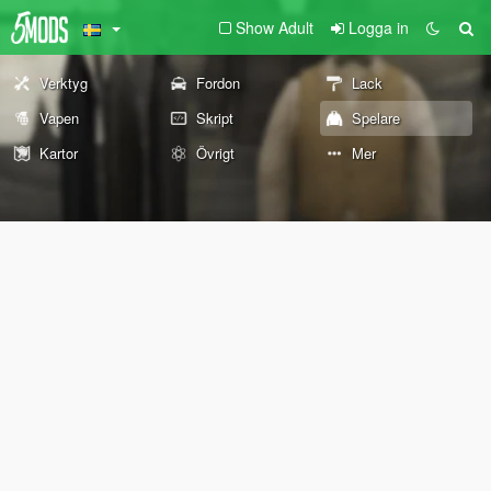
Show Adult
Logga in
Verktyg
Fordon
Lack
Vapen
Skript
Spelare
Kartor
Övrigt
Mer