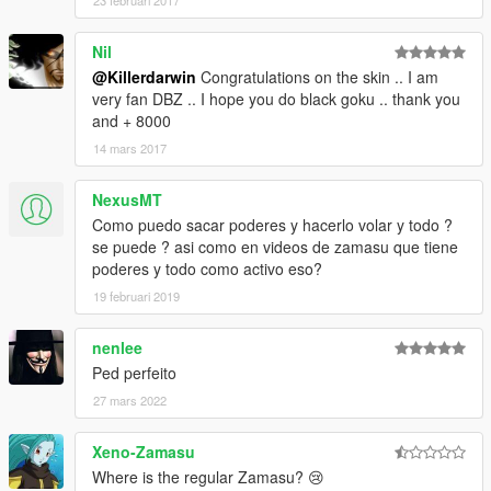
23 februari 2017
Nil
@Killerdarwin
Congratulations on the skin .. I am
very fan DBZ .. I hope you do black goku .. thank you
and + 8000
14 mars 2017
NexusMT
Como puedo sacar poderes y hacerlo volar y todo ?
se puede ? asi como en videos de zamasu que tiene
poderes y todo como activo eso?
19 februari 2019
nenlee
Ped perfeito
27 mars 2022
Xeno-Zamasu
Where is the regular Zamasu? 😢