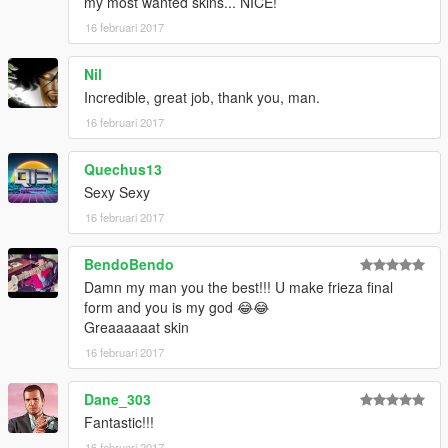
my most wanted skins... NICE!
16 februari 2017
Nil
Incredible, great job, thank you, man.
16 februari 2017
Quechus13
Sexy Sexy
16 februari 2017
BendoBendo
Damn my man you the best!!! U make frieza final
form and you is my god 😂😂
Greaaaaaat skin
16 februari 2017
Dane_303
Fantastic!!!
16 februari 2017