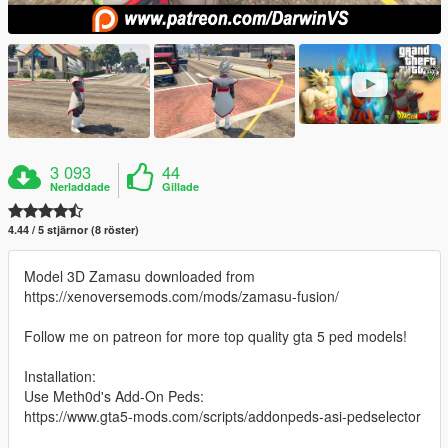
3 093
44
Nerladdade
Gillade
4.44 / 5 stjärnor (8 röster)
Model 3D Zamasu downloaded from
https://xenoversemods.com/mods/zamasu-fusion/
Follow me on patreon for more top quality gta 5 ped models!
Installation:
Use Meth0d's Add-On Peds:
https://www.gta5-mods.com/scripts/addonpeds-asi-pedselector