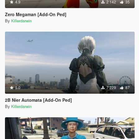
4.9
2 142
35
Zero Megaman [Add-On Ped]
By
Killerdarwin
5.0
7 229
87
2B Nier Automata [Add-On Ped]
By
Killerdarwin