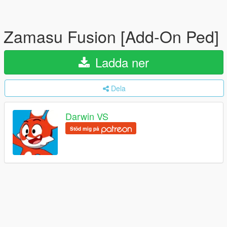
Zamasu Fusion [Add-On Ped]
Ladda ner
Dela
Darwin VS
Stöd mig på