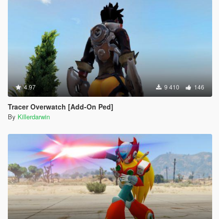
4.97
9 410
146
Tracer Overwatch [Add-On Ped]
By
Killerdarwin