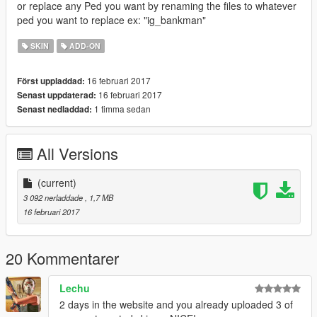
or replace any Ped you want by renaming the files to whatever
ped you want to replace ex: "ig_bankman"
SKIN
ADD-ON
16 februari 2017
Först uppladdad:
16 februari 2017
Senast uppdaterad:
1 timma sedan
Senast nedladdad:
All Versions
(current)
3 092 nerladdade
, 1,7 MB
16 februari 2017
20 Kommentarer
Lechu
2 days in the website and you already uploaded 3 of