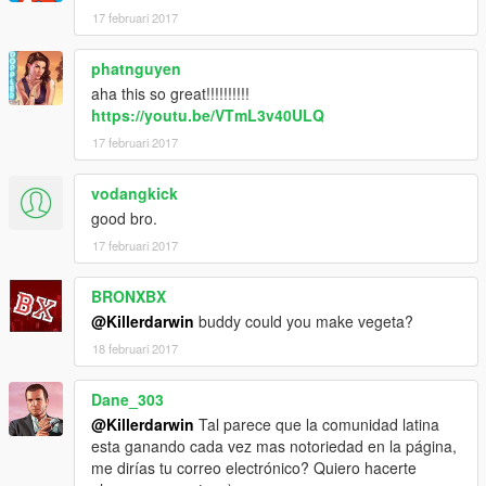
17 februari 2017
phatnguyen
aha this so great!!!!!!!!!!
https://youtu.be/VTmL3v40ULQ
17 februari 2017
vodangkick
good bro.
17 februari 2017
BRONXBX
@Killerdarwin
buddy could you make vegeta?
18 februari 2017
Dane_303
@Killerdarwin
Tal parece que la comunidad latina
esta ganando cada vez mas notoriedad en la página,
me dirías tu correo electrónico? Quiero hacerte