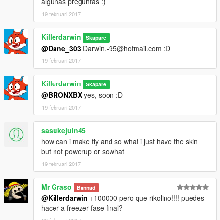
algunas preguntas :)
19 februari 2017
Killerdarwin
Skapare
@Dane_303
Darwin.-95@hotmail.com :D
19 februari 2017
Killerdarwin
Skapare
@BRONXBX
yes, soon :D
19 februari 2017
sasukejuin45
how can i make fly and so what i just have the skin
but not powerup or sowhat
19 februari 2017
Mr Graso
Bannad
@Killerdarwin
+100000 pero que rikolino!!!! puedes
hacer a freezer fase final?