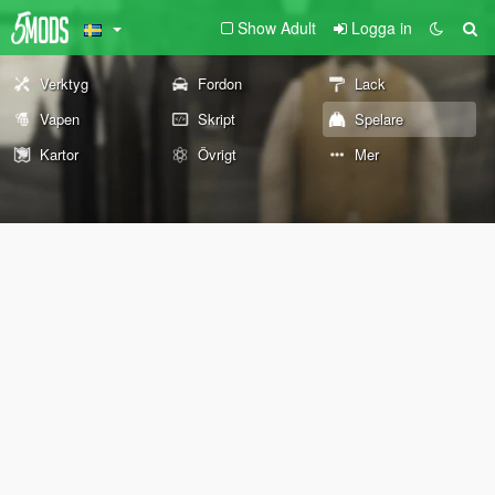
Show Adult
Logga in
Verktyg
Fordon
Lack
Vapen
Skript
Spelare
Kartor
Övrigt
Mer