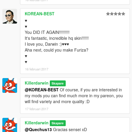
KOREAN-BEST
♥
♥
You DID IT AGAIN!!!!!!!!!
It's fantastic, incredible hq skin!!!!!!
I love you, Darwin :)♥♥♥
Aha next, could you make Furiza?
♥
♥
16 februari 2017
Killerdarwin
Skapare
@KOREAN-BEST
Of course, if you are interested in
my mods you can find much more in my pareon, you
will find variety and more quality :D
17 februari 2017
Killerdarwin
Skapare
@Quechus13
Gracias sensei xD