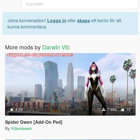
5 juni 2022
Joina konversation!
Logga in
eller
skapa
ett konto för att
kunna kommentera.
More mods by
Darwin VS
:
4.28
7 556
70
Spider Gwen [Add-On Ped]
By
Killerdarwin