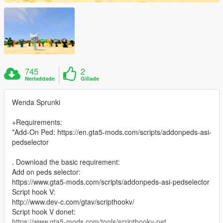
745
2
Nerladdade
Gillade
Wenda Sprunki
+Requirements:
*Add-On Ped: https://en.gta5-mods.com/scripts/addonpeds-asi-
pedselector
. Download the basic requirement:
Add on peds selector:
https://www.gta5-mods.com/scripts/addonpeds-asi-pedselector
Script hook V:
http://www.dev-c.com/gtav/scripthookv/
Script hook V donet:
https://www.gta5-mods.com/tools/scripthookv-net