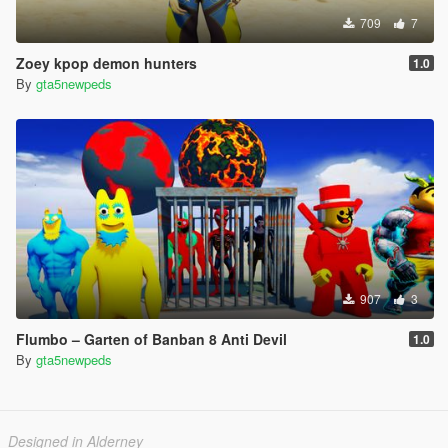
709
7
Zoey kpop demon hunters
1.0
By
gta5newpeds
907
3
Flumbo – Garten of Banban 8 Anti Devil
1.0
By
gta5newpeds
Designed in Alderney