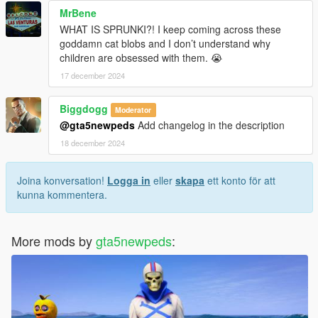
MrBene
WHAT IS SPRUNKI?! I keep coming across these
goddamn cat blobs and I don’t understand why
children are obsessed with them. 😭
17 december 2024
Biggdogg
Moderator
@gta5newpeds
Add changelog in the description
18 december 2024
Joina konversation!
Logga in
eller
skapa
ett konto för att
kunna kommentera.
More mods by
gta5newpeds
: