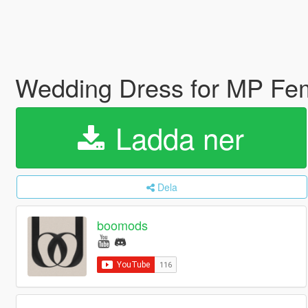
Wedding Dress for MP Fe
Ladda ner
Dela
boomods