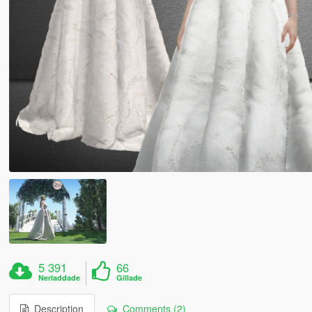
5 391
66
Nerladdade
Gillade
Description
Comments (2)