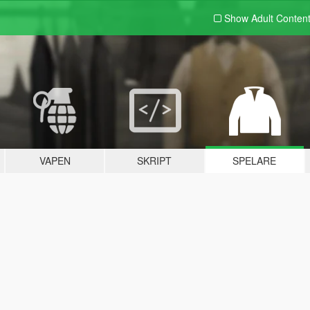
Show Adult
Conten
VAPEN
SKRIPT
SPELARE