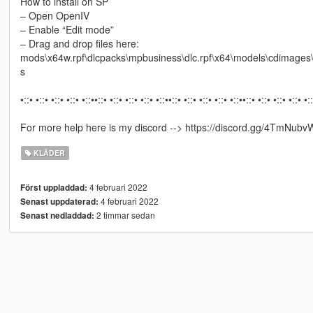
How to install on SP
– Open OpenIV
– Enable “Edit mode”
– Drag and drop files here:
mods\x64w.rpf\dlcpacks\mpbusiness\dlc.rpf\x64\models\cdimag
s
•::• •::• •::• •::• •::••::• •::• •::• •::• •::••::• •::• •::• •::• •::••::• •::• •::• •::• •:
For more help here is my discord --> https://discord.gg/4TmNubv
KLÄDER
4 februari 2022
Först uppladdad:
4 februari 2022
Senast uppdaterad:
2 timmar sedan
Senast nedladdad: