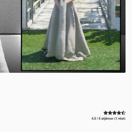
4.5 / 5 stjärnor (1 röst)