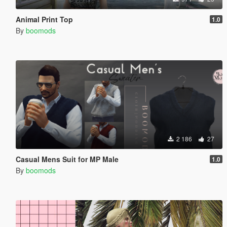
Animal Print Top
1.0
By
boomods
2 186
27
Casual Mens Suit for MP Male
1.0
By
boomods