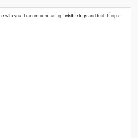
ce with you. I recommend using invisible legs and feet. I hope