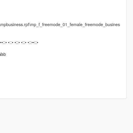
es\mpbusiness.rpf\mp_f_freemode_01_female_freemode_busines
:••::• •::• •::• •::• •::••::•
Wab