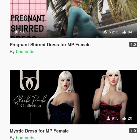
5.0
5 213
84
Pregnant Shirred Dress for MP Female
1.0
By
boomods
915
20
Mystic Dress for MP Female
1.0
By
boomods