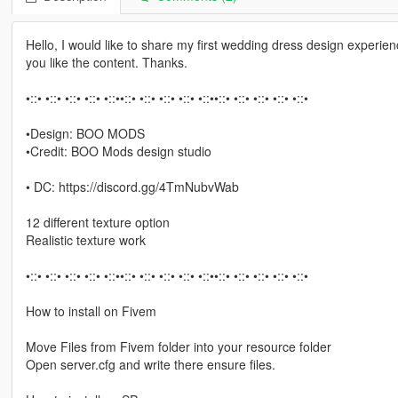
Hello, I would like to share my first wedding dress design experien
you like the content. Thanks.
•::• •::• •::• •::• •::••::• •::• •::• •::• •::••::• •::• •::• •::• •::•
•Design: BOO MODS
•Credit: BOO Mods design studio
• DC: https://discord.gg/4TmNubvWab
12 different texture option
Realistic texture work
•::• •::• •::• •::• •::••::• •::• •::• •::• •::••::• •::• •::• •::• •::•
How to install on Fivem
Move Files from Fivem folder into your resource folder
Open server.cfg and write there ensure files.