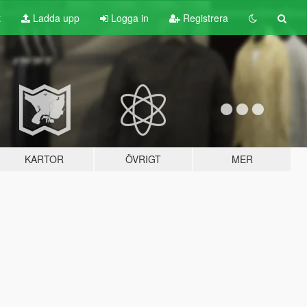
t
Ladda upp
Logga in
Registrera
KARTOR
ÖVRIGT
MER