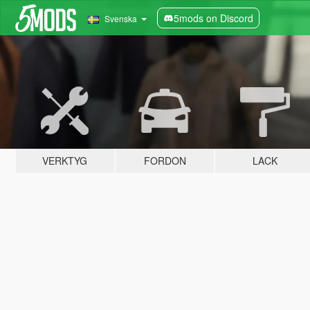
5mods on Discord
Svenska
VERKTYG
FORDON
LACK