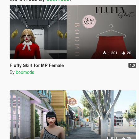
1 301
20
Fluffy Skirt for MP Female
1.0
By
boomods
971
25