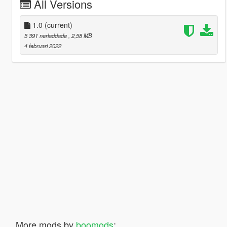
All Versions
1.0
(current)
5 391 nerladdade
, 2,58 MB
4 februari 2022
More mods by
boomods
: