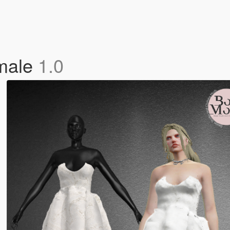
male
1.0