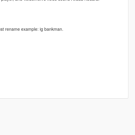
 just rename example: ig bankman.