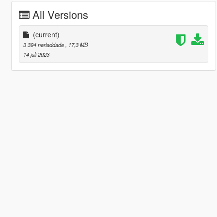
All Versions
(current)
3 394 nerladdade
, 17,3 MB
14 juli 2023