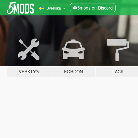
5mods on Discord
Svenska
VERKTYG
FORDON
LACK