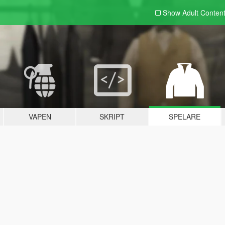
Show Adult
Conten
VAPEN
SKRIPT
SPELARE