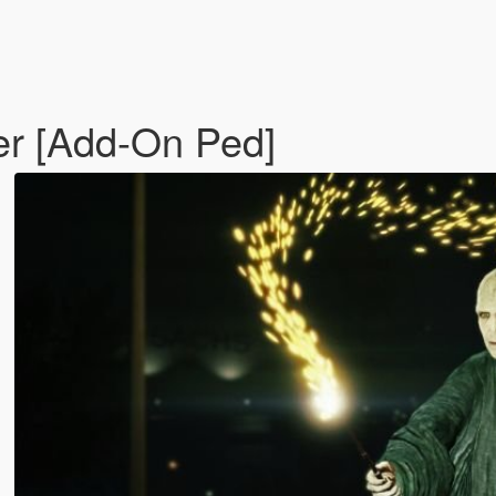
er [Add-On Ped]