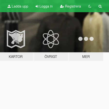
t
Ladda upp
Logga in
Registrera
KARTOR
ÖVRIGT
MER