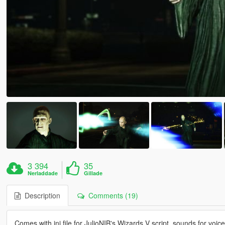
3 394
35
Nerladdade
Gillade
Description
Comments (19)
Comes with ini file for JulioNIB's Wizards V script, sounds for vo