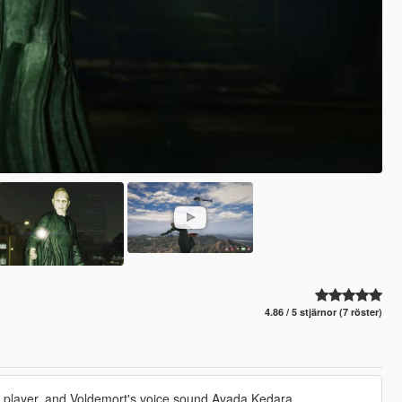
4.86 / 5 stjärnor (7 röster)
ice player, and Voldemort's voice sound Avada Kedara.