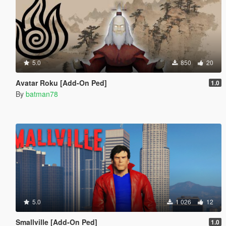
5.0
850
20
Avatar Roku [Add-On Ped]
1.0
By
batman78
5.0
1 026
12
Smallville [Add-On Ped]
1.0