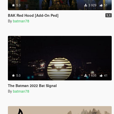
5.0
3 929
51
BAK Red Hood [Add-On Ped]
1.1
By
batman78
5.0
1 635
41
The Batman 2022 Bat Signal
By
batman78