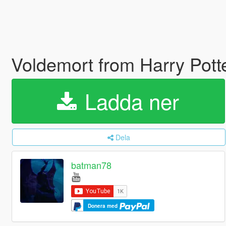
Voldemort from Harry Pott
Ladda ner
Dela
batman78
Donera med