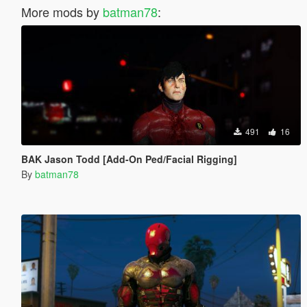
More mods by
batman78
:
491
16
BAK Jason Todd [Add-On Ped/Facial Rigging]
By
batman78