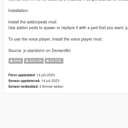
Installation:
Install the addonpeds mod.
Use addon peds to spawn or replace it with a ped that you want,
To use the voice player, install the voice player mod.
Source: jc-starstorm on DeviantArt
SKIN
ADD-ON
FIKTIVA
14 juli 2023
Först uppladdad:
14 juli 2023
Senast uppdaterad:
3 timmar sedan
Senast nedladdad: