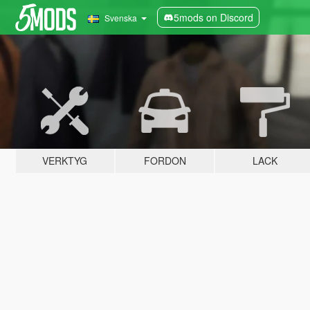
5mods on Discord
Svenska
VERKTYG
FORDON
LACK