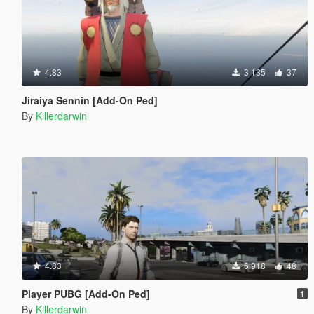
4.83
3 135
37
Jiraiya Sennin [Add-On Ped]
By
Killerdarwin
4.83
6 918
48
Player PUBG [Add-On Ped]
1
By
Killerdarwin