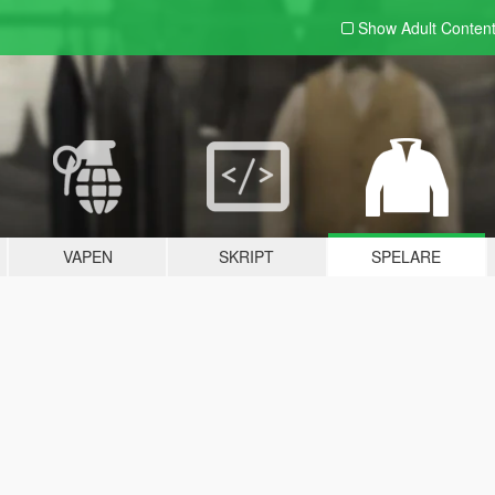
Show Adult
Conten
VAPEN
SKRIPT
SPELARE