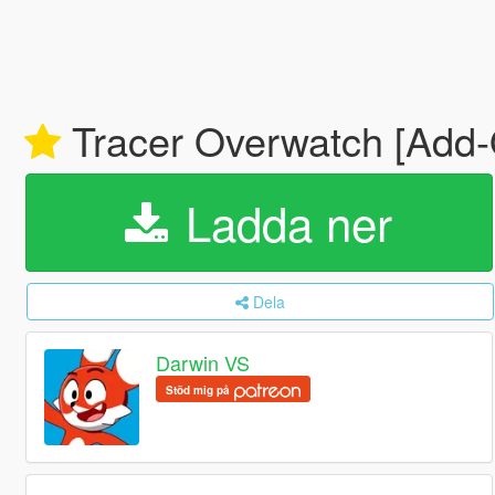
Tracer Overwatch [Add
Ladda ner
Dela
Darwin VS
Stöd mig på