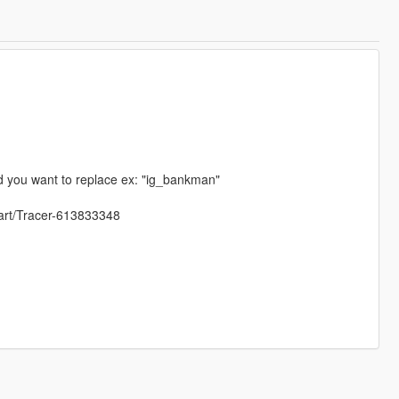
d you want to replace ex: "ig_bankman"
/art/Tracer-613833348