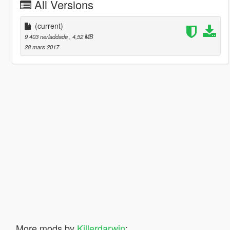
All Versions
(current)
9 403 nerladdade
, 4,52 MB
28 mars 2017
More mods by
Killerdarwin
: