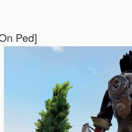
-On Ped]