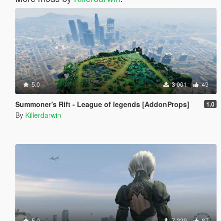
5.0
3 001
49
Summoner's Rift - League of legends [AddonProps]
1.0
By
Killerdarwin
5.0
7 229
87