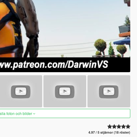
alla foton och bilder
4.97 / 5 stjärnor (18 röster)