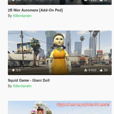
2B Nier Automata [Add-On Ped]
By
Killerdarwin
5.0
9 633
50
Squid Game - Giant Doll
By
Killerdarwin