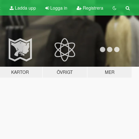
t
Ladda upp
Logga in
Registrera
KARTOR
ÖVRIGT
MER