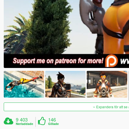
Expandera för att se 
9 403
146
Nerladdade
Gillade