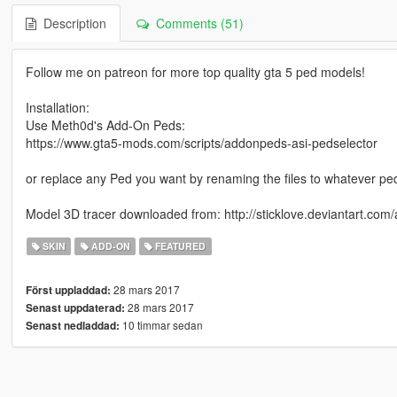
Description
Comments (51)
Follow me on patreon for more top quality gta 5 ped models!
Installation:
Use Meth0d's Add-On Peds:
https://www.gta5-mods.com/scripts/addonpeds-asi-pedselector
or replace any Ped you want by renaming the files to whatever pe
Model 3D tracer downloaded from: http://sticklove.deviantart.com
SKIN
ADD-ON
FEATURED
28 mars 2017
Först uppladdad:
28 mars 2017
Senast uppdaterad:
10 timmar sedan
Senast nedladdad: