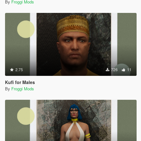
By
Froggi Mods
2.75
726
11
Kufi for Males
By
Froggi Mods