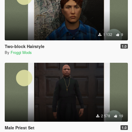
1 132
9
Two-block Hairstyle
1.0
By
Froggi Mods
2 578
19
Male Priest Set
1.0