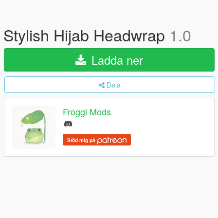
Stylish Hijab Headwrap
1.0
Ladda ner
Dela
Froggi Mods
Stöd mig på