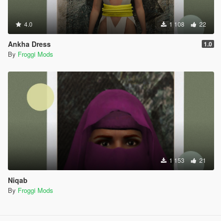
4.0
1 108
22
Ankha Dress
1.0
By
Froggi Mods
1 153
21
Niqab
By
Froggi Mods