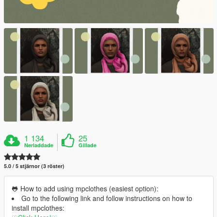
1 134
25
Nerladdade
Gillade
5.0 / 5 stjärnor (3 röster)
🐸 How to add using mpclothes (easiest option):
Go to the following link and follow instructions on how to
install mpclothes: