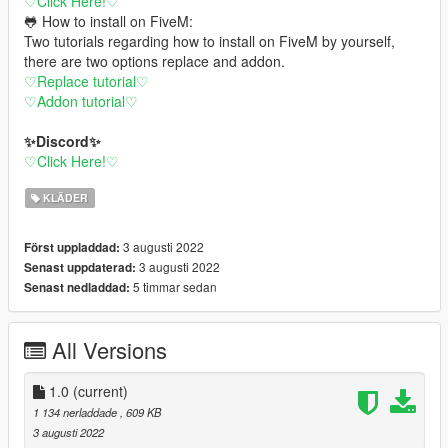
♡Click Here!♡
🐸 How to install on FiveM:
Two tutorials regarding how to install on FiveM by yourself,
there are two options replace and addon.
♡Replace tutorial♡
♡Addon tutorial♡
✨Discord✨
♡Click Here!♡
KLÄDER
3 augusti 2022
Först uppladdad:
3 augusti 2022
Senast uppdaterad:
5 timmar sedan
Senast nedladdad:
All Versions
1.0
(current)
1 134 nerladdade
, 609 KB
3 augusti 2022