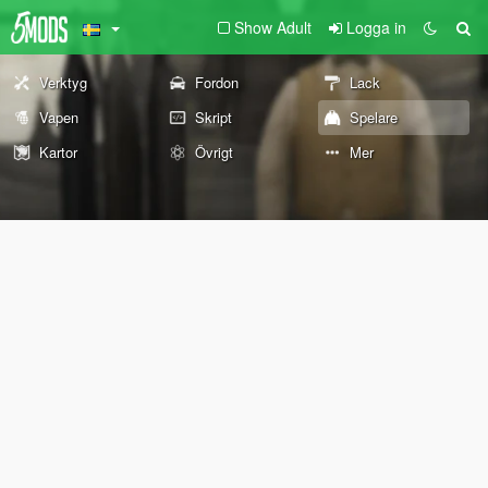
Show Adult
Logga in
Verktyg
Fordon
Lack
Vapen
Skript
Spelare
Kartor
Övrigt
Mer