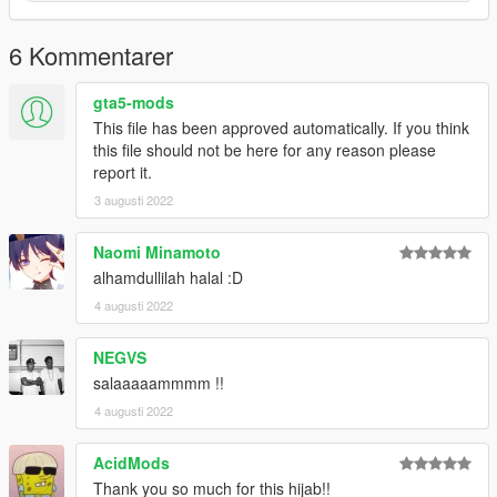
6 Kommentarer
gta5-mods
This file has been approved automatically. If you think
this file should not be here for any reason please
report it.
3 augusti 2022
Naomi Minamoto
alhamdullilah halal :D
4 augusti 2022
NEGVS
salaaaaammmm !!
4 augusti 2022
AcidMods
Thank you so much for this hijab!!