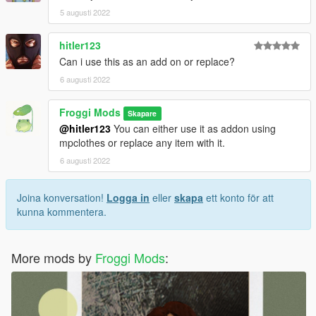
5 augusti 2022
hitler123
Can i use this as an add on or replace?
6 augusti 2022
Froggi Mods
Skapare
@hitler123
You can either use it as addon using
mpclothes or replace any item with it.
6 augusti 2022
Joina konversation!
Logga in
eller
skapa
ett konto för att
kunna kommentera.
More mods by
Froggi Mods
: