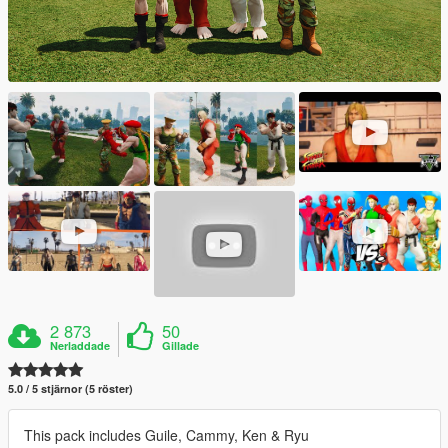
2 873
50
Nerladdade
Gillade
5.0 / 5 stjärnor (5 röster)
This pack includes Guile, Cammy, Ken & Ryu