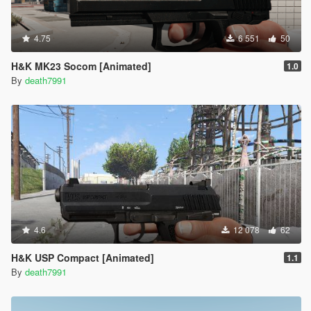
4.75
6 551
50
H&K MK23 Socom [Animated]
1.0
By
death7991
4.6
12 078
62
H&K USP Compact [Animated]
1.1
By
death7991