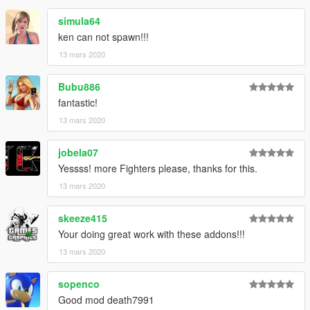
simula64
ken can not spawn!!!
13 mars 2020
Bubu886
fantastic!
13 mars 2020
jobela07
Yessss! more Fighters please, thanks for this.
13 mars 2020
skeeze415
Your doing great work with these addons!!!
13 mars 2020
sopenco
Good mod death7991