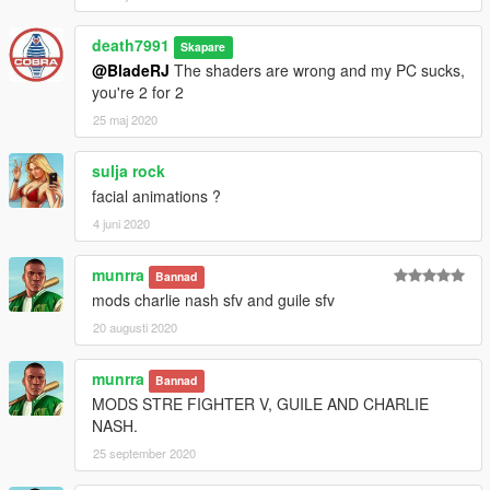
death7991
Skapare
@BladeRJ
The shaders are wrong and my PC sucks,
you're 2 for 2
25 maj 2020
sulja rock
facial animations ?
4 juni 2020
munrra
Bannad
mods charlie nash sfv and guile sfv
20 augusti 2020
munrra
Bannad
MODS STRE FIGHTER V, GUILE AND CHARLIE
NASH.
25 september 2020