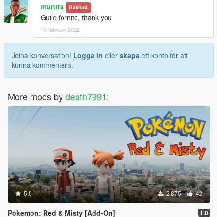
munrra
Bannad
Guile fornite, thank you
13 februari 2022
Joina konversation!
Logga in
eller
skapa
ett konto för att
kunna kommentera.
More mods by
death7991
:
5.0
2 875
42
Pokemon: Red & Misty [Add-On]
1.0