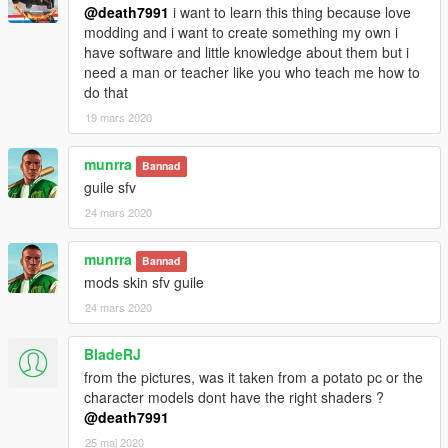
@death7991
i want to learn this thing because love
modding and i want to create something my own i
have software and little knowledge about them but i
need a man or teacher like you who teach me how to
do that
19 mars 2020
munrra
Bannad
guile sfv
24 mars 2020
munrra
Bannad
mods skin sfv guile
24 mars 2020
BladeRJ
from the pictures, was it taken from a potato pc or the
character models dont have the right shaders ?
@death7991
25 maj 2020