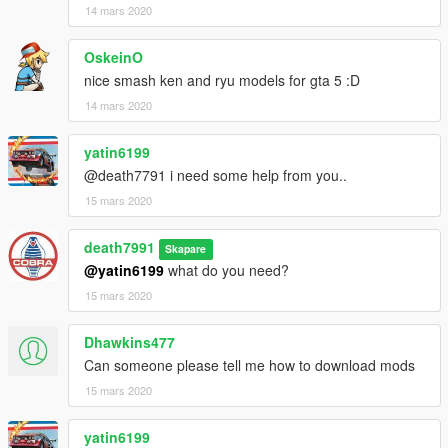
14 mars 2020
OskeinO
nice smash ken and ryu models for gta 5 :D
14 mars 2020
yatin6199
@death7791 i need some help from you..
15 mars 2020
death7991
Skapare
@yatin6199
what do you need?
15 mars 2020
Dhawkins477
Can someone please tell me how to download mods
15 mars 2020
yatin6199