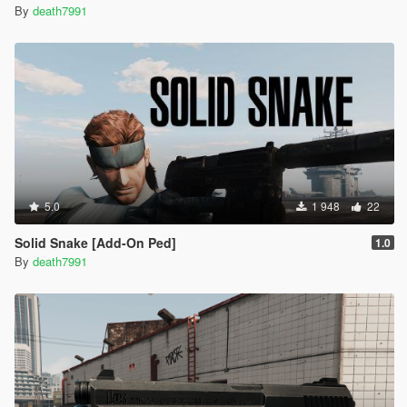
By
death7991
5.0
1 948
22
Solid Snake [Add-On Ped]
1.0
By
death7991