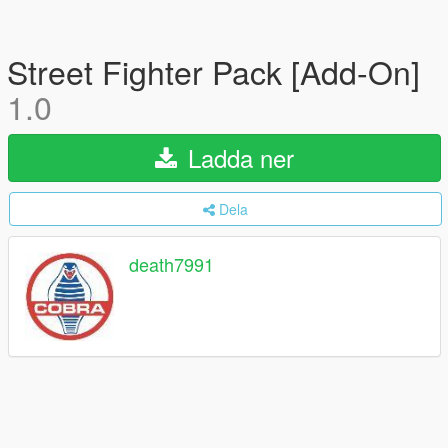
Street Fighter Pack [Add-On]
1.0
Ladda ner
Dela
death7991