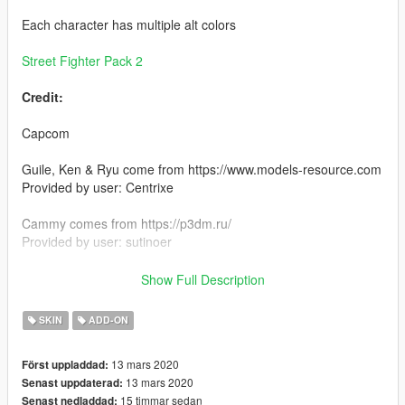
Each character has multiple alt colors
Street Fighter Pack 2
Credit:
Capcom
Guile, Ken & Ryu come from https://www.models-resource.com
Provided by user: Centrixe
Cammy comes from https://p3dm.ru/
Provided by user: sutinoer
Install:
Show Full Description
Install using add on peds. https://www.gta5-
mods.com/scripts/addonpeds-asi-pedselector
SKIN
ADD-ON
or
13 mars 2020
Först uppladdad:
13 mars 2020
Senast uppdaterad:
replace any ped by renaming the files
15 timmar sedan
Senast nedladdad: