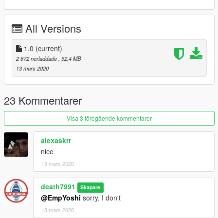
Now go home and be a family man
All Versions
1.0
(current)
2 872 nerladdade
, 52,4 MB
13 mars 2020
23 Kommentarer
Visa 3 föregående kommentarer
alexaskrr
nice
13 mars 2020
death7991
Skapare
@EmpYoshi
sorry, I don't
13 mars 2020