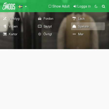
Show Adult
Logga in
Verktyg
Fordon
Lack
Vapen
Skript
Spelare
Kartor
Övrigt
Mer