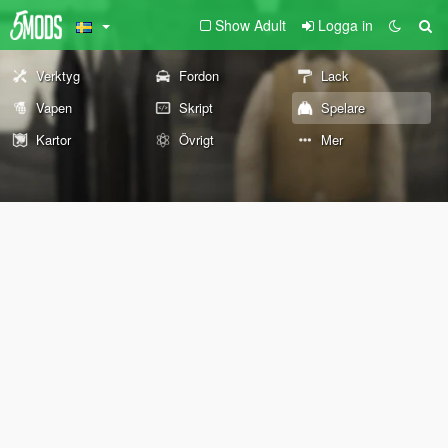
Show Adult
Logga in
Verktyg
Fordon
Lack
Vapen
Skript
Spelare
Kartor
Övrigt
Mer