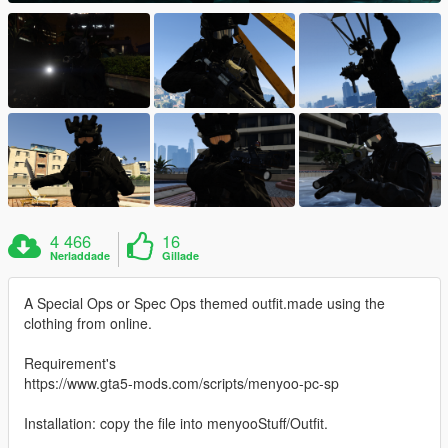
4 466
16
Nerladdade
Gillade
A Special Ops or Spec Ops themed outfit.made using the
clothing from online.
Requirement's
https://www.gta5-mods.com/scripts/menyoo-pc-sp
Installation: copy the file into menyooStuff/Outfit.