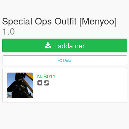
Special Ops Outfit [Menyoo]
1.0
Ladda ner
Dela
NJB011