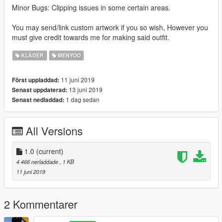
Minor Bugs: Clipping issues in some certain areas.
You may send/link custom artwork if you so wish, However you
must give credit towards me for making said outfit.
KLÄDER
MENYOO
11 juni 2019
Först uppladdad:
13 juni 2019
Senast uppdaterad:
1 dag sedan
Senast nedladdad:
All Versions
1.0
(current)
4 466 nerladdade
, 1 KB
11 juni 2019
2 Kommentarer