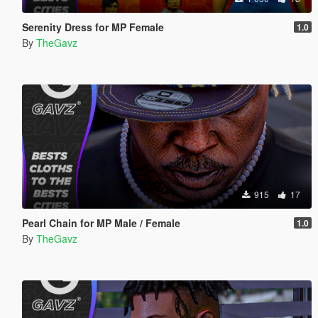
Serenity Dress for MP Female
1.0
By
TheGavz
915
17
Pearl Chain for MP Male / Female
1.0
By
TheGavz