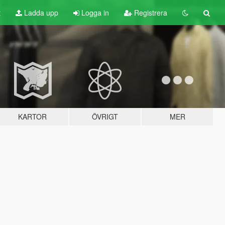
t
Ladda upp
Logga in
Registrera
KARTOR
ÖVRIGT
MER