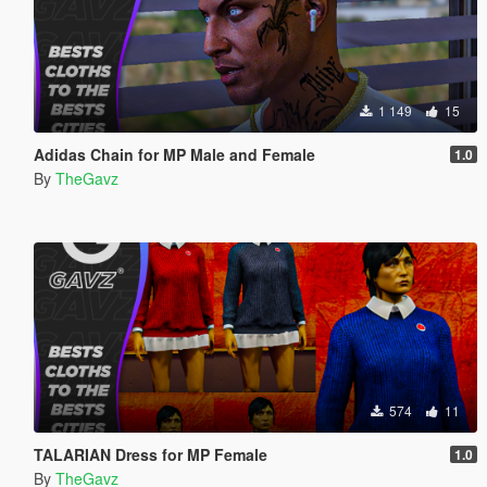
1 149
15
Adidas Chain for MP Male and Female
1.0
By
TheGavz
574
11
TALARIAN Dress for MP Female
1.0
By
TheGavz