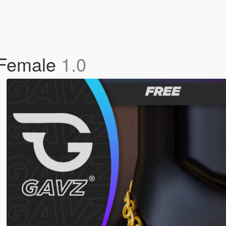
 Female
1.0