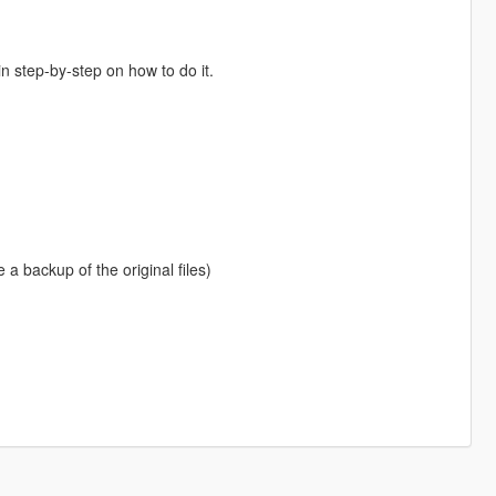
in step-by-step on how to do it.
e a backup of the original files)