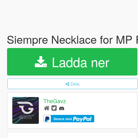
Siempre Necklace for MP
Ladda ner
Dela
TheGavz
Donera med