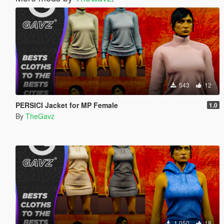
543
12
PERSICI Jacket for MP Female
1.0
By
TheGavz
1 050
18