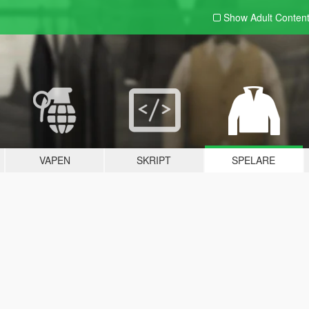
Show Adult
Conten
VAPEN
SKRIPT
SPELARE