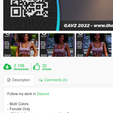
2 198
32
Nerladdade
Gillade
Description
Comments (0)
Follow my work in
Discord
- Multi Colors
- Female Only