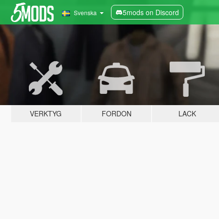
5mods on Discord
Svenska
VERKTYG
FORDON
LACK