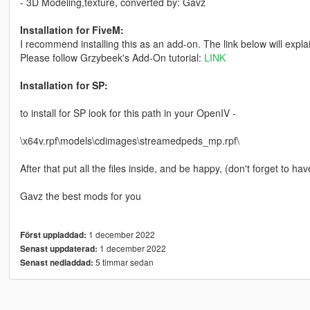
- 3D Modeling,texture, converted by: Gavz
Installation for FiveM:
I recommend installing this as an add-on. The link below will expla
Please follow Grzybeek's Add-On tutorial:
LINK
Installation for SP:
to install for SP look for this path in your OpenIV -
\x64v.rpf\models\cdimages\streamedpeds_mp.rpf\
After that put all the files inside, and be happy, (don't forget to hav
Gavz the best mods for you
1 december 2022
Först uppladdad:
1 december 2022
Senast uppdaterad:
5 timmar sedan
Senast nedladdad: