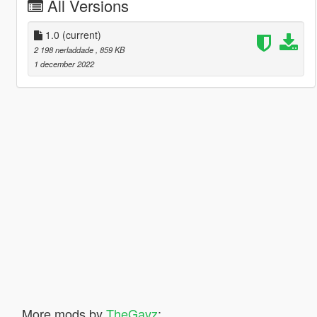
All Versions
1.0
(current)
2 198 nerladdade
, 859 KB
1 december 2022
More mods by
TheGavz
: