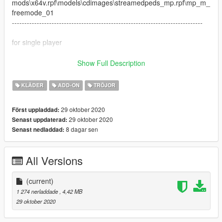
mods\x64v.rpf\models\cdimages\streamedpeds_mp.rpf\mp_m_
freemode_01
-----------------------------------------------------------------------------
for single player
------Install to
Show Full Description
x64v.rpf>models>cdimages>streamedpeds_players.rpf>player
_one
KLÄDER
ADD-ON
TRÖJOR
everything is drag and drop ready for fivem
----------------------------------------
29 oktober 2020
Först uppladdad:
29 oktober 2020
Senast uppdaterad:
8 dagar sen
Senast nedladdad:
All Versions
(current)
1 274 nerladdade
, 4,42 MB
29 oktober 2020