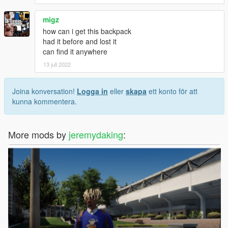
migz
how can i get this backpack
had it before and lost it
can find it anywhere
13 juli 2022
Joina konversation!
Logga in
eller
skapa
ett konto för att
kunna kommentera.
More mods by
jeremydaking
: