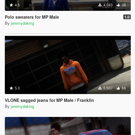
4.5
4 043
36
Polo sweaters for MP Male
1.0
By
jeremydaking
5.0
5 507
66
VLONE sagged jeans for MP Male / Franklin
By
jeremydaking