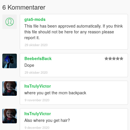
6 Kommentarer
gta5-mods
This file has been approved automatically. If you think
this file should not be here for any reason please
report it.
29 oktober 2020
BeeberIsBack
Dope
29 oktober 2020
ItsTrulyVictor
where you get the mcm backpack
9 november 2020
ItsTrulyVictor
Also where you get hair?
9 december 2020