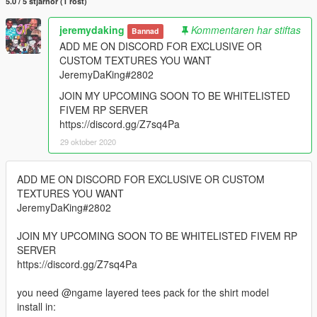
5.0 / 5 stjärnor (1 röst)
jeremydaking
Kommentaren har stiftas
Bannad
ADD ME ON DISCORD FOR EXCLUSIVE OR
CUSTOM TEXTURES YOU WANT
JeremyDaKing#2802
JOIN MY UPCOMING SOON TO BE WHITELISTED
FIVEM RP SERVER
https://discord.gg/Z7sq4Pa
29 oktober 2020
ADD ME ON DISCORD FOR EXCLUSIVE OR CUSTOM
TEXTURES YOU WANT
JeremyDaKing#2802
JOIN MY UPCOMING SOON TO BE WHITELISTED FIVEM RP
SERVER
https://discord.gg/Z7sq4Pa
you need @ngame layered tees pack for the shirt model
install in: