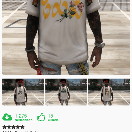
1 275
15
Nerladdade
Gillade