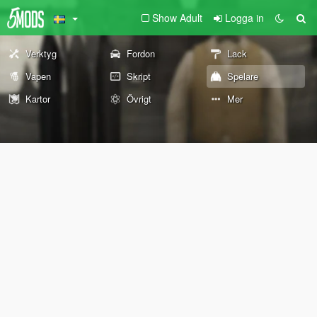
Show Adult
Logga in
Verktyg
Fordon
Lack
Vapen
Skript
Spelare
Kartor
Övrigt
Mer