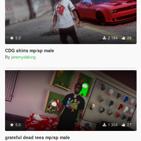
5.0
2 184
28
CDG shirts mp/sp male
By
jeremydaking
5.0
1 304
27
grateful dead tees mp/sp male