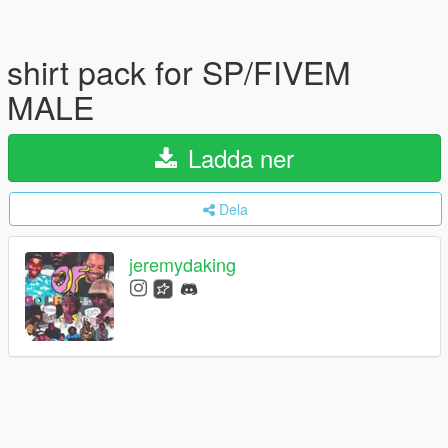
shirt pack for SP/FIVEM
MALE
Ladda ner
Dela
jeremydaking