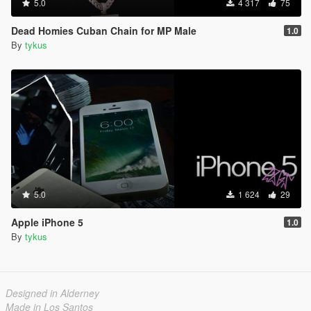
5.0
4 317
75
Dead Homies Cuban Chain for MP Male
1.0
By
tykus
5.0
1 624
29
Apple iPhone 5
1.0
By
tykus
Designed in Alderney
Made in Los Santos