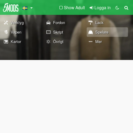
Show Adult
Logga in
Verktyg
Fordon
Lack
Vapen
Skript
Spelare
Kartor
Övrigt
Mer