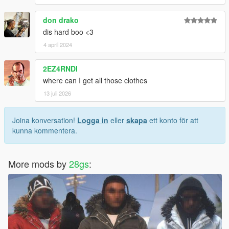
don drako
dis hard boo <3
4 april 2024
2EZ4RNDI
where can I get all those clothes
13 juli 2026
Joina konversation!
Logga in
eller
skapa
ett konto för att
kunna kommentera.
More mods by
28gs
: