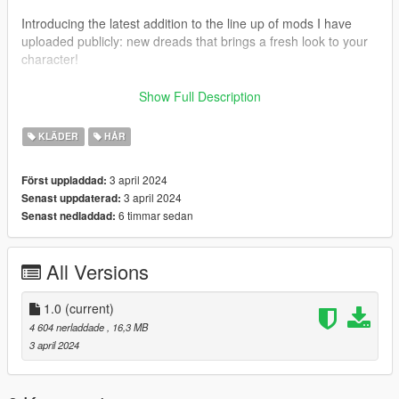
Introducing the latest addition to the line up of mods I have
uploaded publicly: new dreads that brings a fresh look to your
character!
This mod injects a burst of personality into your character with
Show Full Description
meticulously made dreads that stands out in the bustling
streets of Los Santos. But why stop there?
KLÄDER
HÅR
Join my Patreon community on my profile and unlock a shit
3 april 2024
Först uppladdad:
load of high-quality mods just like this one! From detailed
3 april 2024
Senast uppdaterad:
character clothing to immersive jewelry & props!
6 timmar sedan
Senast nedladdad:
My exclusive Patreon content elevates your game &
screenshots to new heights. Don't settle for the ordinary – dive
All Versions
into a world of limitless possibilities with my selection of top-tier
mods.
1.0
(current)
--------------------------------------------------------------------------------
4 604 nerladdade
, 16,3 MB
---------------------------------------
3 april 2024
Installation Path: