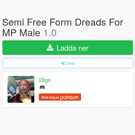
Semi Free Form Dreads For
MP Male
1.0
Ladda ner
Dela
28gs
Stöd mig på