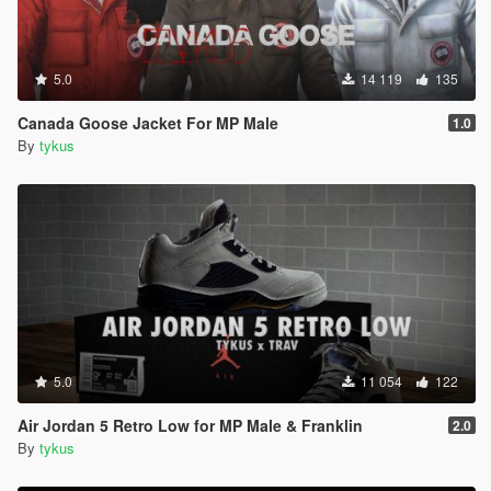
5.0
14 119
135
Canada Goose Jacket For MP Male
1.0
By
tykus
5.0
11 054
122
Air Jordan 5 Retro Low for MP Male & Franklin
2.0
By
tykus