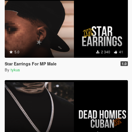
5.0
2 340
41
Star Earrings For MP Male
1.0
By
tykus