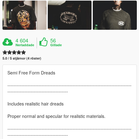
4 604
56
Nerladdade
Gillade
5.0 / 5 stjärnor (4 röster)
Semi Free Form Dreads
--------------------------------------------------------------------------------
---------------------------------------
Includes realistic hair dreads
Proper normal and specular for realistic materials.
--------------------------------------------------------------------------------
---------------------------------------