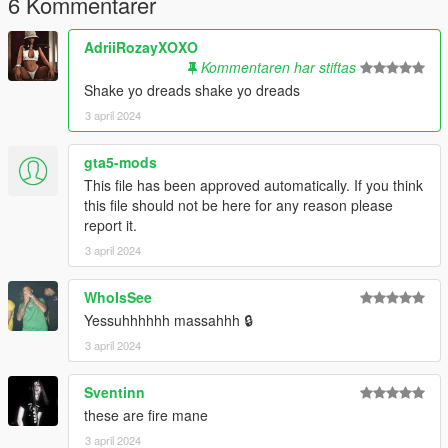
6 Kommentarer
mods\update\x64\dlcpacks\mpgunrunning\dlc.rpf\x64\models\c
dimages\mpgunrunning_male.rpf\mp_m_freemode_01_mp_m
AdriiRozayXOXO
_gunrunning_hair_01
Kommentaren har stiftas
Shake yo dreads shake yo dreads
--------------------------------------------------------------------------------
3 april 2024
---------------------------------------
𝙈𝙊𝘿𝙀𝙇 𝘼𝙉𝘿 𝙏𝙀𝙓𝙏𝙐𝙍𝙀𝙎 𝘿𝙊𝙉𝙀 𝘽𝙔 𝙈𝙀
gta5-mods
This file has been approved automatically. If you think
this file should not be here for any reason please
report it.
3 april 2024
WhoIsSee
Yessuhhhhhh massahhh 🔒
3 april 2024
Sventinn
these are fire mane
3 april 2024