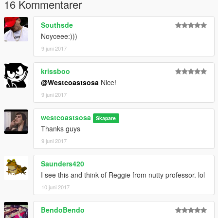
16 Kommentarer
Southsde
Noyceee:)))
9 juni 2017
krissboo
@Westcoastsosa
Nice!
9 juni 2017
westcoastsosa
Skapare
Thanks guys
9 juni 2017
Saunders420
I see this and think of Reggie from nutty professor. lol
10 juni 2017
BendoBendo