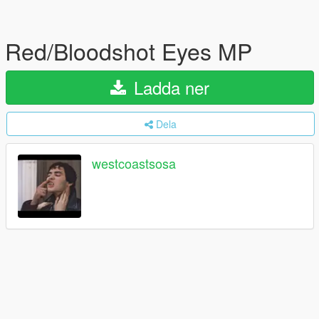
Red/Bloodshot Eyes MP
Ladda ner
Dela
westcoastsosa