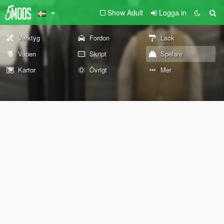
Show Adult
Logga in
Verktyg
Fordon
Lack
Vapen
Skript
Spelare
Kartor
Övrigt
Mer