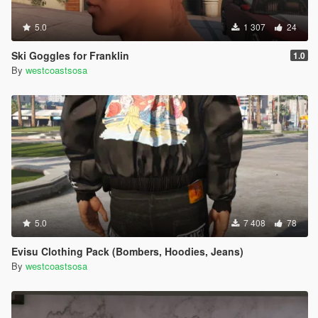
5.0
1 307
24
Ski Goggles for Franklin
1.0
By
westcoastsosa
5.0
7 408
78
Evisu Clothing Pack (Bombers, Hoodies, Jeans)
By
westcoastsosa