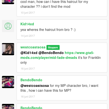
cool man, how can i have this haircut for my
character ?? i don't find the mod
10 juni 2017
Kid14xd
yea wheres the haircut from bro ? :)
14 juni 2017
westcoastsosa
Skapare
@Kid14xd
@BendoBendo
https://www.gta5-
mods.com/player/mid-fade-dreads
it's for Franklin
only
16 juni 2017
BendoBendo
@westcoastsosa
for my MP character bro, i want
this , how i can have this for MP?
16 juni 2017
BendoBendo