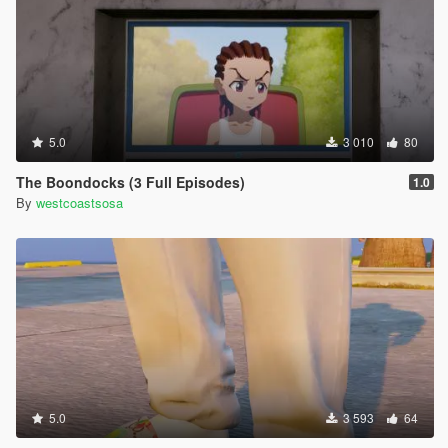
5.0
3 010
80
The Boondocks (3 Full Episodes)
1.0
By
westcoastsosa
5.0
3 593
64