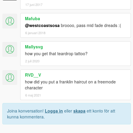
17 juni 2017
Mafuba
@westcoastsosa
broooo, pass mid fade dreads :(
6 januari 2018
Mallysvg
how you get that teardrop tattoo?
2 juli 2020
RVD__V
how did you put a franklin haircut on a freemode
character
6 maj 2021
Joina konversation!
Logga in
eller
skapa
ett konto för att
kunna kommentera.