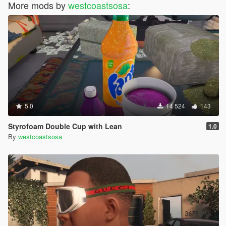
More mods by
westcoastsosa
:
5.0
14 524
143
Styrofoam Double Cup with Lean
1.0
By
westcoastsosa