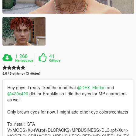
1 268
41
Nerladdade
Gillade
5.0 / 5 stjärnor (3 röster)
Hey guys, I really liked the mod that
@DEX_Florian
and
@420x420
did for Franklin so I did the eyes for MP characters
as well.
Only brown eyes for now. I might add other eye colors/contacts
To install: GTA
V>MODS>X64W.rpf>DLCPACKS>MPBUSINESS>DLC.rpf>X64>