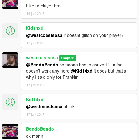
Like ur player bro
16 juni 2017
Kid14xd
@westcoastsosa
it doesnt glitch on your player?
17 juni 2017
westcoastsosa
Skapare
@BendoBendo
someone has to convert it, mine
doesn't work anymore
@Kid14xd
it does but that's
why I said only for Franklin
17 juni 2017
Kid14xd
@westcoastsosa
oh ok
17 juni 2017
BendoBendo
ok mann