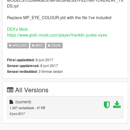
MODELS>CDIMAGES>MPBUSINESS>PED>MP>OVERLAY_TX
DS.rpf
Replace MP_EYE_COLOUR.ytd with the file I've included
DEX's Mod
:
https://www.gta5-mods.com/player/franklin-junkie-eyes
SPELARE
MISC
ÖGON
8 juni 2017
Först uppladdad:
8 juni 2017
Senast uppdaterad:
3 timmar sedan
Senast nedladdad:
All Versions
(current)
1 267 nerladdade
, 47 KB
8 juni 2017