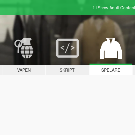
Show Adult
Conten
VAPEN
SKRIPT
SPELARE