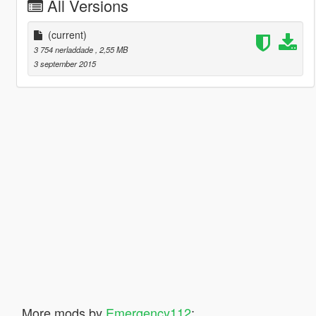
All Versions
(current)
3 754 nerladdade
, 2,55 MB
3 september 2015
More mods by
Emergency112
: