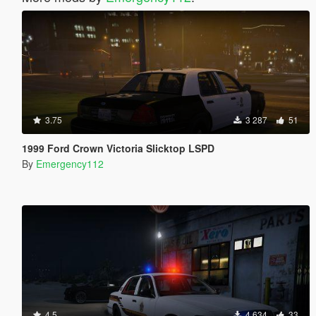
3.75
3 287
51
1999 Ford Crown Victoria Slicktop LSPD
By
Emergency112
4.5
4 634
33