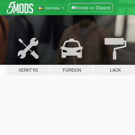
5mods on Discord
Svenska
VERKTYG
FORDON
LACK