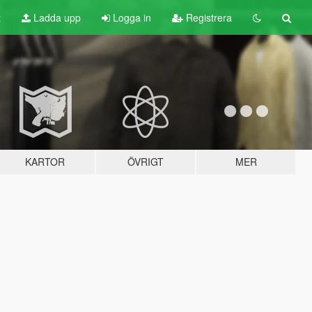
t
Ladda upp
Logga in
Registrera
KARTOR
ÖVRIGT
MER