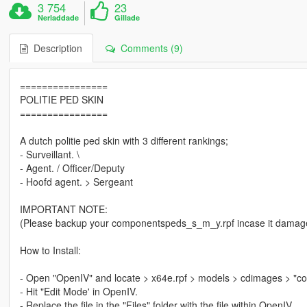
3 754
23
Nerladdade
Gillade
Description
Comments (9)
================
POLITIE PED SKIN
================
A dutch politie ped skin with 3 different rankings;
- Surveillant. \
- Agent. / Officer/Deputy
- Hoofd agent. > Sergeant
IMPORTANT NOTE:
(Please backup your componentspeds_s_m_y.rpf incase it damag
How to Install:
- Open "OpenIV" and locate > x64e.rpf > models > cdimages > "
- Hit "Edit Mode' in OpenIV.
- Replace the file in the "Files" folder with the file within OpenIV.