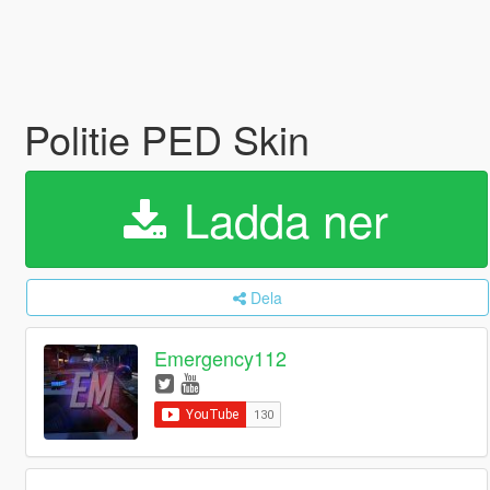
Politie PED Skin
Ladda ner
Dela
Emergency112