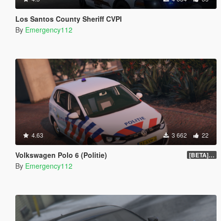
Los Santos County Sheriff CVPI
By
Emergency112
4.63
3 662
22
Volkswagen Polo 6 (Politie)
[BETA] 1.0
By
Emergency112