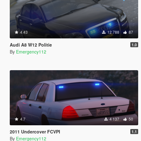
4.43
12 788
87
Audi A8 W12 Politie
1.0
By
Emergency112
4.7
4 137
50
2011 Undercover FCVPI
1.1
By
Emergency112