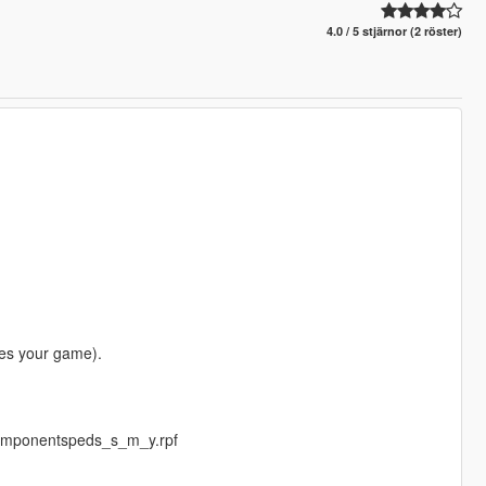
4.0 / 5 stjärnor (2 röster)
es your game).
componentspeds_s_m_y.rpf